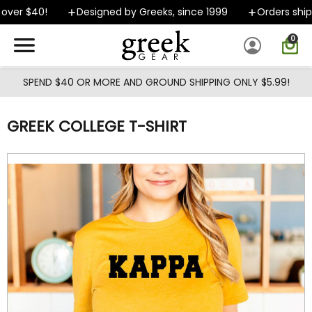
Skip to main content
over $40!
Designed by Greeks, since 1999
Orders ship 
0
SPEND $40 OR MORE AND GROUND SHIPPING ONLY $5.99!
GREEK COLLEGE T-SHIRT