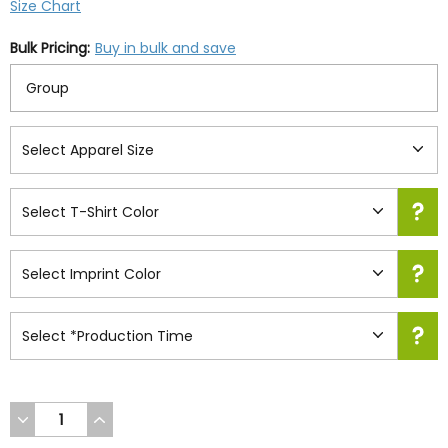
Size Chart
Bulk Pricing:
Buy in bulk and save
DECREASE
INCREASE
QUANTITY
QUANTITY
OF
OF