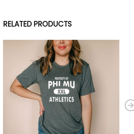
RELATED PRODUCTS