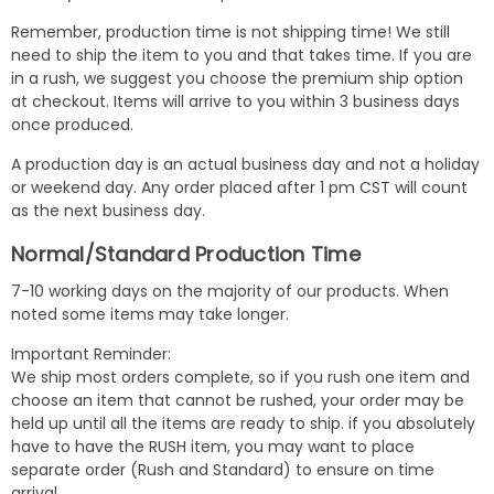
Remember, production time is not shipping time! We still
need to ship the item to you and that takes time. If you are
in a rush, we suggest you choose the premium ship option
at checkout. Items will arrive to you within 3 business days
once produced.
A production day is an actual business day and not a holiday
or weekend day. Any order placed after 1 pm CST will count
as the next business day.
Normal/Standard Production Time
7-10 working days on the majority of our products. When
noted some items may take longer.
Important Reminder:
We ship most orders complete, so if you rush one item and
choose an item that cannot be rushed, your order may be
held up until all the items are ready to ship. if you absolutely
have to have the RUSH item, you may want to place
separate order (Rush and Standard) to ensure on time
arrival.