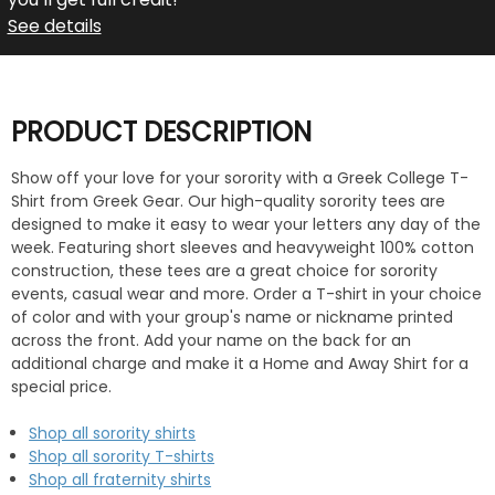
See details
PRODUCT DESCRIPTION
Show off your love for your sorority with a Greek College T-
Shirt from Greek Gear. Our high-quality sorority tees are
designed to make it easy to wear your letters any day of the
week. Featuring short sleeves and heavyweight 100% cotton
construction, these tees are a great choice for sorority
events, casual wear and more. Order a T-shirt in your choice
of color and with your group's name or nickname printed
across the front. Add your name on the back for an
additional charge and make it a Home and Away Shirt for a
special price.
Shop all sorority shirts
Shop all sorority T-shirts
Shop all fraternity shirts