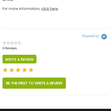
For more information,
click here
.
Powered by
0.0
star
0 Reviews
rating
WRITE A REVIEW
BE THE FIRST TO WRITE A REVIEW