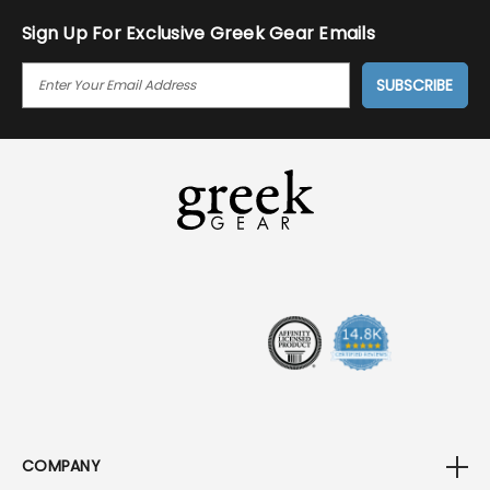
Sign Up For Exclusive Greek Gear Emails
E
M
A
I
L
A
D
D
R
E
S
S
COMPANY