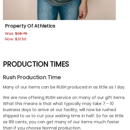
Property Of Athletics
I L
Was:
$36.70
$31
Now:
$31.50
PRODUCTION TIMES
Rush Production Time
Many of our items can be RUSH produced in as little as 1 day.
We are now offering RUSH service on many of our gift items.
What this means is that what typically may take 7 - 10
business days to arrive at our facility, will now be rushed
shipped to us to cut your waiting time in half. So for as little
as 89 cents, you can get many of our items much faster
than if you choose Normal production.