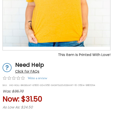
This Item Is Printed With Love!
Need Help
Click for FAQs
0.0
Write a review
star
SKU:
IHO-ROLL-BROSSVAT-G500-G24.950-SHORTSLEEVEDSHIRT-10-3504-9801264
rating
Was:
$36.70
Now:
$31.50
As Low As: $24.50