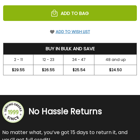
UNDEFINED
UNDEFINED
ADD TO BAG
ADD TO WISH LIST
31.5
BUY IN BULK AND SAVE
2 - 11
12 - 23
24 - 47
48 and up
$29.55
$26.55
$25.54
$24.50
No Hassle Returns
No matter what, you’ve got 15 days to return it, and
you’ll get full credit!