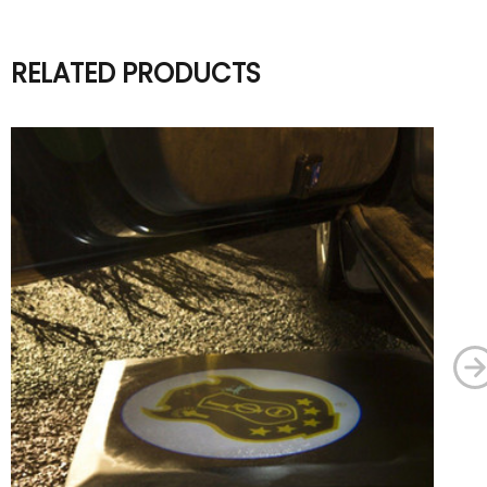
RELATED PRODUCTS