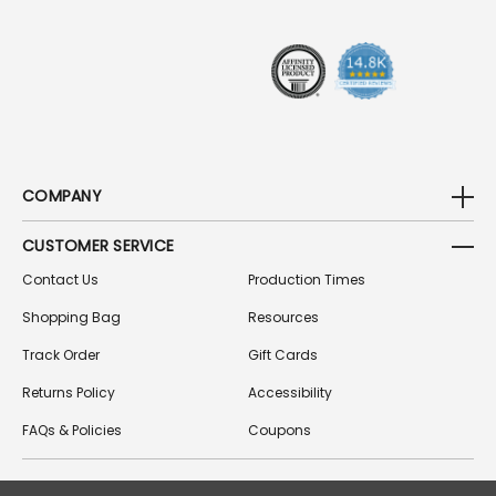
E
S
S
COMPANY
CUSTOMER SERVICE
Contact Us
Production Times
Shopping Bag
Resources
Track Order
Gift Cards
Returns Policy
Accessibility
FAQs & Policies
Coupons