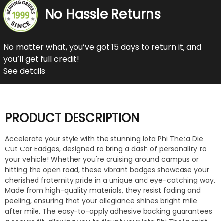
No Hassle Returns
No matter what, you’ve got 15 days to return it, and
you’ll get full credit!
See details
PRODUCT DESCRIPTION
Accelerate your style with the stunning Iota Phi Theta Die
Cut Car Badges, designed to bring a dash of personality to
your vehicle! Whether you're cruising around campus or
hitting the open road, these vibrant badges showcase your
cherished fraternity pride in a unique and eye-catching way.
Made from high-quality materials, they resist fading and
peeling, ensuring that your allegiance shines bright mile
after mile. The easy-to-apply adhesive backing guarantees