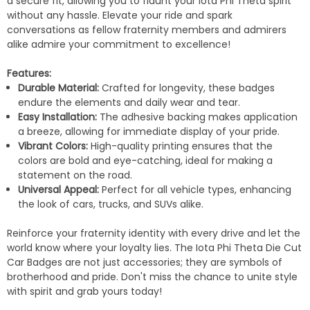
a secure fit, allowing you to flaunt your Iota Phi Theta spirit
without any hassle. Elevate your ride and spark
conversations as fellow fraternity members and admirers
alike admire your commitment to excellence!
Features:
Durable Material:
Crafted for longevity, these badges
endure the elements and daily wear and tear.
Easy Installation:
The adhesive backing makes application
a breeze, allowing for immediate display of your pride.
Vibrant Colors:
High-quality printing ensures that the
colors are bold and eye-catching, ideal for making a
statement on the road.
Universal Appeal:
Perfect for all vehicle types, enhancing
the look of cars, trucks, and SUVs alike.
Reinforce your fraternity identity with every drive and let the
world know where your loyalty lies. The Iota Phi Theta Die Cut
Car Badges are not just accessories; they are symbols of
brotherhood and pride. Don't miss the chance to unite style
with spirit and grab yours today!