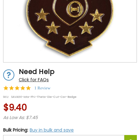
Need Help
Click for FAQs
5.0
1 Review
star
SKU:
SAVAGE-Iota-Phi-Theta-Die-Cut-Car-Badge
rating
$9.40
As Low As: $7.45
Bulk Pricing:
Buy in bulk and save