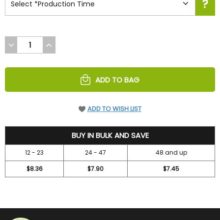
DECREASE
INCREASE
QUANTITY
QUANTITY
OF
OF
UNDEFINED
UNDEFINED
ADD TO BAG
ADD TO WISH LIST
9.4
BUY IN BULK AND SAVE
12 - 23
24 - 47
48 and up
$8.36
$7.90
$7.45