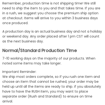
Remember, production time is not shipping time! We still
need to ship the item to you and that takes time. If you are
in a rush, we suggest you choose the premium ship option
at checkout. Items will arrive to you within 3 business days
once produced.
A production day is an actual business day and not a holiday
or weekend day. Any order placed after 1 pm CST will count
as the next business day.
Normal/Standard Production Time
7-10 working days on the majority of our products. When
noted some items may take longer.
Important Reminder:
We ship most orders complete, so if you rush one item and
choose an item that cannot be rushed, your order may be
held up until all the items are ready to ship. if you absolutely
have to have the RUSH item, you may want to place
separate order (Rush and Standard) to ensure on time
arrival.