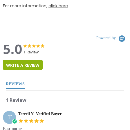
For more information,
click here
.
Powered by
5.0
5.0
5.0
star
star
1 Review
rating
rating
WRITE A REVIEW
REVIEWS
1 Review
Terrell Y.
Verified Buyer
T
5.0
star
Fast notice