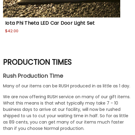
Iota Phi Theta LED Car Door Light Set
Io
$42.00
$36
PRODUCTION TIMES
Rush Production Time
Many of our items can be RUSH produced in as little as 1 day.
We are now offering RUSH service on many of our gift items.
What this means is that what typically may take 7 - 10
business days to arrive at our facility, will now be rushed
shipped to us to cut your waiting time in half. So for as little
as 89 cents, you can get many of our items much faster
than if you choose Normal production.