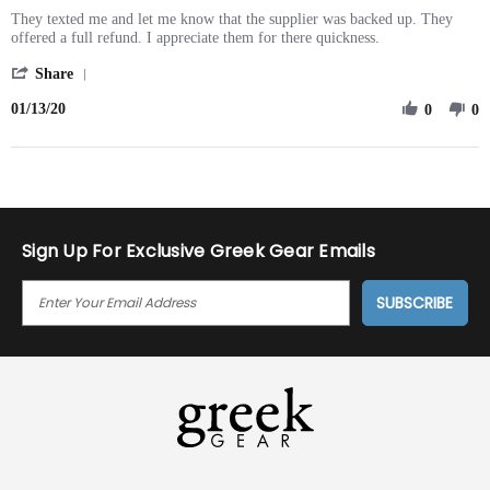
rating
Review
review
They texted me and let me know that the supplier was backed up. They
by
stating
offered a full refund. I appreciate them for there quickness.
Terrell
Fast
'
Y.
notice
Share
Share
on
01/13/20
Review
0
0
13
by
Jan
Terrell
2020
Y.
on
13
Jan
2020
Sign Up For Exclusive Greek Gear Emails
E
M
A
I
L
A
D
D
R