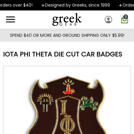
Skip to main content
ders over $40!
Designed by Greeks, since 1999
Orders 
0
SPEND $40 OR MORE AND GROUND SHIPPING ONLY $5.99!
IOTA PHI THETA DIE CUT CAR BADGES