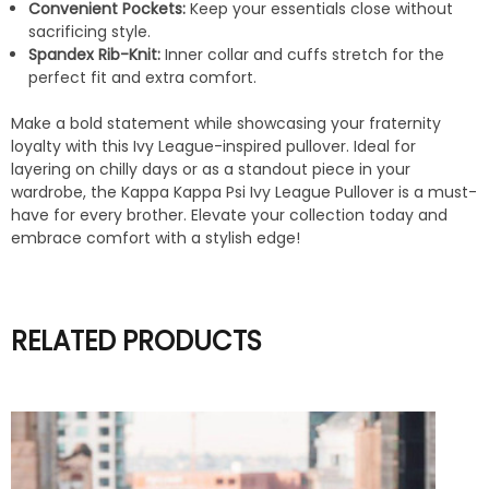
Convenient Pockets:
Keep your essentials close without
sacrificing style.
Spandex Rib-Knit:
Inner collar and cuffs stretch for the
perfect fit and extra comfort.
Make a bold statement while showcasing your fraternity
loyalty with this Ivy League-inspired pullover. Ideal for
layering on chilly days or as a standout piece in your
wardrobe, the Kappa Kappa Psi Ivy League Pullover is a must-
have for every brother. Elevate your collection today and
embrace comfort with a stylish edge!
RELATED PRODUCTS