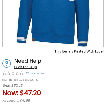
This Item Is Printed With Love!
Need Help
Click for FAQs
0.0
Write a review
star
SKU:
IHO-ROLL-AUG-229565-138
rating
Was:
$52.45
Now:
$47.20
As Low As: $41.95