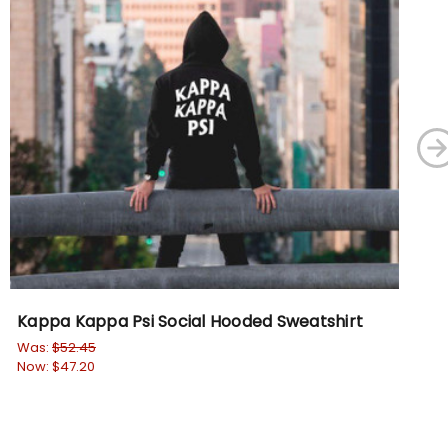
Kappa Kappa Psi Social Hooded Sweatshirt
DI
Em
Was:
$52.45
Now:
$47.20
Wa
No