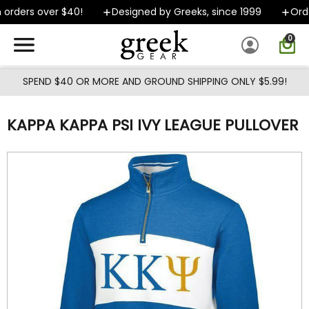
Skip to main content
rders over $40!
Designed by Greeks, since 1999
Order
0
SPEND $40 OR MORE AND GROUND SHIPPING ONLY $5.99!
KAPPA KAPPA PSI IVY LEAGUE PULLOVER