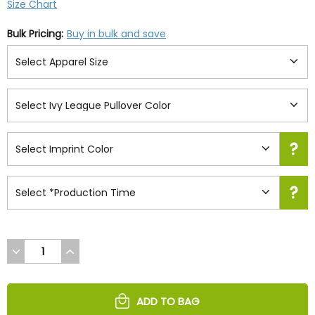
Size Chart
Bulk Pricing:
Buy in bulk and save
DECREASE
INCREASE
QUANTITY
QUANTITY
OF
OF
UNDEFINED
UNDEFINED
ADD TO BAG