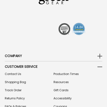
D
D
R
E
S
S
COMPANY
CUSTOMER SERVICE
Contact Us
Production Times
Shopping Bag
Resources
Track Order
Gift Cards
Returns Policy
Accessibility
FAQs & Policies
Coupons