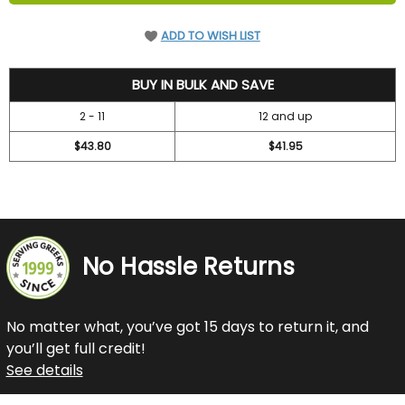
ADD TO WISH LIST
47.2
BUY IN BULK AND SAVE
2 - 11
12 and up
$43.80
$41.95
No Hassle Returns
No matter what, you’ve got 15 days to return it, and
you’ll get full credit!
See details