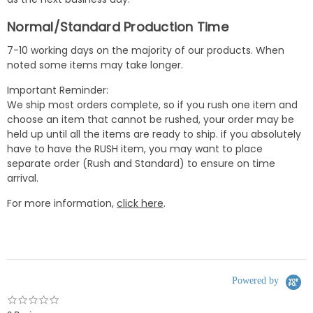
Normal/Standard Production Time
7-10 working days on the majority of our products. When
noted some items may take longer.
Important Reminder:
We ship most orders complete, so if you rush one item and
choose an item that cannot be rushed, your order may be
held up until all the items are ready to ship. if you absolutely
have to have the RUSH item, you may want to place
separate order (Rush and Standard) to ensure on time
arrival.
For more information,
click here
.
Powered by
0.0
star