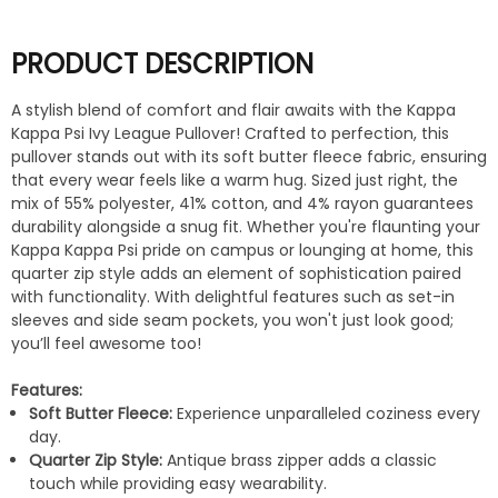
PRODUCT DESCRIPTION
A stylish blend of comfort and flair awaits with the Kappa
Kappa Psi Ivy League Pullover! Crafted to perfection, this
pullover stands out with its soft butter fleece fabric, ensuring
that every wear feels like a warm hug. Sized just right, the
mix of 55% polyester, 41% cotton, and 4% rayon guarantees
durability alongside a snug fit. Whether you're flaunting your
Kappa Kappa Psi pride on campus or lounging at home, this
quarter zip style adds an element of sophistication paired
with functionality. With delightful features such as set-in
sleeves and side seam pockets, you won't just look good;
you’ll feel awesome too!
Features:
Soft Butter Fleece:
Experience unparalleled coziness every
day.
Quarter Zip Style:
Antique brass zipper adds a classic
touch while providing easy wearability.