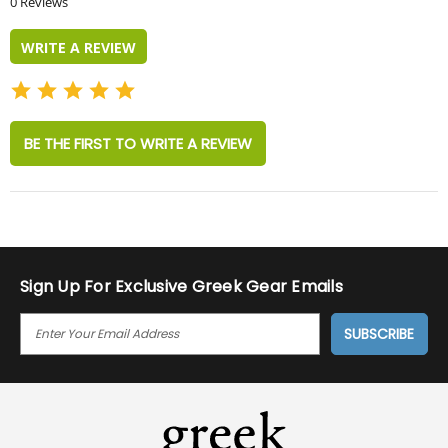
0 Reviews
rating
WRITE A REVIEW
BE THE FIRST TO WRITE A REVIEW
Sign Up For Exclusive Greek Gear Emails
E
M
A
I
L
A