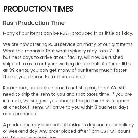
PRODUCTION TIMES
Rush Production Time
Many of our items can be RUSH produced in as little as 1 day.
We are now offering RUSH service on many of our gift items.
What this means is that what typically may take 7 - 10
business days to arrive at our facility, will now be rushed
shipped to us to cut your waiting time in half. So for as little
as 89 cents, you can get many of our items much faster
than if you choose Normal production.
Remember, production time is not shipping time! We still
need to ship the item to you and that takes time. If you are
in a rush, we suggest you choose the premium ship option
at checkout. Items will arrive to you within 3 business days
once produced.
A production day is an actual business day and not a holiday
or weekend day. Any order placed after 1 pm CST will count
as the next business day.