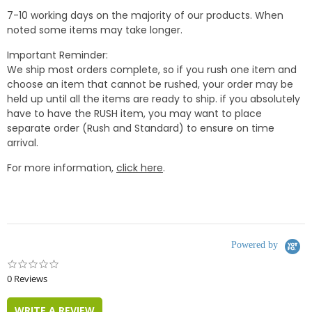
7-10 working days on the majority of our products. When
noted some items may take longer.
Important Reminder:
We ship most orders complete, so if you rush one item and
choose an item that cannot be rushed, your order may be
held up until all the items are ready to ship. if you absolutely
have to have the RUSH item, you may want to place
separate order (Rush and Standard) to ensure on time
arrival.
For more information,
click here
.
Powered by
0.0
star
0 Reviews
rating
WRITE A REVIEW