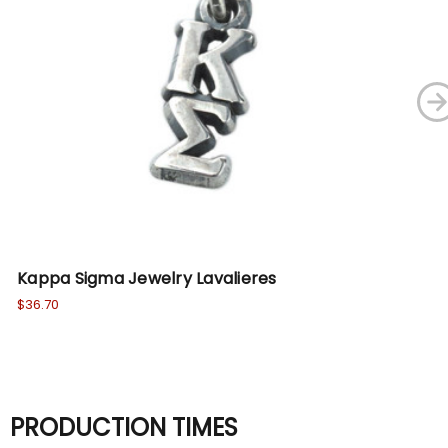
Kappa Sigma Jewelry Lavalieres
Ka
$36.70
$6.
PRODUCTION TIMES