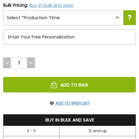
Bulk Pricing:
Buy in bulk and save
DECREASE
INCREASE
QUANTITY
QUANTITY
OF
OF
UNDEFINED
UNDEFINED
ADD TO BAG
ADD TO WISH LIST
34.95
BUY IN BULK AND SAVE
2 - 11
12 and up