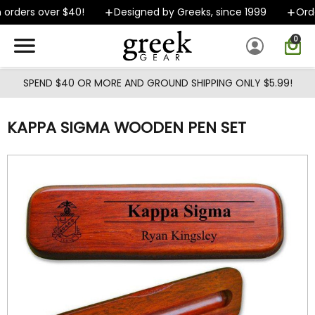
Skip to main content
orders over $40!
Designed by Greeks, since 1999
Order
0
SPEND $40 OR MORE AND GROUND SHIPPING ONLY $5.99!
KAPPA SIGMA WOODEN PEN SET