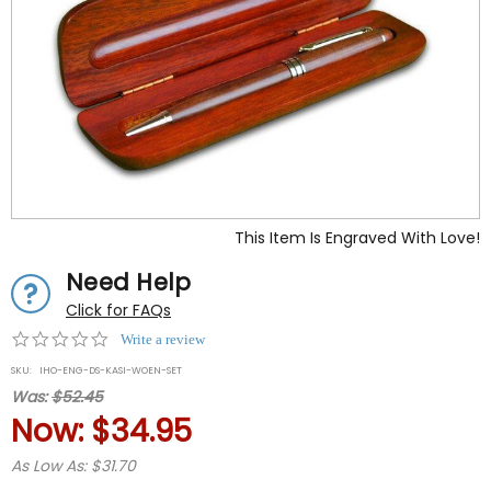
This Item Is Engraved With Love!
Need Help
Click for FAQs
0.0
Write a review
star
SKU:
IHO-ENG-DS-KASI-WOEN-SET
rating
Was:
$52.45
Now:
$34.95
As Low As: $31.70