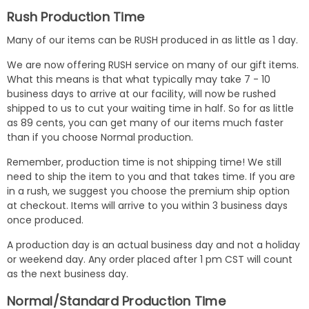
Rush Production Time
Many of our items can be RUSH produced in as little as 1 day.
We are now offering RUSH service on many of our gift items.
What this means is that what typically may take 7 - 10
business days to arrive at our facility, will now be rushed
shipped to us to cut your waiting time in half. So for as little
as 89 cents, you can get many of our items much faster
than if you choose Normal production.
Remember, production time is not shipping time! We still
need to ship the item to you and that takes time. If you are
in a rush, we suggest you choose the premium ship option
at checkout. Items will arrive to you within 3 business days
once produced.
A production day is an actual business day and not a holiday
or weekend day. Any order placed after 1 pm CST will count
as the next business day.
Normal/Standard Production Time