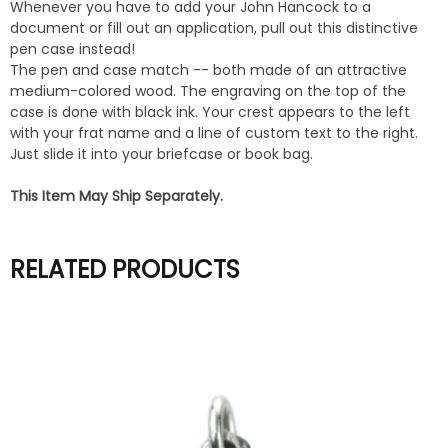
Whenever you have to add your John Hancock to a
document or fill out an application, pull out this distinctive
pen case instead!
The pen and case match -- both made of an attractive
medium-colored wood. The engraving on the top of the
case is done with black ink. Your crest appears to the left
with your frat name and a line of custom text to the right.
Just slide it into your briefcase or book bag.
This Item May Ship Separately.
RELATED PRODUCTS