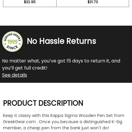
$32.95
$31.70
No Hassle Returns
No matter what, you’ve got 15 days to return it, and
you’ll get full credit!
See details
PRODUCT DESCRIPTION
Keep it classy with this Kappa Sigma Wooden Pen Set from
GreekGear.com . Once you because a distinguished K-Sig
member, a cheap pen from the bank just won't do!