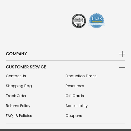
E
S
S
COMPANY
CUSTOMER SERVICE
Contact Us
Production Times
Shopping Bag
Resources
Track Order
Gift Cards
Returns Policy
Accessibility
FAQs & Policies
Coupons