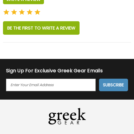
BE THE FIRST TO WRITE A REVIEW
Sign Up For Exclusive Greek Gear Emails
E
M
A
I
L
A
D
D
R