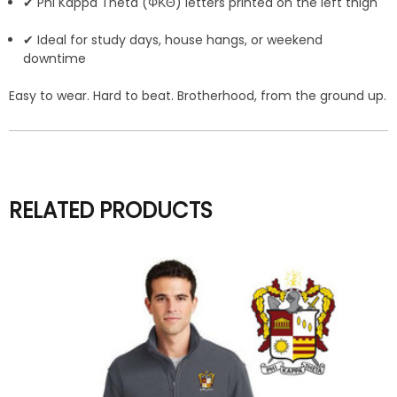
✔ Phi Kappa Theta (ΦΚΘ) letters printed on the left thigh
✔ Ideal for study days, house hangs, or weekend
downtime
Easy to wear. Hard to beat. Brotherhood, from the ground up.
RELATED PRODUCTS