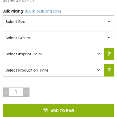
As Low As: $36.70
Bulk Pricing:
Buy in bulk and save
DECREASE
INCREASE
QUANTITY
QUANTITY
OF
OF
UNDEFINED
UNDEFINED
ADD TO BAG