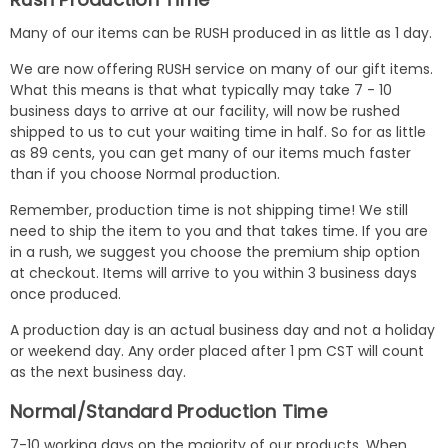
Many of our items can be RUSH produced in as little as 1 day.
We are now offering RUSH service on many of our gift items.
What this means is that what typically may take 7 - 10
business days to arrive at our facility, will now be rushed
shipped to us to cut your waiting time in half. So for as little
as 89 cents, you can get many of our items much faster
than if you choose Normal production.
Remember, production time is not shipping time! We still
need to ship the item to you and that takes time. If you are
in a rush, we suggest you choose the premium ship option
at checkout. Items will arrive to you within 3 business days
once produced.
A production day is an actual business day and not a holiday
or weekend day. Any order placed after 1 pm CST will count
as the next business day.
Normal/Standard Production Time
7-10 working days on the majority of our products. When