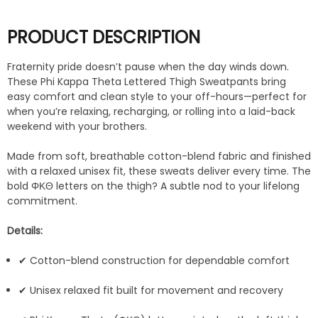
PRODUCT DESCRIPTION
Fraternity pride doesn’t pause when the day winds down.
These Phi Kappa Theta Lettered Thigh Sweatpants bring
easy comfort and clean style to your off-hours—perfect for
when you’re relaxing, recharging, or rolling into a laid-back
weekend with your brothers.
Made from soft, breathable cotton-blend fabric and finished
with a relaxed unisex fit, these sweats deliver every time. The
bold ΦΚΘ letters on the thigh? A subtle nod to your lifelong
commitment.
Details:
✔ Cotton-blend construction for dependable comfort
✔ Unisex relaxed fit built for movement and recovery