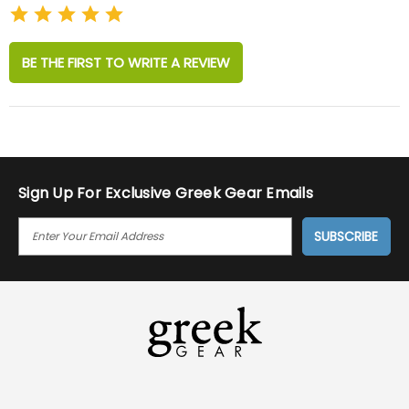
BE THE FIRST TO WRITE A REVIEW
Sign Up For Exclusive Greek Gear Emails
E
M
A
I
L
A
D
D
R
E