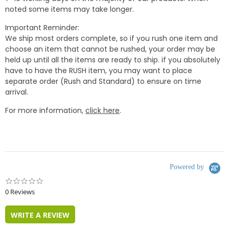
noted some items may take longer.
Important Reminder:
We ship most orders complete, so if you rush one item and
choose an item that cannot be rushed, your order may be
held up until all the items are ready to ship. if you absolutely
have to have the RUSH item, you may want to place
separate order (Rush and Standard) to ensure on time
arrival.
For more information,
click here
.
Powered by
0.0
star
0 Reviews
rating
WRITE A REVIEW