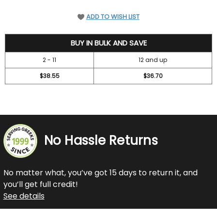
ADD TO WISH LIST
41.95
BUY IN BULK AND SAVE
2 - 11
12 and up
$38.55
$36.70
No Hassle Returns
No matter what, you’ve got 15 days to return it, and
you’ll get full credit!
See details