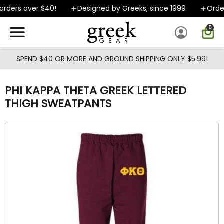
Skip to main content
rders over $40!
Designed by Greeks, since 1999
Orders
0
SPEND $40 OR MORE AND GROUND SHIPPING ONLY $5.99!
PHI KAPPA THETA GREEK LETTERED
THIGH SWEATPANTS