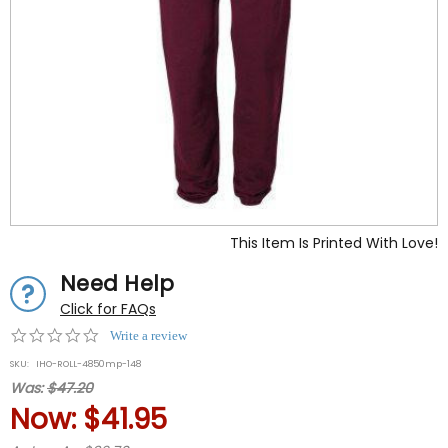
This Item Is Printed With Love!
Need Help
Click for FAQs
0.0
Write a review
star
SKU:
IHO-ROLL-4850mp-148
rating
Was:
$47.20
Now:
$41.95