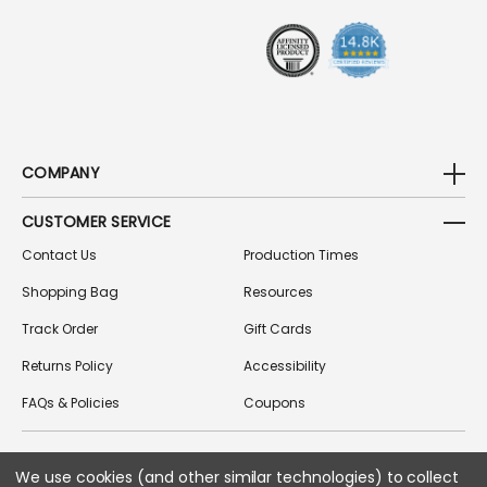
S
S
COMPANY
CUSTOMER SERVICE
Contact Us
Production Times
Shopping Bag
Resources
Track Order
Gift Cards
Returns Policy
Accessibility
FAQs & Policies
Coupons
We use cookies (and other similar technologies) to collect
FOLLOW US ON SOCIAL MEDIA