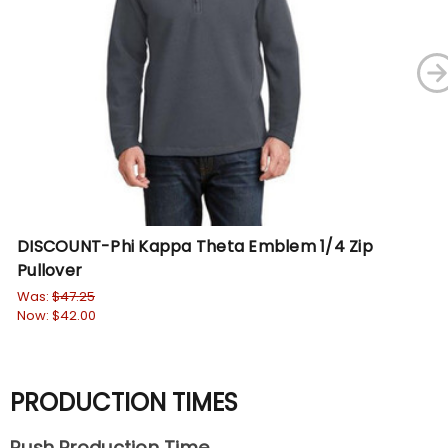
DISCOUNT-Phi Kappa Theta Emblem 1/4 Zip
Ph
Pullover
Je
Was:
$47.25
Wa
Now:
$42.00
No
PRODUCTION TIMES
Rush Production Time