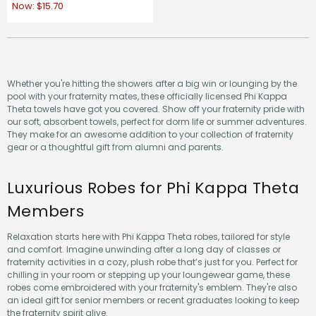
Now:
$15.70
Whether you're hitting the showers after a big win or lounging by the
pool with your fraternity mates, these officially licensed Phi Kappa
Theta towels have got you covered. Show off your fraternity pride with
our soft, absorbent towels, perfect for dorm life or summer adventures.
They make for an awesome addition to your collection of fraternity
gear or a thoughtful gift from alumni and parents.
Luxurious Robes for Phi Kappa Theta
Members
Relaxation starts here with Phi Kappa Theta robes, tailored for style
and comfort. Imagine unwinding after a long day of classes or
fraternity activities in a cozy, plush robe that’s just for you. Perfect for
chilling in your room or stepping up your loungewear game, these
robes come embroidered with your fraternity's emblem. They're also
an ideal gift for senior members or recent graduates looking to keep
the fraternity spirit alive.