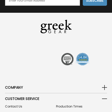
M
A
I
L
A
D
D
R
E
S
S
COMPANY
CUSTOMER SERVICE
Contact Us
Production Times