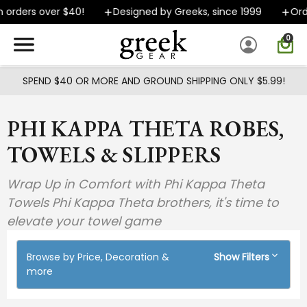
Skip to main content
 orders over $40!
Designed by Greeks, since 1999
Orde
0
SPEND $40 OR MORE AND GROUND SHIPPING ONLY $5.99!
PHI KAPPA THETA ROBES,
TOWELS & SLIPPERS
Wrap Up in Comfort with Phi Kappa Theta
Towels Phi Kappa Theta brothers, it's time to
elevate your towel game
Browse by Price, Decoration &
Show Filters
more