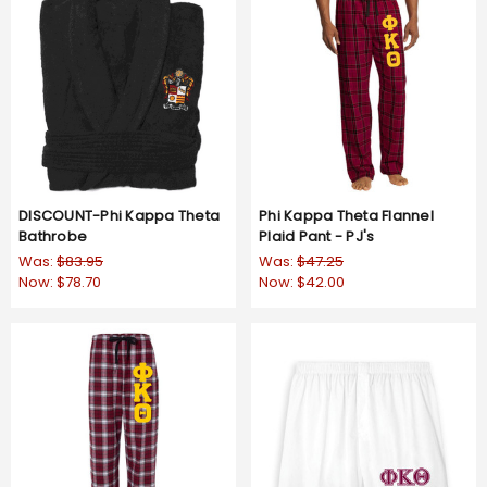
DISCOUNT-Phi Kappa Theta
Phi Kappa Theta Flannel
Bathrobe
Plaid Pant - PJ's
Was:
$83.95
Was:
$47.25
Now:
$78.70
Now:
$42.00