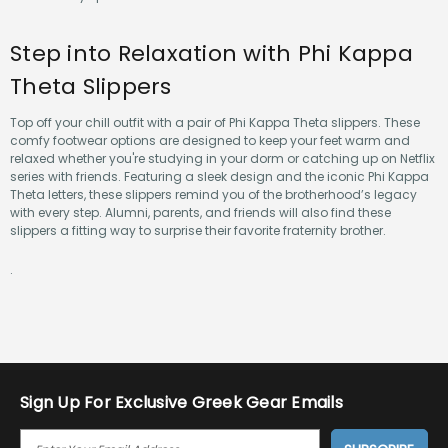
Step into Relaxation with Phi Kappa
Theta Slippers
Top off your chill outfit with a pair of Phi Kappa Theta slippers. These
comfy footwear options are designed to keep your feet warm and
relaxed whether you're studying in your dorm or catching up on Netflix
series with friends. Featuring a sleek design and the iconic Phi Kappa
Theta letters, these slippers remind you of the brotherhood’s legacy
with every step. Alumni, parents, and friends will also find these
slippers a fitting way to surprise their favorite fraternity brother.
.
Sign Up For Exclusive Greek Gear Emails
E