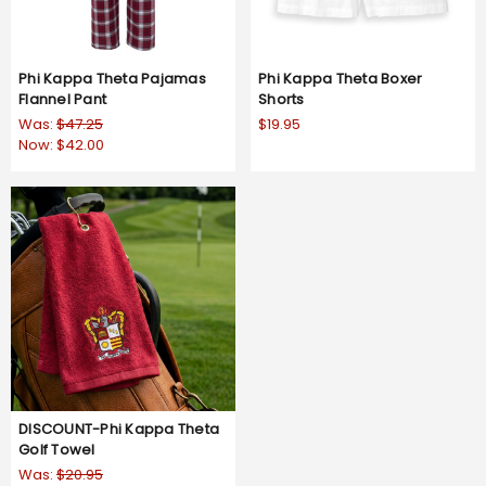
Phi Kappa Theta Pajamas
Phi Kappa Theta Boxer
Flannel Pant
Shorts
Was:
$47.25
$19.95
Now:
$42.00
DISCOUNT-Phi Kappa Theta
Golf Towel
Was:
$20.95