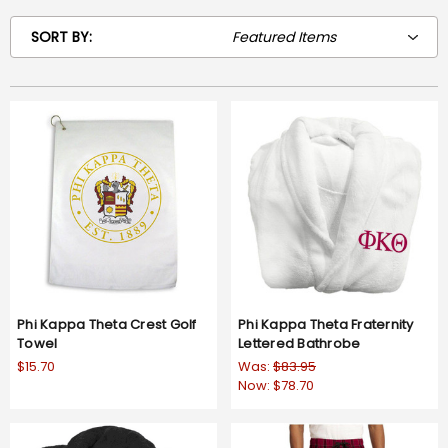
SORT BY:
Phi Kappa Theta Crest Golf
Phi Kappa Theta Fraternity
Towel
Lettered Bathrobe
$15.70
Was:
$83.95
Now:
$78.70