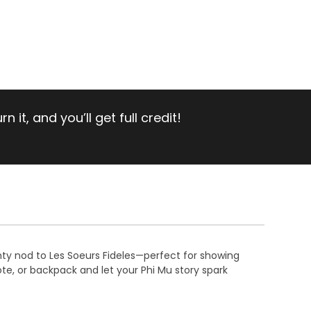
 it, and you’ll get full credit!
ghty nod to Les Soeurs Fideles—perfect for showing
te, or backpack and let your Phi Mu story spark