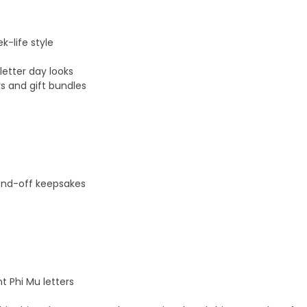
k-life style
letter day looks
s and gift bundles
send-off keepsakes
t Phi Mu letters