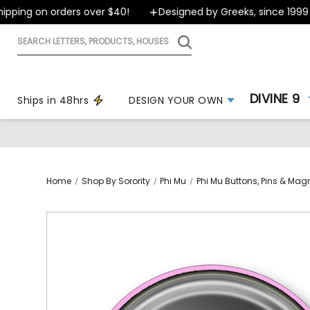
ping on orders over $40!
Designed by Greeks, since 1999
Search
letters,
products,
houses
DIVINE 9
Ships in 48hrs
DESIGN YOUR OWN
Home
Shop By Sorority
Phi Mu
Phi Mu Buttons, Pins & Mag