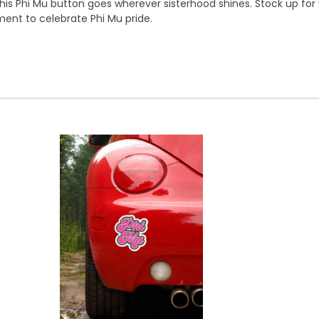
his Phi Mu button goes wherever sisterhood shines. Stock up for y
nt to celebrate Phi Mu pride.