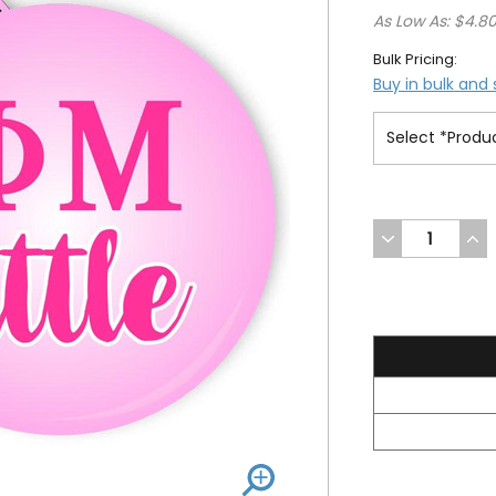
As Low As: $4.8
Bulk Pricing:
Buy in bulk and
DECREASE
INC
QUANTITY
QUA
OF
OF
UNDEFINED
UND
5.2