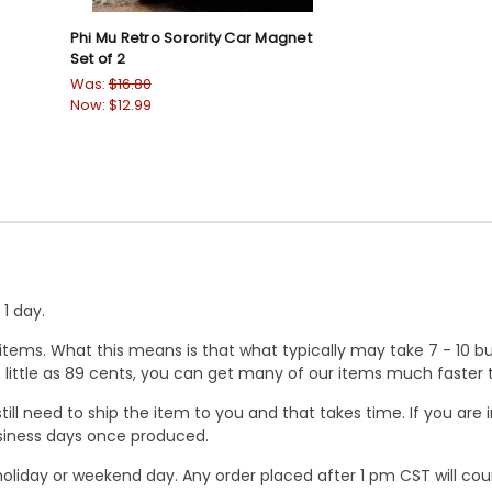
Phi Mu Retro Sorority Car Magnet
Set of 2
Was:
$16.80
Now:
$12.99
1 day.
ems. What this means is that what typically may take 7 - 10 busi
 as little as 89 cents, you can get many of our items much faste
ill need to ship the item to you and that takes time. If you ar
business days once produced.
oliday or weekend day. Any order placed after 1 pm CST will cou