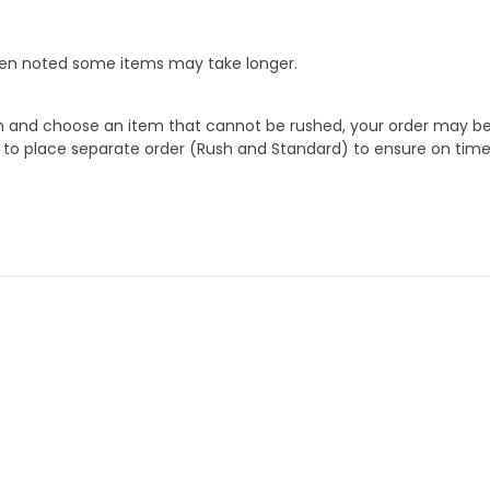
When noted some items may take longer.
 and choose an item that cannot be rushed, your order may be hel
to place separate order (Rush and Standard) to ensure on time a