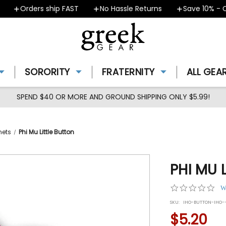
Orders ship FAST
No Hassle Returns
Save 10% - Cou
SORORITY
FRATERNITY
ALL GEA
SPEND $40 OR MORE AND GROUND SHIPPING ONLY $5.99!
nets
Phi Mu Little Button
PHI MU 
0.0
W
star
SKU:
IHO-BUTTON-IHO--
rat
$5.20