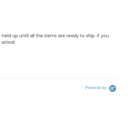
d up until all the items are ready to ship. if you
rrival.
Powered by