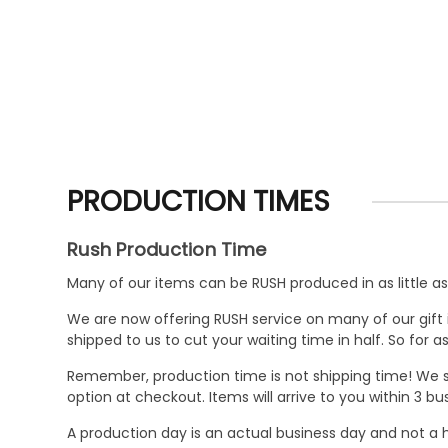
PRODUCTION TIMES
Rush Production Time
Many of our items can be RUSH produced in as little as 
We are now offering RUSH service on many of our gift it
shipped to us to cut your waiting time in half. So for
Remember, production time is not shipping time! We st
option at checkout. Items will arrive to you within 3 
A production day is an actual business day and not a h