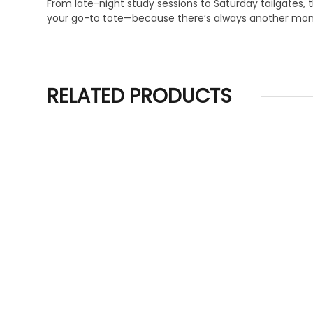
From late-night study sessions to Saturday tailgates, t
your go-to tote—because there’s always another mome
RELATED PRODUCTS