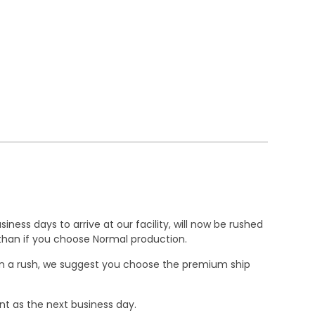
ness days to arrive at our facility, will now be rushed
r than if you choose Normal production.
e in a rush, we suggest you choose the premium ship
nt as the next business day.