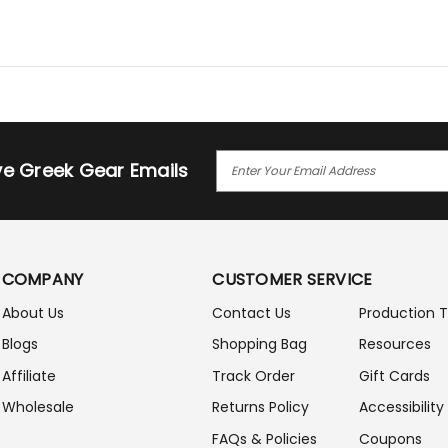
E
ive Greek Gear Emails
M
A
I
L
A
COMPANY
CUSTOMER SERVICE
D
D
About Us
Contact Us
Production 
R
Blogs
Shopping Bag
Resources
E
S
Affiliate
Track Order
Gift Cards
S
Wholesale
Returns Policy
Accessibility
FAQs & Policies
Coupons