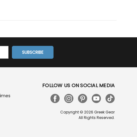
FOLLOW US ON SOCIAL MEDIA
Times
Copyright © 2026 Greek Gear
All Rights Reserved.