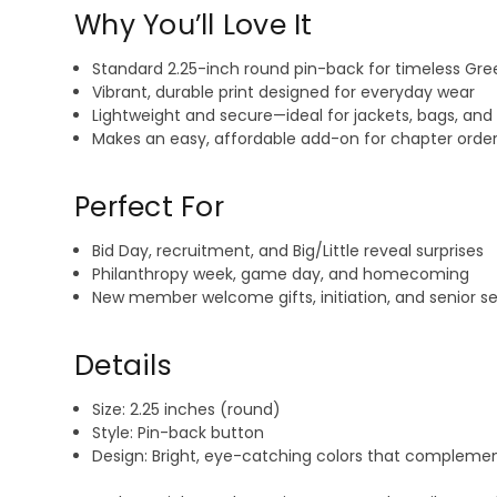
Why You’ll Love It
Standard 2.25-inch round pin-back for timeless Gree
Vibrant, durable print designed for everyday wear
Lightweight and secure—ideal for jackets, bags, and 
Makes an easy, affordable add-on for chapter order
Perfect For
Bid Day, recruitment, and Big/Little reveal surprises
Philanthropy week, game day, and homecoming
New member welcome gifts, initiation, and senior 
Details
Size: 2.25 inches (round)
Style: Pin-back button
Design: Bright, eye-catching colors that complemen