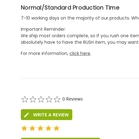
Normal/Standard Production Time
7-10 working days on the majority of our products. 
Important Reminder:
We ship most orders complete, so if you rush one item
absolutely have to have the RUSH item, you may want 
For more information,
click here
.
0.0
0 Reviews
star
rating
WRITE A REVIEW