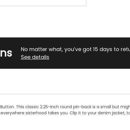
rns
No matter what, you’ve got 15 days to return
See details
e Button. This classic 2.25-inch round pin-back is a small but mi
verywhere sisterhood takes you. Clip it to your denim jacket, to