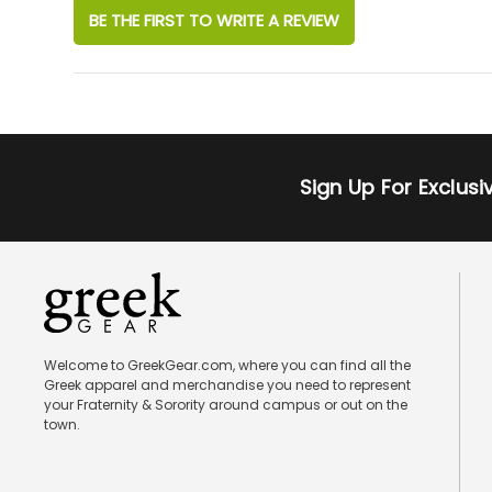
BE THE FIRST TO WRITE A REVIEW
Sign Up For Exclus
Welcome to GreekGear.com, where you can find all the
Greek apparel and merchandise you need to represent
your Fraternity & Sorority around campus or out on the
town.