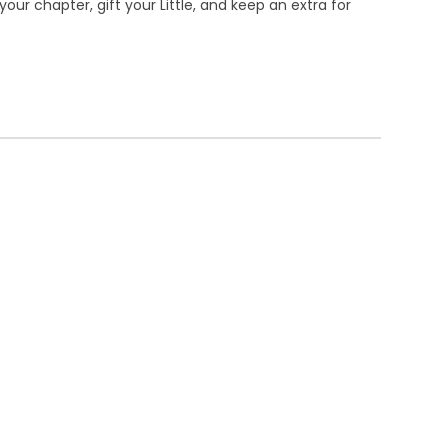
our chapter, gift your Little, and keep an extra for