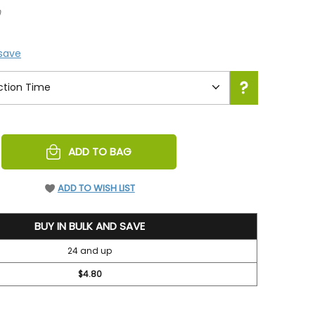
0
 save
REASE
ADD TO BAG
NTITY
EFINED
ADD TO WISH LIST
BUY IN BULK AND SAVE
24 and up
$4.80