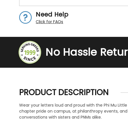
Need Help
Click for FAQs
No Hassle Retu
PRODUCT DESCRIPTION
Wear your letters loud and proud with the Phi Mu Littl
chapter pride on campus, at philanthropy events, and e
conversations with sisters and PNMs alike.