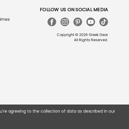
FOLLOW US ON SOCIAL MEDIA
Times
Copyright © 2026 Greek Gear
All Rights Reserved.
u're agreeing to the collection of data as described in our