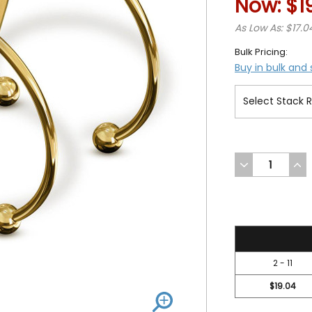
Now:
$1
As Low As: $17.0
Bulk Pricing:
Buy in bulk and
DECREASE
INC
QUANTITY
QUA
OF
OF
UNDEFINED
UND
19.99
2 - 11
$19.04