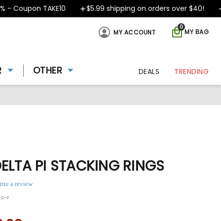
 - Coupon TAKE10
$5.99 shipping on orders over $40!
D
0
MY BAG
MY ACCOUNT
R
OTHER
DEALS
TRENDING
ELTA PI STACKING RINGS
rite a review
-D-P
ing