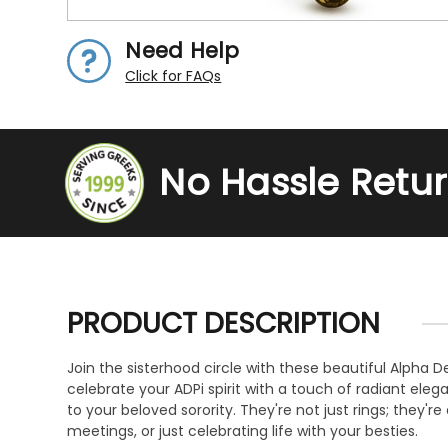
Need Help
Click for FAQs
No Hassle Retu
PRODUCT DESCRIPTION
Join the sisterhood circle with these beautiful Alpha De
celebrate your ADPi spirit with a touch of radiant ele
to your beloved sorority. They're not just rings; they'
meetings, or just celebrating life with your besties.