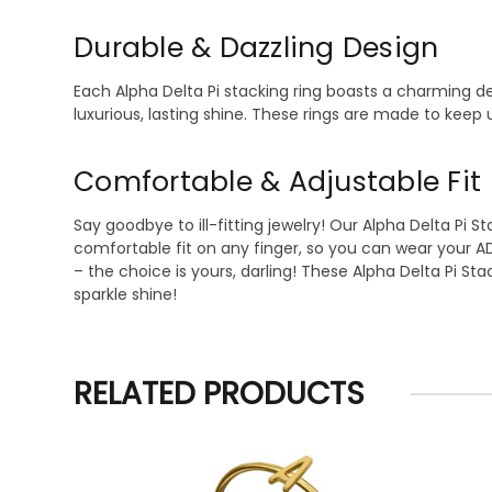
Durable & Dazzling Design
Each Alpha Delta Pi stacking ring boasts a charming des
luxurious, lasting shine. These rings are made to keep u
Comfortable & Adjustable Fit
Say goodbye to ill-fitting jewelry! Our Alpha Delta Pi S
comfortable fit on any finger, so you can wear your A
– the choice is yours, darling! These Alpha Delta Pi S
sparkle shine!
RELATED PRODUCTS