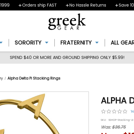
99
Orders ship FAST
No Hassle Returns
Save 10%
SORORITY
FRATERNITY
ALL GEA
SPEND $40 OR MORE AND GROUND SHIPPING ONLY $5.99!
ry
Alpha Delta Pi Stacking Rings
ALPHA D
0.0
W
star
SKU:
SSHOP-Stacking-A
rat
Was:
$36.75