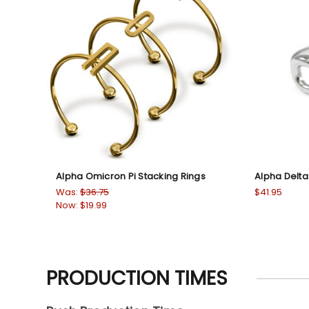
Alpha Omicron Pi Stacking Rings
Alpha Delta P
Was:
$36.75
$41.95
Now:
$19.99
PRODUCTION TIMES