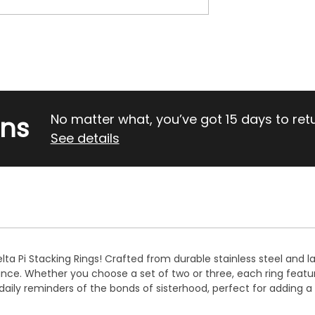
rns
No matter what, you’ve got 15 days to return
See details
lta Pi Stacking Rings! Crafted from durable stainless steel and la
gance. Whether you choose a set of two or three, each ring feat
re daily reminders of the bonds of sisterhood, perfect for adding 