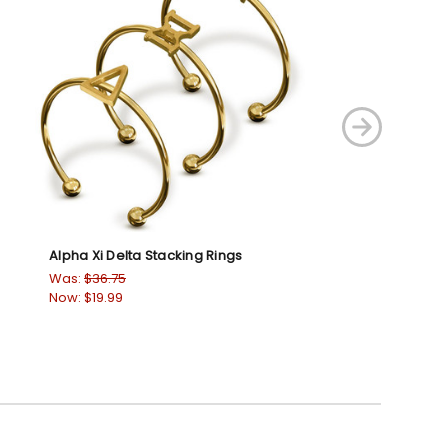
Alpha Xi Delta Stacking Rings
Alpha Gamma De
Was:
$36.75
Was:
$36.75
Now:
$19.99
Now:
$19.99