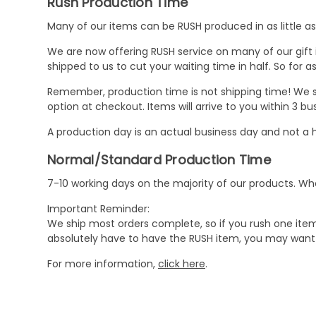
Rush Production Time
Many of our items can be RUSH produced in as little as 
We are now offering RUSH service on many of our gift it
shipped to us to cut your waiting time in half. So for
Remember, production time is not shipping time! We st
option at checkout. Items will arrive to you within 3 
A production day is an actual business day and not a h
Normal/Standard Production Time
7-10 working days on the majority of our products. 
Important Reminder:
We ship most orders complete, so if you rush one item
absolutely have to have the RUSH item, you may want 
For more information,
click here
.