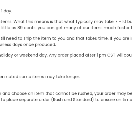
1 day.
ems. What this means is that what typically may take 7 - 10 busi
 as little as 89 cents, you can get many of our items much faste
ill need to ship the item to you and that takes time. If you ar
business days once produced.
oliday or weekend day. Any order placed after 1 pm CST will cou
When noted some items may take longer.
 and choose an item that cannot be rushed, your order may be hel
to place separate order (Rush and Standard) to ensure on time a