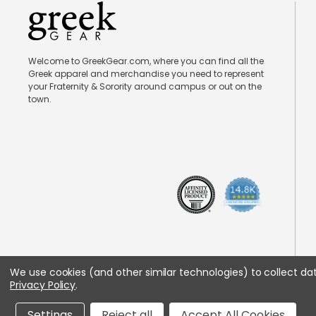
Welcome to GreekGear.com, where you can find all the
Greek apparel and merchandise you need to represent
your Fraternity & Sorority around campus or out on the
town.
We use cookies (and other similar technologies) to collect d
Privacy Policy
.
Settings
Reject all
Accept All Cookies