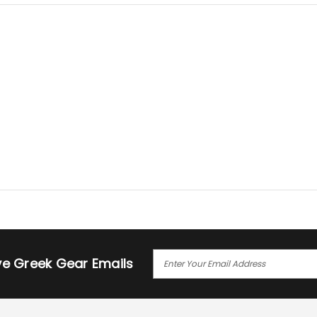
E
ive Greek Gear Emails
M
A
I
L