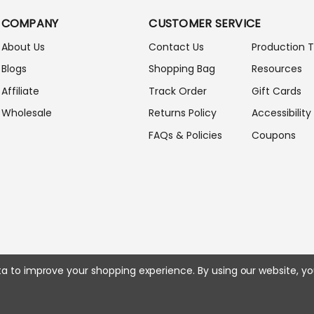
A
COMPANY
CUSTOMER SERVICE
D
D
About Us
Contact Us
Production 
R
Blogs
Shopping Bag
Resources
E
S
Affiliate
Track Order
Gift Cards
S
Wholesale
Returns Policy
Accessibility
FAQs & Policies
Coupons
ata to improve your shopping experience.
By using our website, yo