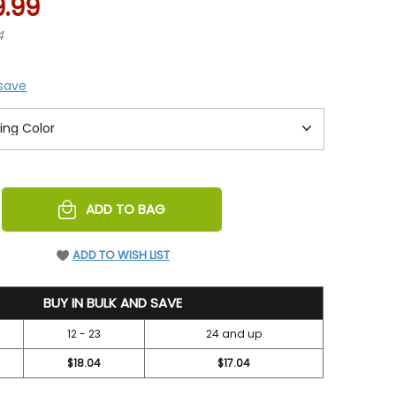
9.99
4
 save
REASE
ADD TO BAG
NTITY
EFINED
ADD TO WISH LIST
BUY IN BULK AND SAVE
12 - 23
24 and up
$18.04
$17.04