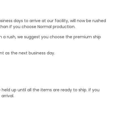
ness days to arrive at our facility, will now be rushed
r than if you choose Normal production.
e in a rush, we suggest you choose the premium ship
nt as the next business day.
d up until all the items are ready to ship. if you
rrival.