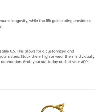
ures longevity, while the 18k gold plating provides a
y.
rsatile 6.5. This allows for a customized and
our sisters. Stack them high or wear them individually
f connection. Grab your set today and let your ADPi