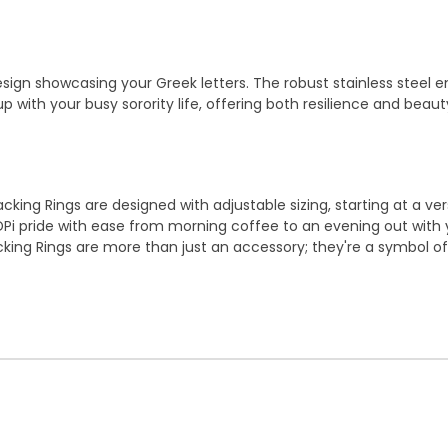
ign showcasing your Greek letters. The robust stainless steel ens
p with your busy sorority life, offering both resilience and beaut
tacking Rings are designed with adjustable sizing, starting at a ve
DPi pride with ease from morning coffee to an evening out with y
tacking Rings are more than just an accessory; they're a symbol o