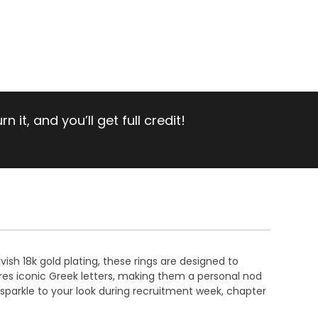
 it, and you’ll get full credit!
vish 18k gold plating, these rings are designed to
ures iconic Greek letters, making them a personal nod
a sparkle to your look during recruitment week, chapter