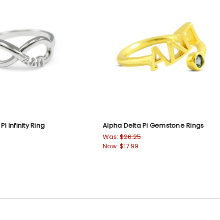
i Infinity Ring
Alpha Delta Pi Gemstone Rings
Was:
$26.25
Now:
$17.99