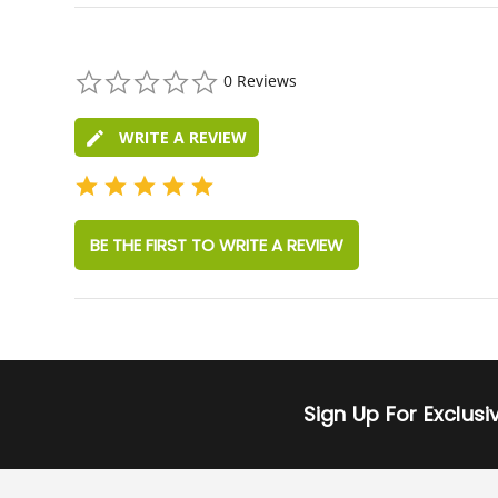
0.0
0 Reviews
star
rating
WRITE A REVIEW
BE THE FIRST TO WRITE A REVIEW
Sign Up For Exclus