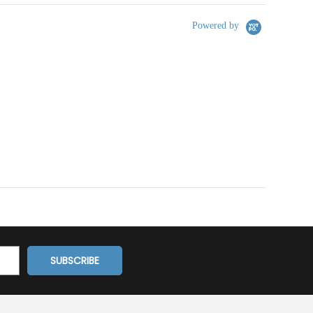
Powered by