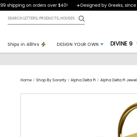
 shipping on orders over $40!
Designed by Greeks, since 19
Search
letters,
products,
houses
DIVINE 9
Ships in 48hrs
DESIGN YOUR OWN
Home
Shop By Sorority
Alpha Delta Pi
Alpha Delta Pi Jewel