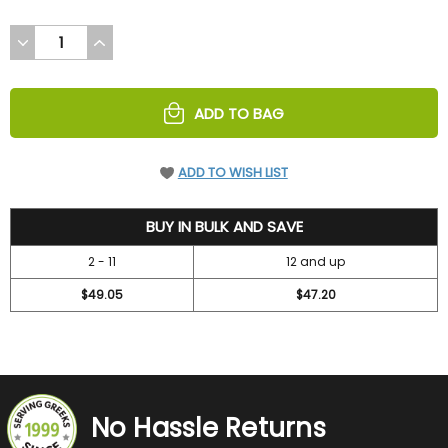
DECREASE
INCREASE
QUANTITY
QUANTITY
OF
OF
UNDEFINED
UNDEFINED
ADD TO BAG
ADD TO WISH LIST
52.45
BUY IN BULK AND SAVE
2 - 11
12 and up
$49.05
$47.20
No Hassle Returns