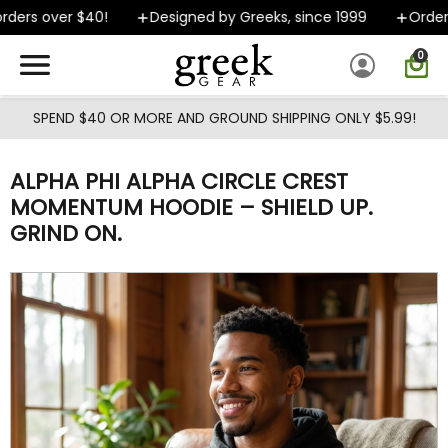
Skip to main content
ers over $40!
Designed by Greeks, since 1999
Orders 
0
SPEND $40 OR MORE AND GROUND SHIPPING ONLY $5.99!
ALPHA PHI ALPHA CIRCLE CREST
MOMENTUM HOODIE – SHIELD UP.
GRIND ON.