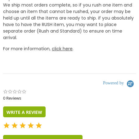
We ship most orders complete, so if you rush one item and
choose an item that cannot be rushed, your order may be
held up until all the items are ready to ship. if you absolutely
have to have the RUSH item, you may want to place
separate order (Rush and Standard) to ensure on time
arrival.
For more information,
click here
.
Powered by
0.0
star
0 Reviews
rating
WRITE A REVIEW