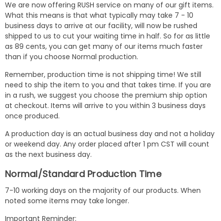
We are now offering RUSH service on many of our gift items.
What this means is that what typically may take 7 - 10
business days to arrive at our facility, will now be rushed
shipped to us to cut your waiting time in half. So for as little
as 89 cents, you can get many of our items much faster
than if you choose Normal production.
Remember, production time is not shipping time! We still
need to ship the item to you and that takes time. If you are
in a rush, we suggest you choose the premium ship option
at checkout. Items will arrive to you within 3 business days
once produced.
A production day is an actual business day and not a holiday
or weekend day. Any order placed after 1 pm CST will count
as the next business day.
Normal/Standard Production Time
7-10 working days on the majority of our products. When
noted some items may take longer.
Important Reminder: