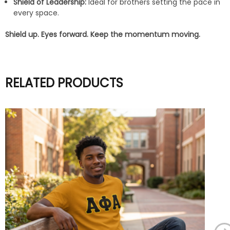
Shield of Leadership:
Ideal for brothers setting the pace in
every space.
Shield up. Eyes forward. Keep the momentum moving.
RELATED PRODUCTS