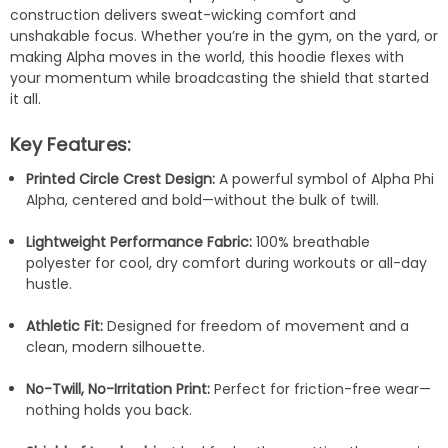
construction delivers sweat-wicking comfort and
unshakable focus. Whether you’re in the gym, on the yard, or
making Alpha moves in the world, this hoodie flexes with
your momentum while broadcasting the shield that started
it all.
Key Features:
Printed Circle Crest Design:
A powerful symbol of Alpha Phi
Alpha, centered and bold—without the bulk of twill.
Lightweight Performance Fabric:
100% breathable
polyester for cool, dry comfort during workouts or all-day
hustle.
Athletic Fit:
Designed for freedom of movement and a
clean, modern silhouette.
No-Twill, No-Irritation Print:
Perfect for friction-free wear—
nothing holds you back.