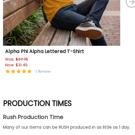
Alpha Phi Alpha Lettered T-Shirt
Al
Dry
Was:
$37.75
Now:
$31.45
Wa
5.0
1 Review
No
star
rating
PRODUCTION TIMES
Rush Production Time
Many of our items can be RUSH produced in as little as 1 day.