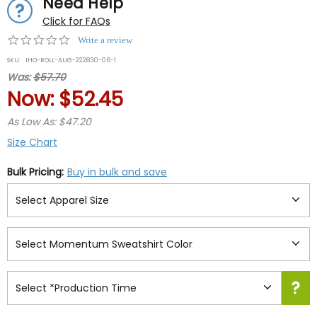
Need Help
Click for FAQs
0.0
Write a review
star
SKU:
IHO-ROLL-AUG-222830-06-1
rating
Was:
$57.70
Now:
$52.45
As Low As: $47.20
Size Chart
Bulk Pricing:
Buy in bulk and save