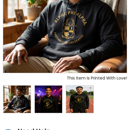
This Item Is Printed With Love!