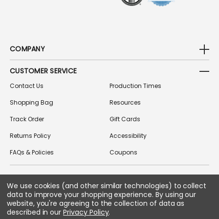
COMPANY
CUSTOMER SERVICE
Contact Us
Production Times
Shopping Bag
Resources
Track Order
Gift Cards
Returns Policy
Accessibility
FAQs & Policies
Coupons
We use cookies (and other similar technologies) to collect
FOLLOW US ON SOCIAL MEDIA
data to improve your shopping experience.
By using our
website, you're agreeing to the collection of data as
described in our
Privacy Policy
.