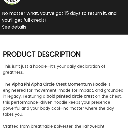
No matter what, you’ve got 15 days to return it, and
you’ll get full credit!
See details
PRODUCT DESCRIPTION
This isn’t just a hoodie—it’s your daily declaration of
greatness.
The
Alpha Phi Alpha Circle Crest Momentum Hoodie
is
engineered for movement, made for impact, and grounded
in legacy. Featuring a
bold printed circle crest
on the chest,
this performance-driven hoodie keeps your presence
powerful and your body cool—no matter where the day
takes you.
Crafted from breathable polyester, the lightweight