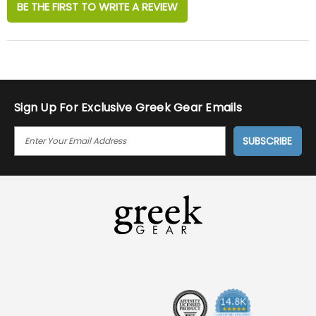
BE THE FIRST TO WRITE A REVIEW
Sign Up For Exclusive Greek Gear Emails
E
M
A
I
L
A
D
D
R
E
S
S