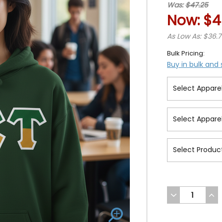
Was:
$47.25
Now:
$4
As Low As: $36.
Bulk Pricing:
Buy in bulk and
DECREASE
INC
QUANTITY
QUA
OF
OF
UNDEFINED
UND