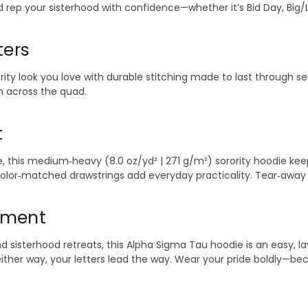
ep your sisterhood with confidence—whether it’s Bid Day, Big/Litt
ters
ority look you love with durable stitching made to last through s
 across the quad.
t
 this medium‑heavy (8.0 oz/yd² | 271 g/m²) sorority hoodie keep
color‑matched drawstrings add everyday practicality. Tear‑away l
Moment
sterhood retreats, this Alpha Sigma Tau hoodie is an easy, layer
—either way, your letters lead the way. Wear your pride boldly—b