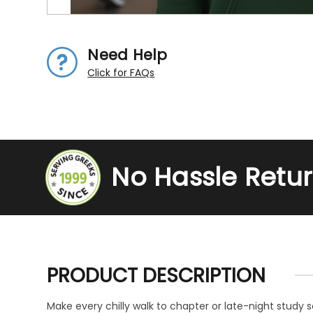
Need Help
Click for FAQs
No Hassle Retu
PRODUCT DESCRIPTION
Make every chilly walk to chapter or late-night study 