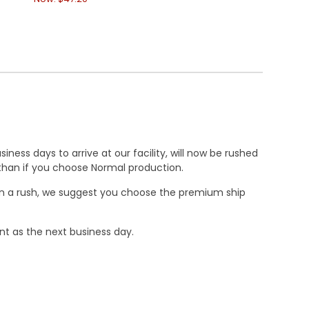
ness days to arrive at our facility, will now be rushed
r than if you choose Normal production.
e in a rush, we suggest you choose the premium ship
nt as the next business day.