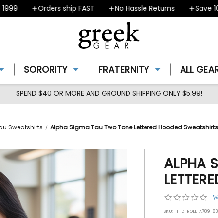
9
Orders ship FAST
No Hassle Returns
Save 10% -
SORORITY
FRATERNITY
ALL GEA
SPEND $40 OR MORE AND GROUND SHIPPING ONLY $5.99!
au Sweatshirts
Alpha Sigma Tau Two Tone Lettered Hooded Sweatshirts
ALPHA 
LETTER
0.0
W
star
SKU:
IHO-ROLL-A789-8
rat