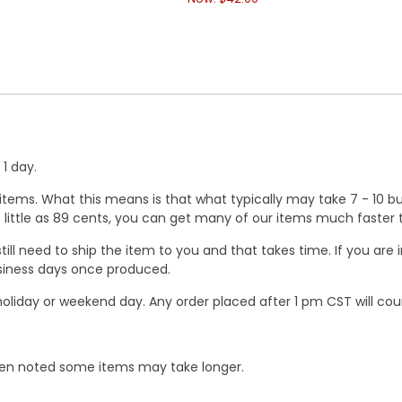
1 day.
ems. What this means is that what typically may take 7 - 10 busi
 as little as 89 cents, you can get many of our items much faste
ill need to ship the item to you and that takes time. If you ar
business days once produced.
oliday or weekend day. Any order placed after 1 pm CST will cou
When noted some items may take longer.