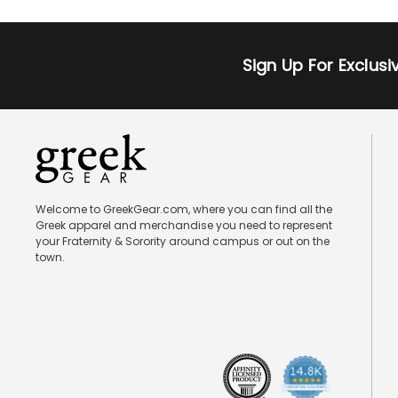
Sign Up For Exclus
Welcome to GreekGear.com, where you can find all the
Greek apparel and merchandise you need to represent
your Fraternity & Sorority around campus or out on the
town.