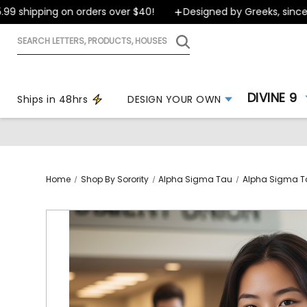
shipping on orders over $40!
Designed by Greeks, since 199
Search
letters,
products,
houses
DIVINE 9
Ships in 48hrs
DESIGN YOUR OWN
Home
Shop By Sorority
Alpha Sigma Tau
Alpha Sigma T