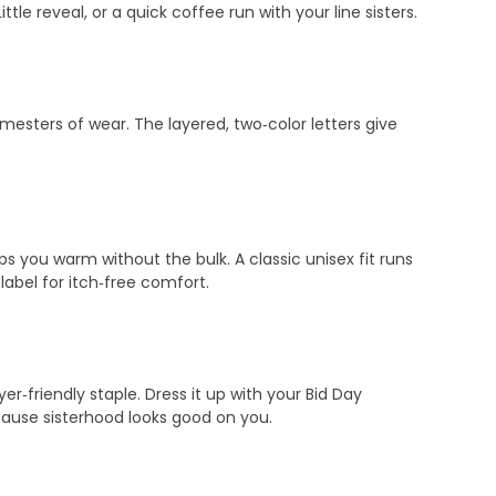
le reveal, or a quick coffee run with your line sisters.
emesters of wear. The layered, two‑color letters give
s you warm without the bulk. A classic unisex fit runs
abel for itch‑free comfort.
‑friendly staple. Dress it up with your Bid Day
ecause sisterhood looks good on you.