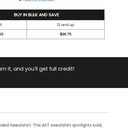
BUY IN BULK AND SAVE
11
12 and up
60
$36.75
 it, and you’ll get full credit!
ded Sweatshirt. This AST sweatshirt spotlights bold,