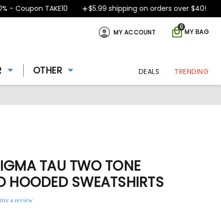
 Coupon TAKE10
$5.99 shipping on orders over $40!
Des
0
MY BAG
MY ACCOUNT
R
OTHER
DEALS
TRENDING
SIGMA TAU TWO TONE
ED HOODED SWEATSHIRTS
rite a review
3
ing