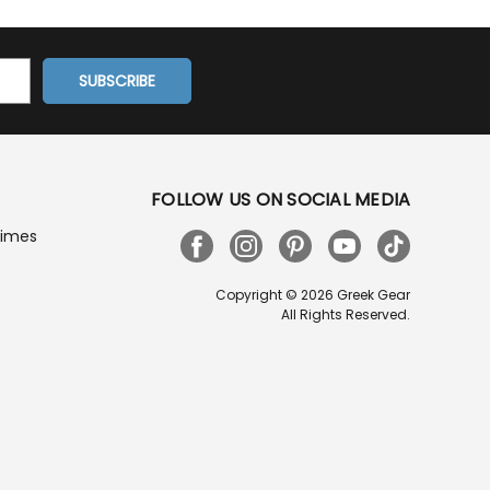
FOLLOW US ON SOCIAL MEDIA
Times
Copyright © 2026 Greek Gear
All Rights Reserved.