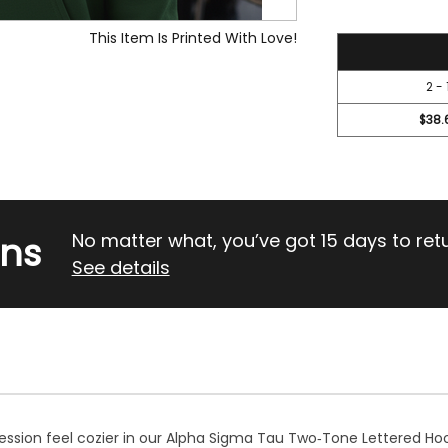
This Item Is Printed With Love!
42
2 - 
$38.
rns
No matter what, you’ve got 15 days to return
See details
session feel cozier in our Alpha Sigma Tau Two‑Tone Lettered Hoo