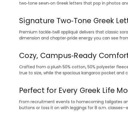
two‑tone sewn‑on Greek letters that pop in photos and r
Signature Two‑Tone Greek Let
Premium tackle‑twill appliqué delivers that classic sor
dimension and chapter‑pride energy you can see from
Cozy, Campus‑Ready Comfor
Crafted from a plush 50% cotton, 50% polyester fleece,
true to size, while the spacious kangaroo pocket and 
Perfect for Every Greek Life 
From recruitment events to homecoming tailgates and si
buttons or toss it on with leggings for 8 a.m. classes