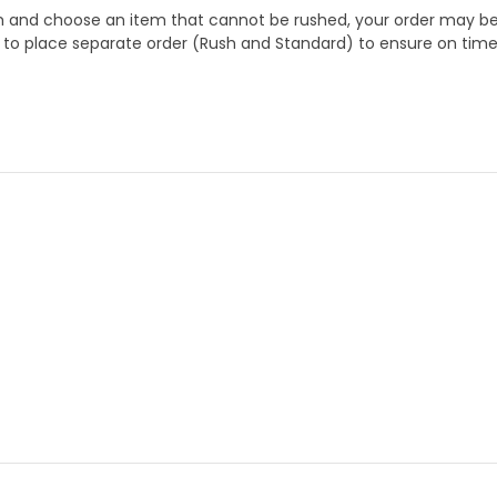
 and choose an item that cannot be rushed, your order may be hel
to place separate order (Rush and Standard) to ensure on time a