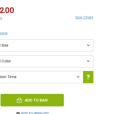
2.00
Size Chart
75
 save
REASE
ADD TO BAG
NTITY
EFINED
ADD TO WISH LIST