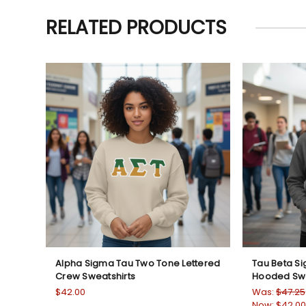
RELATED PRODUCTS
Alpha Sigma Tau Two Tone Lettered
Tau Beta S
Crew Sweatshirts
Hooded Swe
$42.00
Was:
$47.25
Now:
$42.00