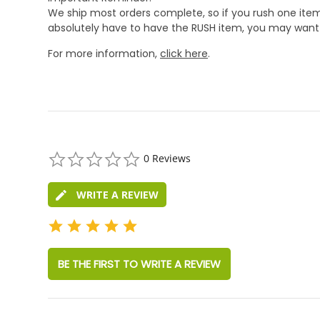
We ship most orders complete, so if you rush one item
absolutely have to have the RUSH item, you may want 
For more information,
click here
.
0.0
0 Reviews
star
rating
WRITE A REVIEW
BE THE FIRST TO WRITE A REVIEW