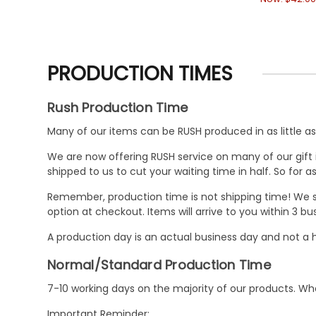
PRODUCTION TIMES
Rush Production Time
Many of our items can be RUSH produced in as little as 
We are now offering RUSH service on many of our gift it
shipped to us to cut your waiting time in half. So for
Remember, production time is not shipping time! We st
option at checkout. Items will arrive to you within 3 
A production day is an actual business day and not a h
Normal/Standard Production Time
7-10 working days on the majority of our products. 
Important Reminder: