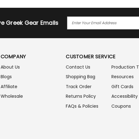
E
ive Greek Gear Emails
M
A
I
L
A
COMPANY
CUSTOMER SERVICE
D
D
About Us
Contact Us
Production 
R
Blogs
Shopping Bag
Resources
E
S
Affiliate
Track Order
Gift Cards
S
Wholesale
Returns Policy
Accessibility
FAQs & Policies
Coupons