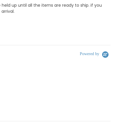
d up until all the items are ready to ship. if you
rrival.
Powered by