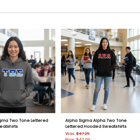
igma Two Tone Lettered
Alpha Sigma Alpha Two Tone
atshirts
Lettered Hooded Sweatshirts
Was:
$47.25
Now:
$42.00