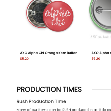
AXO Alpha Chi Omega Kem Button
AXO Alpha 
$5.20
$5.20
PRODUCTION TIMES
Rush Production Time
Many of our items can be RUSH produced in as little as 