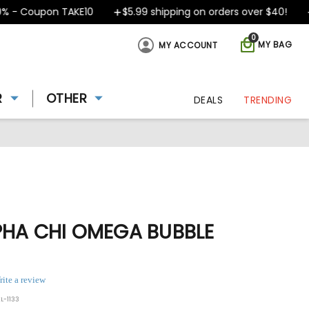
- Coupon TAKE10
$5.99 shipping on orders over $40!
D
0
MY BAG
MY ACCOUNT
R
OTHER
DEALS
TRENDING
PHA CHI OMEGA BUBBLE
rite a review
L-1133
ing