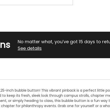
rns
No matter what, you’ve got 15 days to return
See details
25-inch bubble button! This vibrant pinback is a perfect little p
ed to keep its fresh, sleek look through campus strolls, chapter 
t, or simply heading to class, this bubble button is a fun way to 
le chapter for philanthropy events. Grab one for yourself or a whol