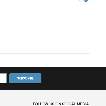
FOLLOW US ON SOCIAL MEDIA