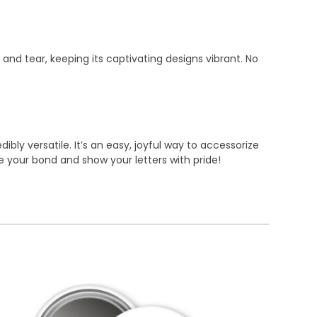
 and tear, keeping its captivating designs vibrant. No
bly versatile. It’s an easy, joyful way to accessorize
te your bond and show your letters with pride!