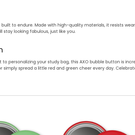
built to endure. Made with high-quality materials, it resists wear
 stay looking fabulous, just like you.
n
to personalizing your study bag, this AXO bubble button is incredi
or simply spread a little red and green cheer every day. Celebra