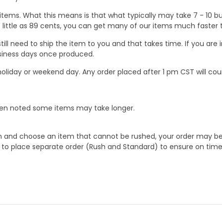
ems. What this means is that what typically may take 7 - 10 busi
 as little as 89 cents, you can get many of our items much faste
ill need to ship the item to you and that takes time. If you ar
business days once produced.
oliday or weekend day. Any order placed after 1 pm CST will cou
When noted some items may take longer.
 and choose an item that cannot be rushed, your order may be hel
to place separate order (Rush and Standard) to ensure on time a