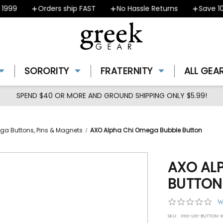
99
Orders ship FAST
No Hassle Returns
Save 10% 
SORORITY
FRATERNITY
ALL GEA
SPEND $40 OR MORE AND GROUND SHIPPING ONLY $5.99!
ga Buttons, Pins & Magnets
AXO Alpha Chi Omega Bubble Button
AXO AL
BUTTON
0.0
W
star
SKU:
IHO-UG-BUTTON-K
rat