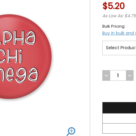
$5.20
As Low As: $4.7
Bulk Pricing:
Buy in bulk and
DECREASE
INC
QUANTITY
QUA
OF
OF
UNDEFINED
UND
5.2