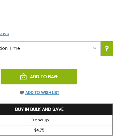
5
 save
REASE
ADD TO BAG
NTITY
EFINED
ADD TO WISH LIST
BUY IN BULK AND SAVE
10 and up
$4.75