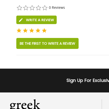
0.0
0 Reviews
star
rating
WRITE A REVIEW
BE THE FIRST TO WRITE A REVIEW
Sign Up For Exclus