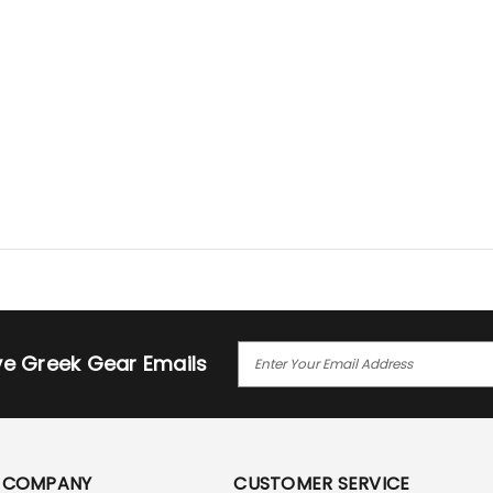
E
ive Greek Gear Emails
M
A
I
L
A
COMPANY
CUSTOMER SERVICE
D