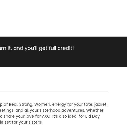
 it, and you’ll get full credit!
op of Real. Strong. Women. energy for your tote, jacket,
meetings, and all your sisterhood adventures. Whether
share your love for AXO. It’s also ideal for Bid Day
e set for your sisters!