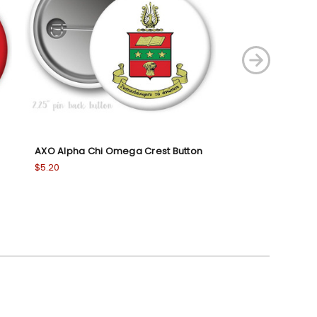
AXO Alpha Chi Omega Crest Button
AXO Alpha Chi
Button
$5.20
$5.20