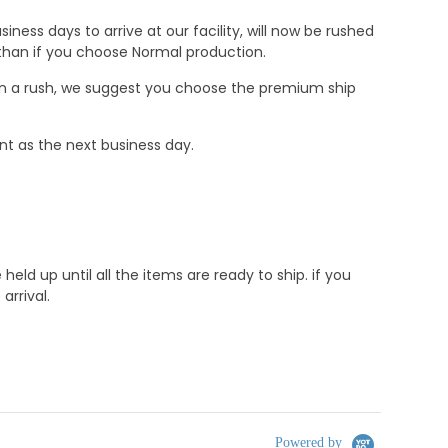
ness days to arrive at our facility, will now be rushed
r than if you choose Normal production.
e in a rush, we suggest you choose the premium ship
nt as the next business day.
d up until all the items are ready to ship. if you
rrival.
Powered by