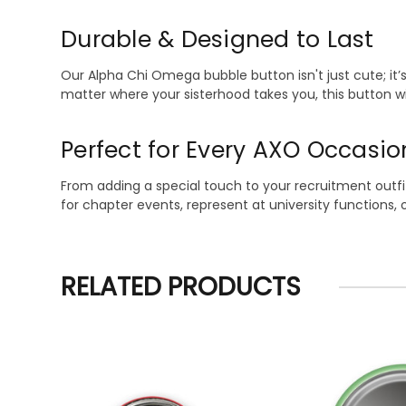
Durable & Designed to Last
Our Alpha Chi Omega bubble button isn't just cute; it’s 
matter where your sisterhood takes you, this button will
Perfect for Every AXO Occasio
From adding a special touch to your recruitment outfit 
for chapter events, represent at university functions, 
RELATED PRODUCTS