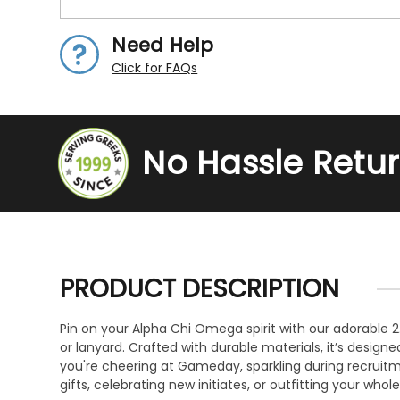
Need Help
Click for FAQs
No Hassle Retu
PRODUCT DESCRIPTION
Pin on your Alpha Chi Omega spirit with our adorable 2.
or lanyard. Crafted with durable materials, it’s design
you're cheering at Gameday, sparkling during recruitmen
gifts, celebrating new initiates, or outfitting your who