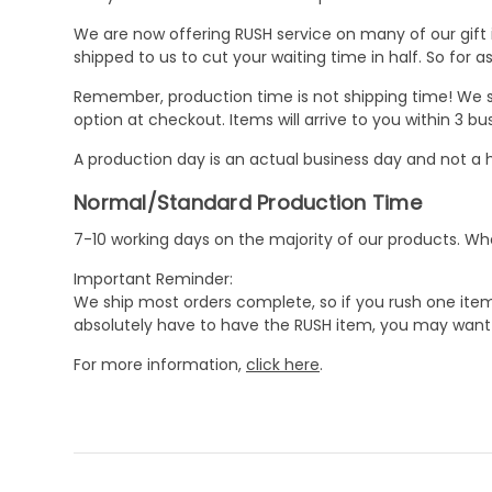
We are now offering RUSH service on many of our gift it
shipped to us to cut your waiting time in half. So for
Remember, production time is not shipping time! We st
option at checkout. Items will arrive to you within 3 
A production day is an actual business day and not a h
Normal/Standard Production Time
7-10 working days on the majority of our products. 
Important Reminder:
We ship most orders complete, so if you rush one item
absolutely have to have the RUSH item, you may want 
For more information,
click here
.