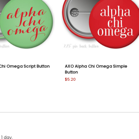
Chi Omega Script Button
AXO Alpha Chi Omega Simple
Button
$5.20
1 day.