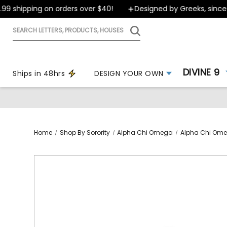
 shipping on orders over $40!
Designed by Greeks, since 19
Search
letters,
products,
houses
DIVINE 9
Ships in 48hrs
DESIGN YOUR OWN
Home
Shop By Sorority
Alpha Chi Omega
Alpha Chi Ome