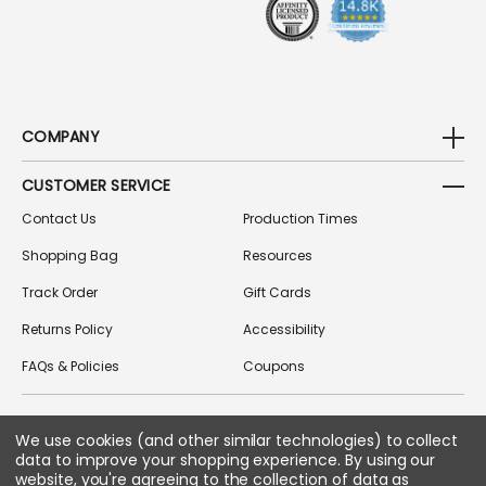
COMPANY
CUSTOMER SERVICE
Contact Us
Production Times
Shopping Bag
Resources
Track Order
Gift Cards
Returns Policy
Accessibility
FAQs & Policies
Coupons
We use cookies (and other similar technologies) to collect
FOLLOW US ON SOCIAL MEDIA
data to improve your shopping experience.
By using our
website, you're agreeing to the collection of data as