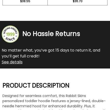
$38.55
$36.70
No Hassle Returns
No matter what, you’ve got 15 days to return it, and
you’ll get full credit!
See details
PRODUCT DESCRIPTION
Designed for seamless comfort, this Rabbit Skins
personalized toddler hoodie features a jersey-lined, double-
needle hemmed hood for enhanced durability. Plus, it