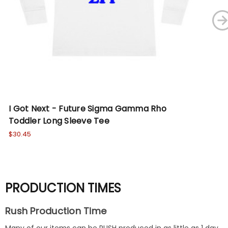
I Got Next - Future Sigma Gamma Rho
I 
Toddler Long Sleeve Tee
Pu
$30.45
Wa
No
PRODUCTION TIMES
Rush Production Time