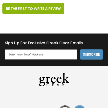
BE THE FIRST TO WRITE A REVIEW
Sign Up For Exclusive Greek Gear Emails
E
M
A
I
L
A
D
D
R
E
S
S