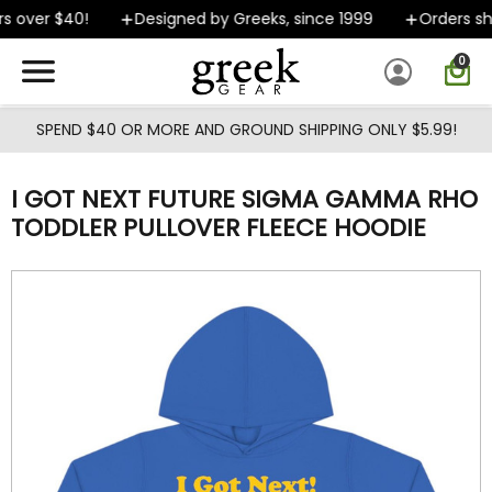
Skip to main content
s over $40!
Designed by Greeks, since 1999
Orders shi
0
SPEND $40 OR MORE AND GROUND SHIPPING ONLY $5.99!
I GOT NEXT FUTURE SIGMA GAMMA RHO
TODDLER PULLOVER FLEECE HOODIE