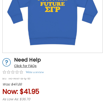
Need Help
Click for FAQs
0.0
Write a review
star
SKU:
IHO-PRINT-DS-fg-90
rating
Was:
$47.20
Now:
$41.95
As Low As: $36.70