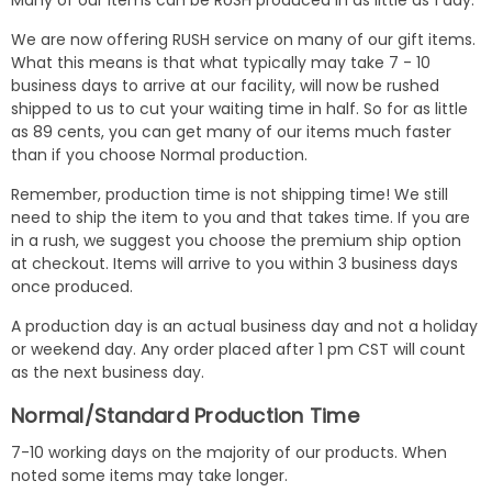
Many of our items can be RUSH produced in as little as 1 day.
We are now offering RUSH service on many of our gift items.
What this means is that what typically may take 7 - 10
business days to arrive at our facility, will now be rushed
shipped to us to cut your waiting time in half. So for as little
as 89 cents, you can get many of our items much faster
than if you choose Normal production.
Remember, production time is not shipping time! We still
need to ship the item to you and that takes time. If you are
in a rush, we suggest you choose the premium ship option
at checkout. Items will arrive to you within 3 business days
once produced.
A production day is an actual business day and not a holiday
or weekend day. Any order placed after 1 pm CST will count
as the next business day.
Normal/Standard Production Time
7-10 working days on the majority of our products. When
noted some items may take longer.