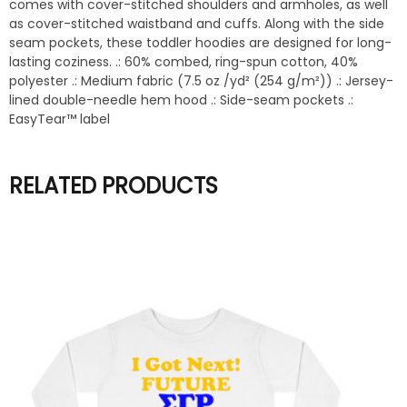
comes with cover-stitched shoulders and armholes, as well
as cover-stitched waistband and cuffs. Along with the side
seam pockets, these toddler hoodies are designed for long-
lasting coziness. .: 60% combed, ring-spun cotton, 40%
polyester .: Medium fabric (7.5 oz /yd² (254 g/m²)) .: Jersey-
lined double-needle hem hood .: Side-seam pockets .:
EasyTear™ label
RELATED PRODUCTS