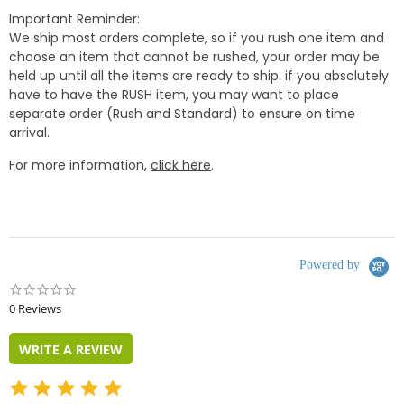
Important Reminder:
We ship most orders complete, so if you rush one item and
choose an item that cannot be rushed, your order may be
held up until all the items are ready to ship. if you absolutely
have to have the RUSH item, you may want to place
separate order (Rush and Standard) to ensure on time
arrival.
For more information,
click here
.
Powered by
0.0
star
0 Reviews
rating
WRITE A REVIEW