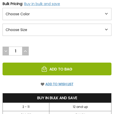
Bulk Pricing:
Buy in bulk and save
DECREASE
INCREASE
QUANTITY
QUANTITY
OF
OF
UNDEFINED
UNDEFINED
ADD TO BAG
ADD TO WISH LIST
41.95
BUY IN BULK AND SAVE
2 - 11
12 and up