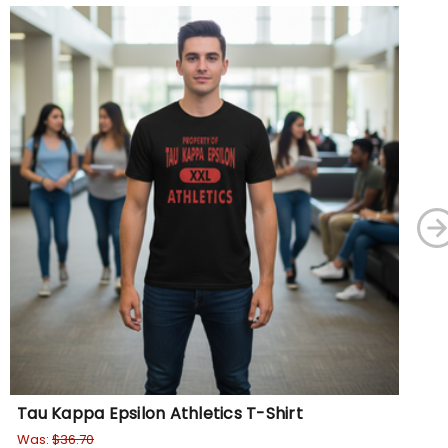
Tau Kappa Epsilon Athletics T-Shirt
De
Was:
$36.70
$27