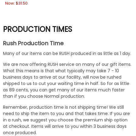
Now:
$31.50
PRODUCTION TIMES
Rush Production Time
Many of our items can be RUSH produced in as little as 1 day.
We are now offering RUSH service on many of our gift items.
What this means is that what typically may take 7 - 10
business days to arrive at our facility, will now be rushed
shipped to us to cut your waiting time in half. So for as little
as 89 cents, you can get many of our items much faster
than if you choose Normal production.
Remember, production time is not shipping time! We still
need to ship the item to you and that takes time. If you are
in a rush, we suggest you choose the premium ship option
at checkout. Items will arrive to you within 3 business days
once produced.