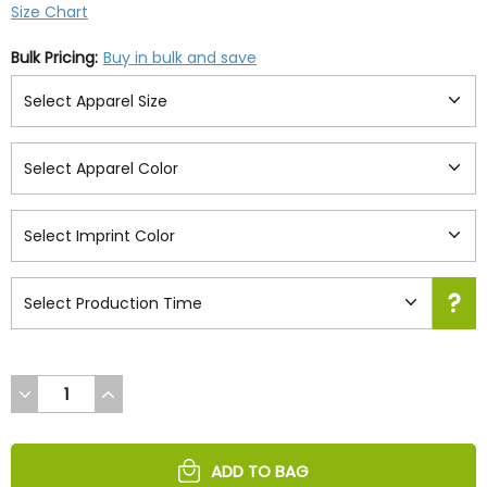
Size Chart
Bulk Pricing:
Buy in bulk and save
DECREASE
INCREASE
QUANTITY
QUANTITY
OF
OF
UNDEFINED
UNDEFINED
ADD TO BAG