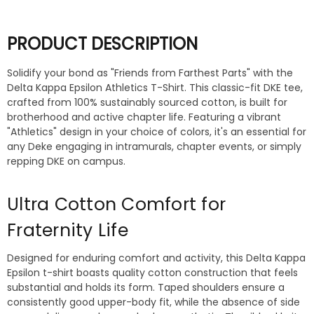
PRODUCT DESCRIPTION
Solidify your bond as "Friends from Farthest Parts" with the
Delta Kappa Epsilon Athletics T-Shirt. This classic-fit DKE tee,
crafted from 100% sustainably sourced cotton, is built for
brotherhood and active chapter life. Featuring a vibrant
"Athletics" design in your choice of colors, it's an essential for
any Deke engaging in intramurals, chapter events, or simply
repping DKE on campus.
Ultra Cotton Comfort for
Fraternity Life
Designed for enduring comfort and activity, this Delta Kappa
Epsilon t-shirt boasts quality cotton construction that feels
substantial and holds its form. Taped shoulders ensure a
consistently good upper-body fit, while the absence of side