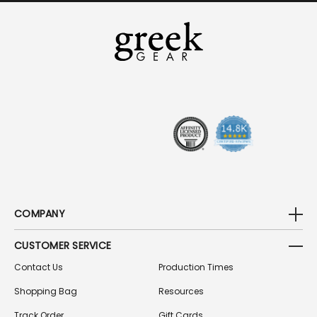
I
L
A
D
D
R
E
S
S
COMPANY
CUSTOMER SERVICE
Contact Us
Production Times
Shopping Bag
Resources
Track Order
Gift Cards