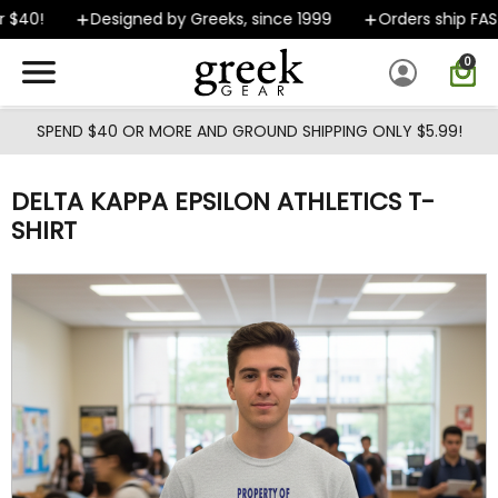
Skip to main content
$40!
Designed by Greeks, since 1999
Orders ship FAST
0
SPEND $40 OR MORE AND GROUND SHIPPING ONLY $5.99!
DELTA KAPPA EPSILON ATHLETICS T-
SHIRT