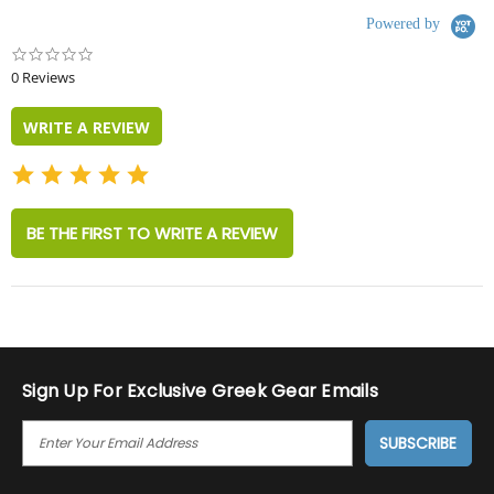
Powered by
0.0
star
0 Reviews
rating
WRITE A REVIEW
BE THE FIRST TO WRITE A REVIEW
Sign Up For Exclusive Greek Gear Emails
E
M
A