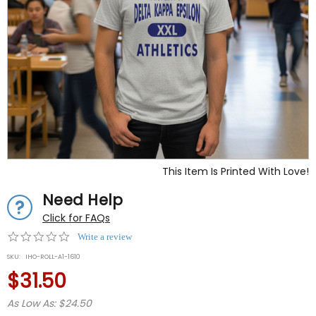
This Item Is Printed With Love!
Need Help
Click for FAQs
0.0
Write a review
star
SKU:
IHO-ROLL-A1-1610
rating
$31.50
As Low As: $24.50