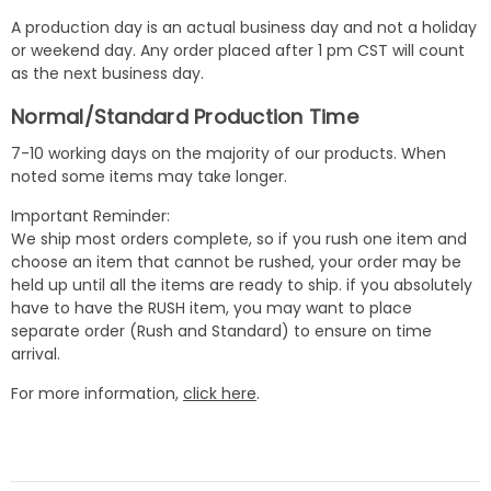
A production day is an actual business day and not a holiday
or weekend day. Any order placed after 1 pm CST will count
as the next business day.
Normal/Standard Production Time
7-10 working days on the majority of our products. When
noted some items may take longer.
Important Reminder:
We ship most orders complete, so if you rush one item and
choose an item that cannot be rushed, your order may be
held up until all the items are ready to ship. if you absolutely
have to have the RUSH item, you may want to place
separate order (Rush and Standard) to ensure on time
arrival.
For more information,
click here
.