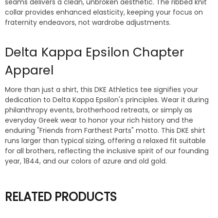
seams delivers a clean, unbroken aesthetic. The ribbed knit
collar provides enhanced elasticity, keeping your focus on
fraternity endeavors, not wardrobe adjustments.
Delta Kappa Epsilon Chapter
Apparel
More than just a shirt, this DKE Athletics tee signifies your
dedication to Delta Kappa Epsilon's principles. Wear it during
philanthropy events, brotherhood retreats, or simply as
everyday Greek wear to honor your rich history and the
enduring "Friends from Farthest Parts" motto. This DKE shirt
runs larger than typical sizing, offering a relaxed fit suitable
for all brothers, reflecting the inclusive spirit of our founding
year, 1844, and our colors of azure and old gold.
RELATED PRODUCTS