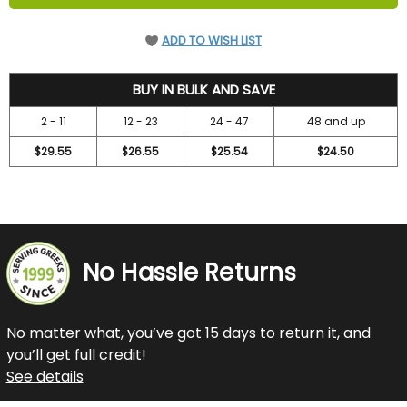
ADD TO WISH LIST
31.5
BUY IN BULK AND SAVE
2 - 11
12 - 23
24 - 47
48 and up
$29.55
$26.55
$25.54
$24.50
No Hassle Returns
No matter what, you’ve got 15 days to return it, and
you’ll get full credit!
See details