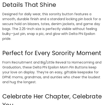
Details That Shine
Designed for daily wear, this sorority button features a
smooth, durable finish and a standard locking pin back for a
secure hold on blazers, totes, denim jackets, and game day
bags. The 2.25-inch size is perfectly visible without feeling
bulky—just pin, snap a pic, and glow with Delta Phi Epsilon
pride.
Perfect for Every Sorority Moment
From Recruitment and Big/Little Reveal to Homecoming and
Graduation, these Delta Phi Epsilon Mom Pin Buttons keep
your love on display. They’re an easy, giftable keepsake for
DPhiE moms, grandmas, and aunties who cheer the loudest
and hug the longest.
Celebrate Her Chapter, Celebrate