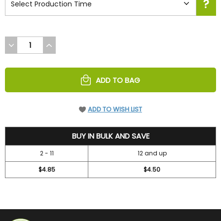
DECREASE
INCREASE
QUANTITY
QUANTITY
OF
OF
UNDEFINED
UNDEFINED
ADD TO BAG
ADD TO WISH LIST
5.2
BUY IN BULK AND SAVE
2 - 11
12 and up
$4.85
$4.50