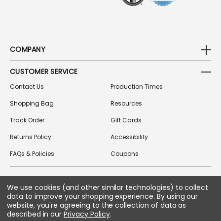
COMPANY
CUSTOMER SERVICE
Contact Us
Production Times
Shopping Bag
Resources
Track Order
Gift Cards
Returns Policy
Accessibility
FAQs & Policies
Coupons
We use cookies (and other similar technologies) to collect
FOLLOW US ON SOCIAL MEDIA
data to improve your shopping experience.
By using our
website, you're agreeing to the collection of data as
described in our
Privacy Policy
.