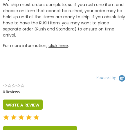
We ship most orders complete, so if you rush one item and
choose an item that cannot be rushed, your order may be
held up until all the items are ready to ship. if you absolutely
have to have the RUSH item, you may want to place
separate order (Rush and Standard) to ensure on time
arrival.
For more information,
click here
.
Powered by
0.0
star
0 Reviews
rating
WRITE A REVIEW