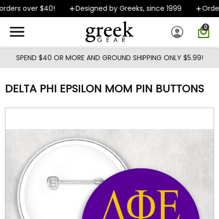
Skip to main content
rders over $40!
Designed by Greeks, since 1999
Orders
0
SPEND $40 OR MORE AND GROUND SHIPPING ONLY $5.99!
DELTA PHI EPSILON MOM PIN BUTTONS