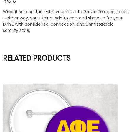
You
Wear it solo or stack with your favorite Greek life accessories
—either way, you’ll shine. Add to cart and show up for your
DPhiE with confidence, connection, and unmistakable
sorority style.
RELATED PRODUCTS