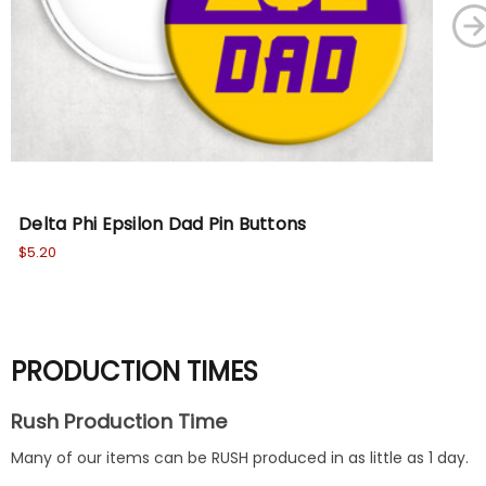
Delta Phi Epsilon Dad Pin Buttons
Del
$5.20
$5.
PRODUCTION TIMES
Rush Production Time
Many of our items can be RUSH produced in as little as 1 day.