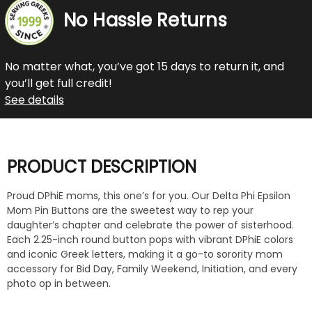
No Hassle Returns
No matter what, you’ve got 15 days to return it, and
you’ll get full credit!
See details
PRODUCT DESCRIPTION
Proud DPhiE moms, this one’s for you. Our Delta Phi Epsilon
Mom Pin Buttons are the sweetest way to rep your
daughter’s chapter and celebrate the power of sisterhood.
Each 2.25-inch round button pops with vibrant DPhiE colors
and iconic Greek letters, making it a go-to sorority mom
accessory for Bid Day, Family Weekend, Initiation, and every
photo op in between.