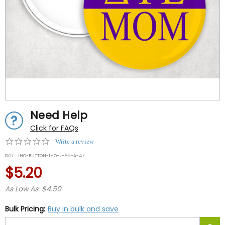
Need Help
Click for FAQs
0.0
Write a review
star
SKU:
IHO-BUTTON-IHO-z-69-A-47
rating
$5.20
As Low As: $4.50
Bulk Pricing:
Buy in bulk and save