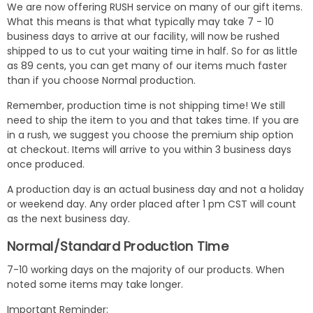
We are now offering RUSH service on many of our gift items.
What this means is that what typically may take 7 - 10
business days to arrive at our facility, will now be rushed
shipped to us to cut your waiting time in half. So for as little
as 89 cents, you can get many of our items much faster
than if you choose Normal production.
Remember, production time is not shipping time! We still
need to ship the item to you and that takes time. If you are
in a rush, we suggest you choose the premium ship option
at checkout. Items will arrive to you within 3 business days
once produced.
A production day is an actual business day and not a holiday
or weekend day. Any order placed after 1 pm CST will count
as the next business day.
Normal/Standard Production Time
7-10 working days on the majority of our products. When
noted some items may take longer.
Important Reminder: