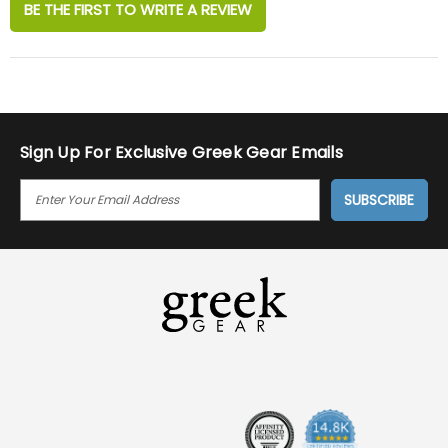
BE THE FIRST TO WRITE A REVIEW
Sign Up For Exclusive Greek Gear Emails
E
M
A
I
L
A
D
D
R
E
S
S