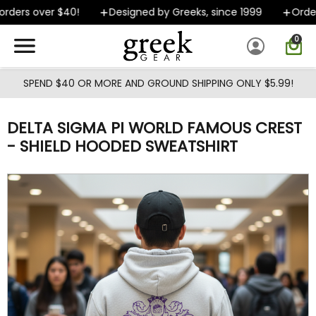
Skip to main content
ders over $40!
Designed by Greeks, since 1999
Orders 
0
SPEND $40 OR MORE AND GROUND SHIPPING ONLY $5.99!
DELTA SIGMA PI WORLD FAMOUS CREST
- SHIELD HOODED SWEATSHIRT