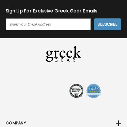
Sign Up For Exclusive Greek Gear Emails
E
M
A
I
L
A
D
D
R
E
S
S
COMPANY