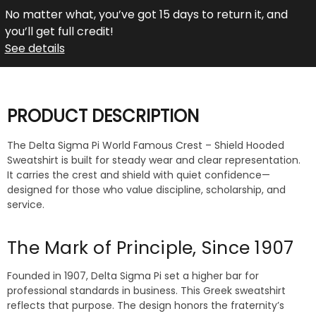
No matter what, you’ve got 15 days to return it, and
you’ll get full credit!
See details
PRODUCT DESCRIPTION
The Delta Sigma Pi World Famous Crest – Shield Hooded
Sweatshirt is built for steady wear and clear representation.
It carries the crest and shield with quiet confidence—
designed for those who value discipline, scholarship, and
service.
The Mark of Principle, Since 1907
Founded in 1907, Delta Sigma Pi set a higher bar for
professional standards in business. This Greek sweatshirt
reflects that purpose. The design honors the fraternity’s