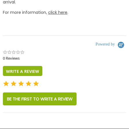
arrival.
For more information,
click here
.
Powered by
0.0
star
0 Reviews
rating
WRITE A REVIEW
BE THE FIRST TO WRITE A REVIEW