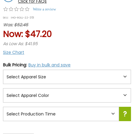
Click for FAQs
0.0
Write a review
star
SKU:
IHO-ROLL-ZZ-351
rating
Was:
$52.45
Now:
$47.20
As Low As: $41.95
Size Chart
Bulk Pricing:
Buy in bulk and save