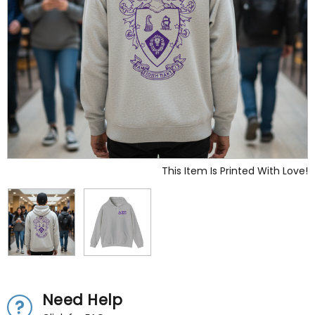
This Item Is Printed With Love!
Need Help