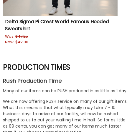
Delta Sigma Pi Crest World Famous Hooded
Si
Sweatshirt
Sw
Was:
$47.25
Wa
Now:
$42.00
No
PRODUCTION TIMES
Rush Production Time
Many of our items can be RUSH produced in as little as 1 day.
We are now offering RUSH service on many of our gift items.
What this means is that what typically may take 7 - 10
business days to arrive at our facility, will now be rushed
shipped to us to cut your waiting time in half. So for as little
as 89 cents, you can get many of our items much faster