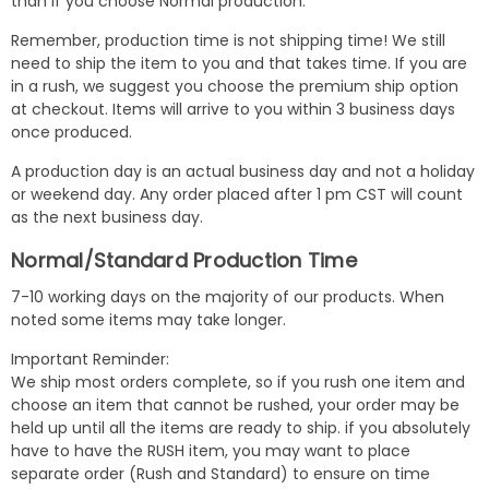
than if you choose Normal production.
Remember, production time is not shipping time! We still
need to ship the item to you and that takes time. If you are
in a rush, we suggest you choose the premium ship option
at checkout. Items will arrive to you within 3 business days
once produced.
A production day is an actual business day and not a holiday
or weekend day. Any order placed after 1 pm CST will count
as the next business day.
Normal/Standard Production Time
7-10 working days on the majority of our products. When
noted some items may take longer.
Important Reminder:
We ship most orders complete, so if you rush one item and
choose an item that cannot be rushed, your order may be
held up until all the items are ready to ship. if you absolutely
have to have the RUSH item, you may want to place
separate order (Rush and Standard) to ensure on time