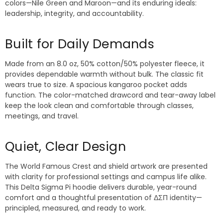
colors—Nile Green and Maroon—and its enduring ideals:
leadership, integrity, and accountability.
Built for Daily Demands
Made from an 8.0 oz, 50% cotton/50% polyester fleece, it
provides dependable warmth without bulk. The classic fit
wears true to size. A spacious kangaroo pocket adds
function. The color-matched drawcord and tear-away label
keep the look clean and comfortable through classes,
meetings, and travel.
Quiet, Clear Design
The World Famous Crest and shield artwork are presented
with clarity for professional settings and campus life alike.
This Delta Sigma Pi hoodie delivers durable, year-round
comfort and a thoughtful presentation of ΔΣΠ identity—
principled, measured, and ready to work.