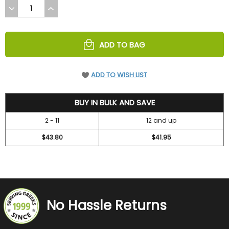
DECREASE
INCREASE
QUANTITY
QUANTITY
OF
OF
UNDEFINED
UNDEFINED
ADD TO BAG
ADD TO WISH LIST
47.2
BUY IN BULK AND SAVE
2 - 11
12 and up
$43.80
$41.95
No Hassle Returns