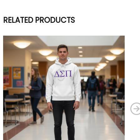
RELATED PRODUCTS