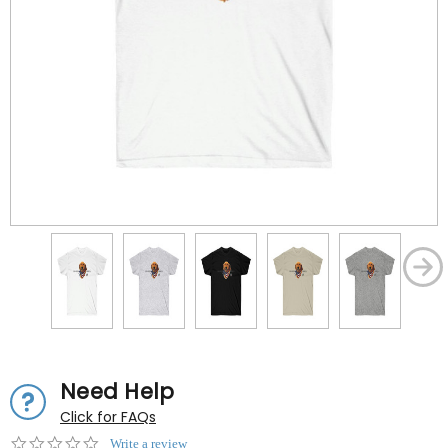
Need Help
Click for FAQs
0.0
Write a review