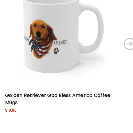
Golden Retriever God Bless America Coffee
Go
Mugs
Sw
$18.90
Wa
No