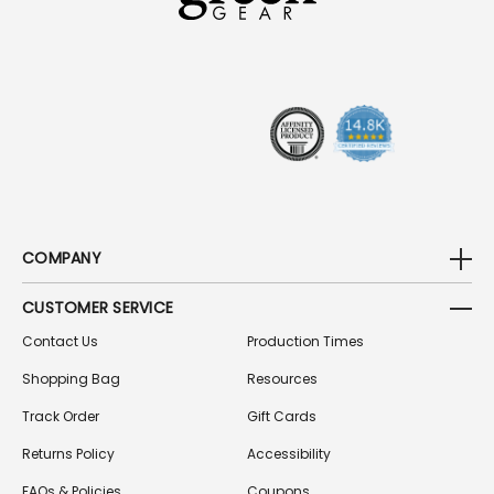
D
D
R
E
S
S
COMPANY
CUSTOMER SERVICE
Contact Us
Production Times
Shopping Bag
Resources
Track Order
Gift Cards
Returns Policy
Accessibility
FAQs & Policies
Coupons