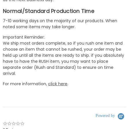
Normal/Standard Production Time
7-10 working days on the majority of our products. When
noted some items may take longer.
Important Reminder:
We ship most orders complete, so if you rush one item and
choose an item that cannot be rushed, your order may be
held up until all the items are ready to ship. if you absolutely
have to have the RUSH item, you may want to place
separate order (Rush and Standard) to ensure on time
arrival.
For more information,
click here
.
Powered by
0.0
star