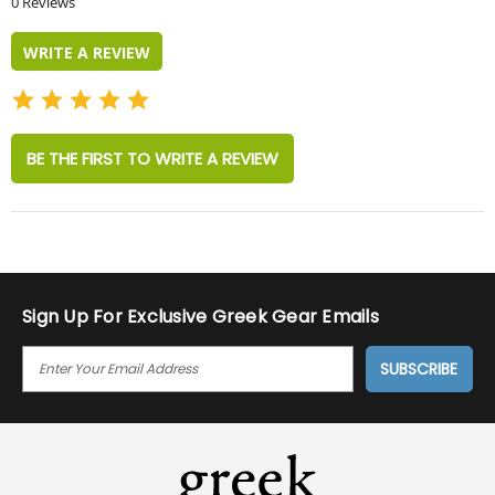
0 Reviews
rating
WRITE A REVIEW
BE THE FIRST TO WRITE A REVIEW
Sign Up For Exclusive Greek Gear Emails
E
M
A
I
L
A