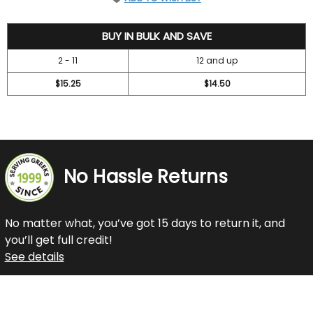
16.75
BUY IN BULK AND SAVE
2 - 11
12 and up
$15.25
$14.50
No Hassle Returns
No matter what, you’ve got 15 days to return it, and
you’ll get full credit!
See details