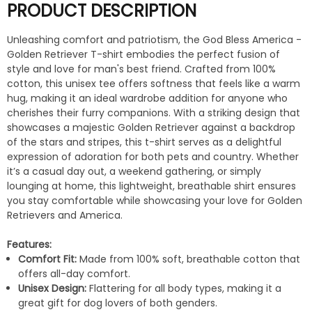
PRODUCT DESCRIPTION
Unleashing comfort and patriotism, the God Bless America -
Golden Retriever T-shirt embodies the perfect fusion of
style and love for man's best friend. Crafted from 100%
cotton, this unisex tee offers softness that feels like a warm
hug, making it an ideal wardrobe addition for anyone who
cherishes their furry companions. With a striking design that
showcases a majestic Golden Retriever against a backdrop
of the stars and stripes, this t-shirt serves as a delightful
expression of adoration for both pets and country. Whether
it’s a casual day out, a weekend gathering, or simply
lounging at home, this lightweight, breathable shirt ensures
you stay comfortable while showcasing your love for Golden
Retrievers and America.
Features:
Comfort Fit:
Made from 100% soft, breathable cotton that
offers all-day comfort.
Unisex Design:
Flattering for all body types, making it a
great gift for dog lovers of both genders.