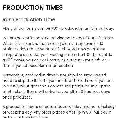
PRODUCTION TIMES
Rush Production Time
Many of our items can be RUSH produced in as little as 1 day.
We are now offering RUSH service on many of our gift items.
What this means is that what typically may take 7 - 10
business days to arrive at our facility, will now be rushed
shipped to us to cut your waiting time in half. So for as little
as 89 cents, you can get many of our items much faster
than if you choose Normal production.
Remember, production time is not shipping time! We still
need to ship the item to you and that takes time. If you are
in a rush, we suggest you choose the premium ship option
at checkout. Items will arrive to you within 3 business days
once produced.
A production day is an actual business day and not a holiday
or weekend day. Any order placed after 1 pm CST will count
as the next business day.