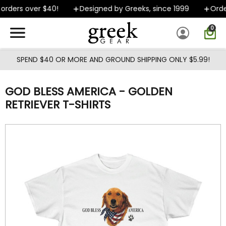
Skip to main content
rders over $40!
Designed by Greeks, since 1999
Order
0
SPEND $40 OR MORE AND GROUND SHIPPING ONLY $5.99!
GOD BLESS AMERICA - GOLDEN
RETRIEVER T-SHIRTS