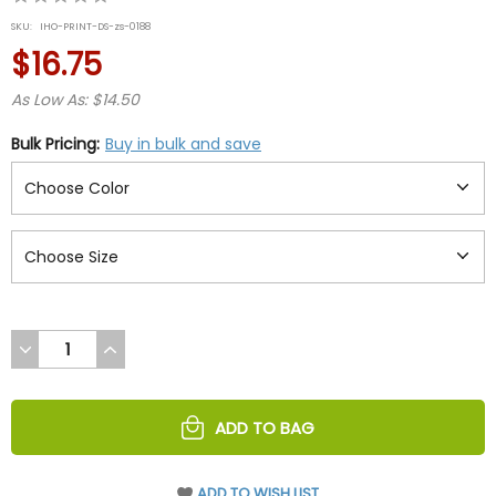
star
SKU:
IHO-PRINT-DS-zs-0188
rating
$16.75
As Low As: $14.50
Bulk Pricing:
Buy in bulk and save
DECREASE
INCREASE
QUANTITY
QUANTITY
OF
OF
UNDEFINED
UNDEFINED
ADD TO BAG
ADD TO WISH LIST