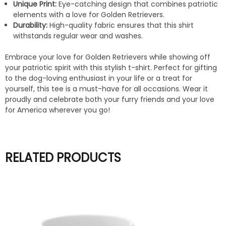
Unique Print:
Eye-catching design that combines patriotic
elements with a love for Golden Retrievers.
Durability:
High-quality fabric ensures that this shirt
withstands regular wear and washes.
Embrace your love for Golden Retrievers while showing off
your patriotic spirit with this stylish t-shirt. Perfect for gifting
to the dog-loving enthusiast in your life or a treat for
yourself, this tee is a must-have for all occasions. Wear it
proudly and celebrate both your furry friends and your love
for America wherever you go!
RELATED PRODUCTS