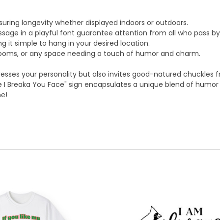
suring longevity whether displayed indoors or outdoors.
sage in a playful font guarantee attention from all who pass by
 it simple to hang in your desired location.
 rooms, or any space needing a touch of humor and charm.
resses your personality but also invites good-natured chuckles f
ace I Breaka You Face" sign encapsulates a unique blend of humor
me!