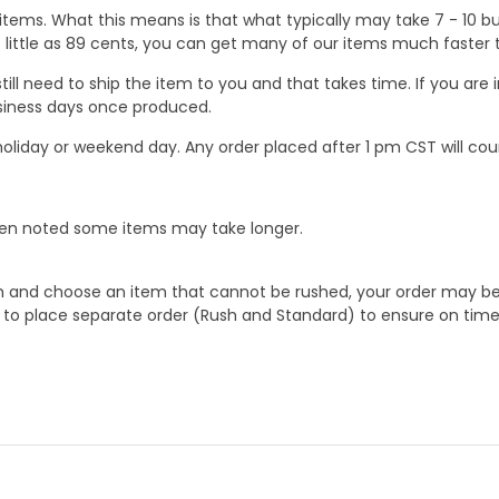
ems. What this means is that what typically may take 7 - 10 busi
 as little as 89 cents, you can get many of our items much faste
ill need to ship the item to you and that takes time. If you ar
business days once produced.
oliday or weekend day. Any order placed after 1 pm CST will cou
When noted some items may take longer.
 and choose an item that cannot be rushed, your order may be hel
to place separate order (Rush and Standard) to ensure on time a