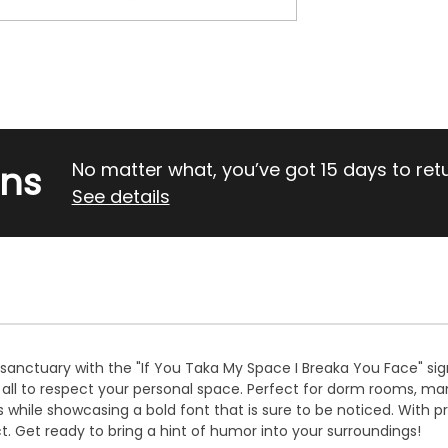
rns
No matter what, you’ve got 15 days to return
See details
sanctuary with the "If You Taka My Space I Breaka You Face" sign
r all to respect your personal space. Perfect for dorm rooms, ma
while showcasing a bold font that is sure to be noticed. With pr
t. Get ready to bring a hint of humor into your surroundings!