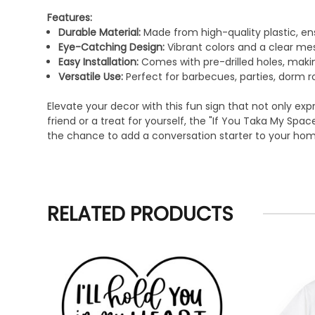
Features:
Durable Material:
Made from high-quality plastic, en
Eye-Catching Design:
Vibrant colors and a clear mes
Easy Installation:
Comes with pre-drilled holes, making
Versatile Use:
Perfect for barbecues, parties, dorm
Elevate your decor with this fun sign that not only exp
friend or a treat for yourself, the "If You Taka My Sp
the chance to add a conversation starter to your ho
RELATED PRODUCTS