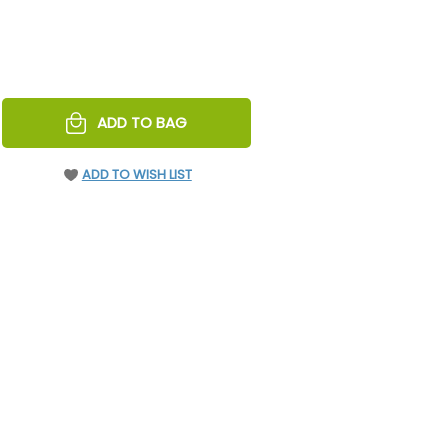
REASE
ADD TO BAG
NTITY
EFINED
ADD TO WISH LIST