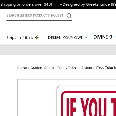
ipping on orders over $40!
Designed by Greeks, since 1999
Search
letters,
products,
houses
DIVINE 9
Ships in 48hrs
DESIGN YOUR OWN
Home
Custom Stores
Funny T-Shirts & More
If You Taka 