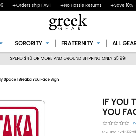
Orders ship FAST
No Hassle Returns
Save 10% - C
SORORITY
FRATERNITY
ALL GEA
SPEND $40 OR MORE AND GROUND SHIPPING ONLY $5.99!
My Space I Breaka You Face Sign
IF YOU 
YOU FA
0.0
W
star
SKU:
IHO-INV-84330-01
rat