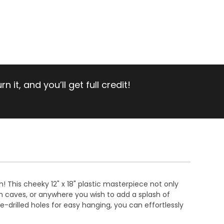
 it, and you’ll get full credit!
! This cheeky 12" x 18" plastic masterpiece not only
n caves, or anywhere you wish to add a splash of
e-drilled holes for easy hanging, you can effortlessly