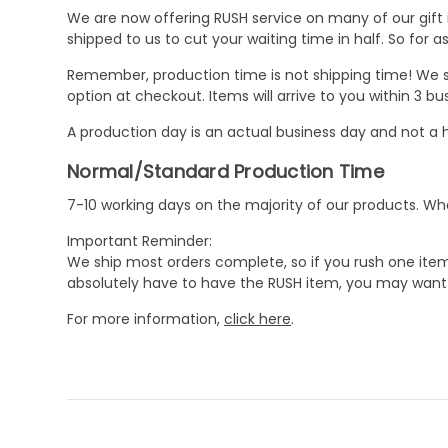
We are now offering RUSH service on many of our gift it
shipped to us to cut your waiting time in half. So for
Remember, production time is not shipping time! We st
option at checkout. Items will arrive to you within 3 
A production day is an actual business day and not a h
Normal/Standard Production Time
7-10 working days on the majority of our products. 
Important Reminder:
We ship most orders complete, so if you rush one item
absolutely have to have the RUSH item, you may want 
For more information,
click here
.