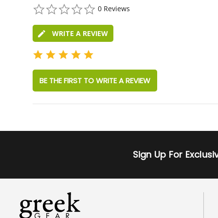
0.0
0 Reviews
star
rating
WRITE A REVIEW
BE THE FIRST TO WRITE A REVIEW
Sign Up For Exclus