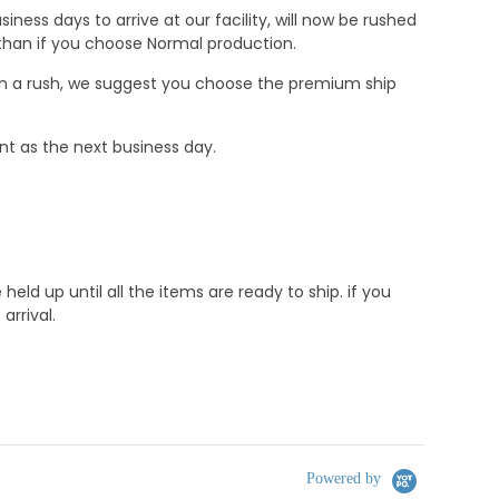
ness days to arrive at our facility, will now be rushed
r than if you choose Normal production.
e in a rush, we suggest you choose the premium ship
nt as the next business day.
d up until all the items are ready to ship. if you
rrival.
Powered by