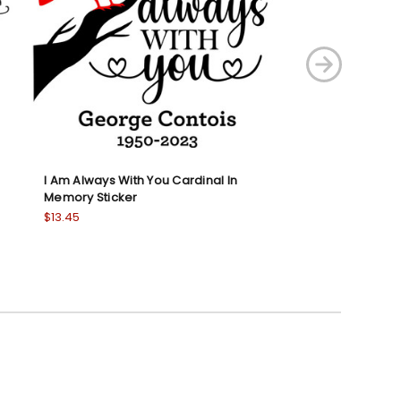
I Am Always With You Cardinal In
I Love You This M
Memory Sticker
Shirt
$13.45
$18.95