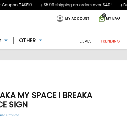
oupon TAKE10
$5.99 shipping on orders over $40!
Desig
0
MY BAG
MY ACCOUNT
R
OTHER
DEALS
TRENDING
TAKA MY SPACE I BREAKA
CE SIGN
rite a review
-1-1
ing