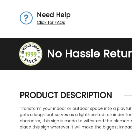
Need Help
Click for FAQs
No Hassle Retu
PRODUCT DESCRIPTION
Transform your indoor or outdoor space into a playful 
gets a laugh but serves as a lighthearted reminder fo
character, this sign is made to withstand the elements 
place this sign wherever it will make the biggest impac