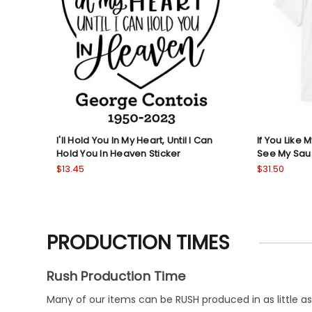
I'll Hold You In My Heart, Until I Can
If You Like 
Hold You In Heaven Sticker
See My Sau
$13.45
$31.50
PRODUCTION TIMES
Rush Production Time
Many of our items can be RUSH produced in as little as 