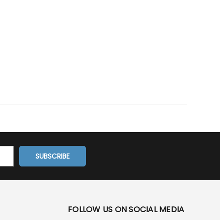
FOLLOW US ON SOCIAL MEDIA