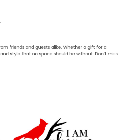
.
rom friends and guests alike. Whether a gift for a
 and style that no space should be without. Don’t miss