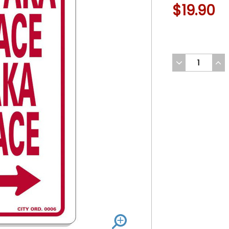
$19.90
DECREASE
INC
QUANTITY
QUA
OF
OF
UNDEFINED
UND