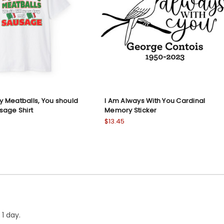
My Meatballs, You should
I Am Always With You Cardinal
sage Shirt
Memory Sticker
$13.45
1 day.