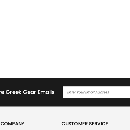
E
ive Greek Gear Emails
M
A
I
L
A
COMPANY
CUSTOMER SERVICE
D