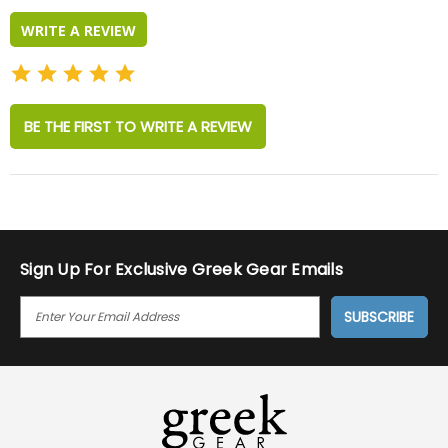
WRITE A REVIEW
BE THE FIRST TO WRITE A REVIEW
Sign Up For Exclusive Greek Gear Emails
E
M
A
I
L
A
D