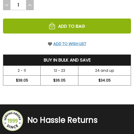
DECREASE
INCREASE
QUANTITY
QUANTITY
OF
OF
UNDEFINED
UNDEFINED
ADD TO BAG
ADD TO WISH LIST
42
BUY IN BULK AND SAVE
2 - 11
12 - 23
24 and up
$38.05
$36.05
$34.05
No Hassle Returns