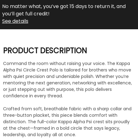
No matter what, you’ve got 15 days to return it, and
you’ll get full credit!
See details
PRODUCT DESCRIPTION
Command the room without raising your voice. The Kappa
Alpha Psi Circle Crest Polo is tailored for brothers who move
with quiet precision and undeniable polish. Whether you’re
mentoring the next generation, networking with excellence,
or just stepping out with purpose, this polo delivers
confidence in every thread.
Crafted from soft, breathable fabric with a sharp collar and
three-button placket, this piece blends comfort with
distinction. The full-color Kappa Alpha Psi crest sits proudly
at the chest—framed in a bold circle that says legacy,
leadership, and loyalty all at once.