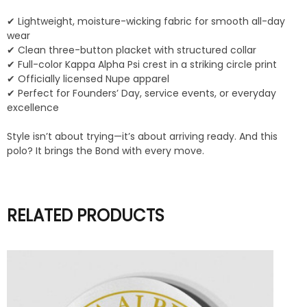
✔ Lightweight, moisture-wicking fabric for smooth all-day
wear
✔ Clean three-button placket with structured collar
✔ Full-color Kappa Alpha Psi crest in a striking circle print
✔ Officially licensed Nupe apparel
✔ Perfect for Founders’ Day, service events, or everyday
excellence
Style isn’t about trying—it’s about arriving ready. And this
polo? It brings the Bond with every move.
RELATED PRODUCTS