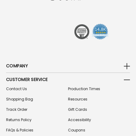
D
R
E
S
S
COMPANY
CUSTOMER SERVICE
Contact Us
Production Times
Shopping Bag
Resources
Track Order
Gift Cards
Returns Policy
Accessibility
FAQs & Policies
Coupons