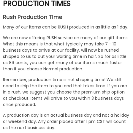
PRODUCTION TIMES
Rush Production Time
Many of our items can be RUSH produced in as little as 1 day.
We are now offering RUSH service on many of our gift items.
What this means is that what typically may take 7 - 10
business days to arrive at our facility, will now be rushed
shipped to us to cut your waiting time in half. So for as little
as 89 cents, you can get many of our items much faster
than if you choose Normal production.
Remember, production time is not shipping time! We still
need to ship the item to you and that takes time. If you are
in a rush, we suggest you choose the premium ship option
at checkout. Items will arrive to you within 3 business days
once produced.
A production day is an actual business day and not a holiday
or weekend day. Any order placed after 1 pm CST will count
as the next business day.