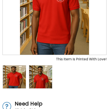
This Item Is Printed With Love!
Need Help