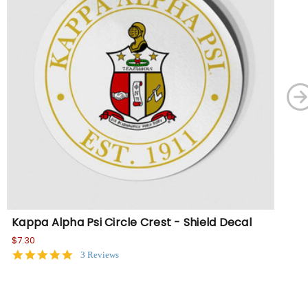
Kappa Alpha Psi Circle Crest - Shield Decal
Ka
Or
$7.30
5.0
3 Reviews
$21
star
rating