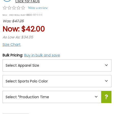
Click for FAQs
0.0
Write a review
star
SKU:
IHO-ROLL-KAY-8800-117-1-1-1
rating
Was:
$47.25
Now:
$42.00
As Low As: $34.05
Size Chart
Bulk Pricing:
Buy in bulk and save