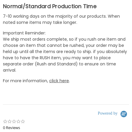
Normal/Standard Production Time
7-10 working days on the majority of our products. When
noted some items may take longer.
Important Reminder:
We ship most orders complete, so if you rush one item and
choose an item that cannot be rushed, your order may be
held up until all the items are ready to ship. if you absolutely
have to have the RUSH item, you may want to place
separate order (Rush and Standard) to ensure on time
arrival.
For more information,
click here
.
Powered by
0.0
star
0 Reviews
rating