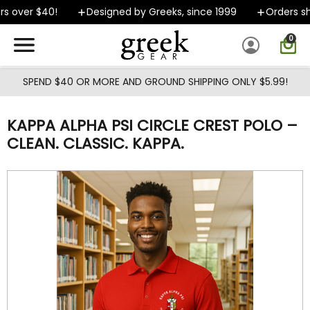
Skip to main content
 over $40!
Designed by Greeks, since 1999
Orders shi
0
SPEND $40 OR MORE AND GROUND SHIPPING ONLY $5.99!
KAPPA ALPHA PSI CIRCLE CREST POLO –
CLEAN. CLASSIC. KAPPA.