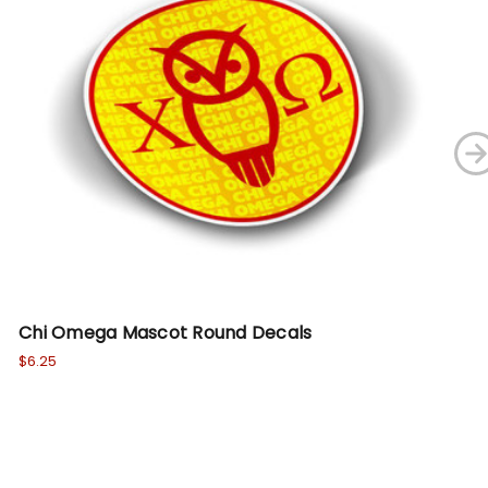
Chi Omega Mascot Round Decals
DI
Be
$6.25
Wa
No