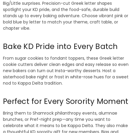
Big/Little surprises. Precision-cut Greek letter shapes
spotlight your KD pride, and the food-safe, durable build
stands up to every baking adventure. Choose vibrant pink or
bold blue by letter to match your theme, craft table, or
chapter vibe.
Bake KD Pride into Every Batch
From sugar cookies to fondant toppers, these Greek letter
cookie cutters deliver clean edges and easy release so even
new bakers can turn out Insta-worthy desserts. Host a
sisterhood bake night or frost in white-rose hues for a sweet
nod to Kappa Delta tradition.
Perfect for Every Sorority Moment
Bring them to Shamrock philanthropy events, alumnae
brunches, or Pref-night prep—any time you want to
celebrate what it means to be Kappa Delta. They also make
a thoughtful KD sorority gift for new members, Bigs and