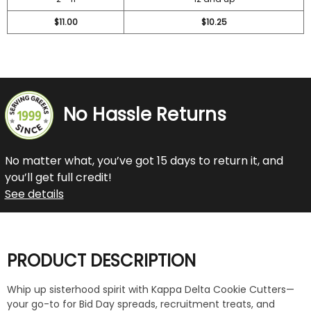
$11.00
$10.25
No Hassle Returns
No matter what, you’ve got 15 days to return it, and
you’ll get full credit!
See details
PRODUCT DESCRIPTION
Whip up sisterhood spirit with Kappa Delta Cookie Cutters—
your go-to for Bid Day spreads, recruitment treats, and