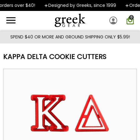
Skip to main content
rders over $40!
Designed by Greeks, since 1999
Orders
0
SPEND $40 OR MORE AND GROUND SHIPPING ONLY $5.99!
KAPPA DELTA COOKIE CUTTERS