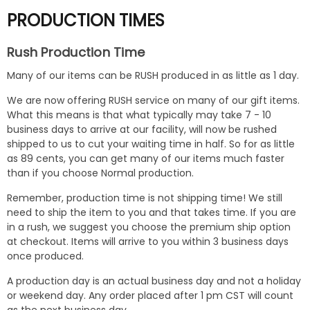
PRODUCTION TIMES
Rush Production Time
Many of our items can be RUSH produced in as little as 1 day.
We are now offering RUSH service on many of our gift items.
What this means is that what typically may take 7 - 10
business days to arrive at our facility, will now be rushed
shipped to us to cut your waiting time in half. So for as little
as 89 cents, you can get many of our items much faster
than if you choose Normal production.
Remember, production time is not shipping time! We still
need to ship the item to you and that takes time. If you are
in a rush, we suggest you choose the premium ship option
at checkout. Items will arrive to you within 3 business days
once produced.
A production day is an actual business day and not a holiday
or weekend day. Any order placed after 1 pm CST will count
as the next business day.