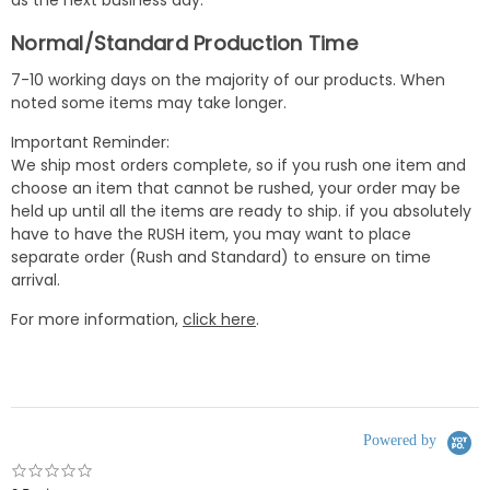
Normal/Standard Production Time
7-10 working days on the majority of our products. When
noted some items may take longer.
Important Reminder:
We ship most orders complete, so if you rush one item and
choose an item that cannot be rushed, your order may be
held up until all the items are ready to ship. if you absolutely
have to have the RUSH item, you may want to place
separate order (Rush and Standard) to ensure on time
arrival.
For more information,
click here
.
Powered by
0.0
star