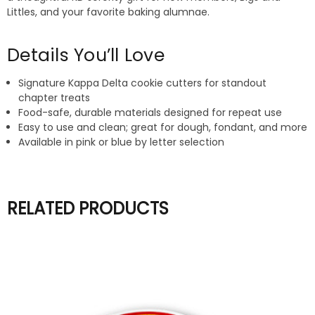
Littles, and your favorite baking alumnae.
Details You’ll Love
Signature Kappa Delta cookie cutters for standout
chapter treats
Food-safe, durable materials designed for repeat use
Easy to use and clean; great for dough, fondant, and more
Available in pink or blue by letter selection
RELATED PRODUCTS