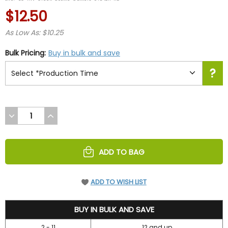
rating
$12.50
As Low As: $10.25
Bulk Pricing:
Buy in bulk and save
DECREASE
INCREASE
QUANTITY
QUANTITY
OF
OF
UNDEFINED
UNDEFINED
ADD TO BAG
ADD TO WISH LIST
12.5
BUY IN BULK AND SAVE
2 - 11
12 and up