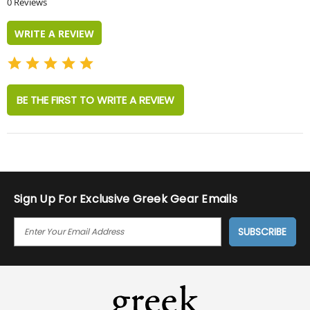
0 Reviews
rating
WRITE A REVIEW
BE THE FIRST TO WRITE A REVIEW
Sign Up For Exclusive Greek Gear Emails
E
M
A
I
L
A