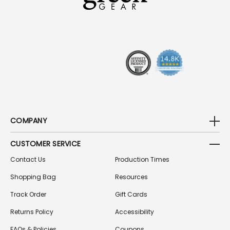
D
D
R
E
S
S
COMPANY
CUSTOMER SERVICE
Contact Us
Production Times
Shopping Bag
Resources
Track Order
Gift Cards
Returns Policy
Accessibility
FAQs & Policies
Coupons