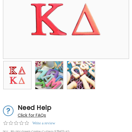
Need Help
Click for FAQs
0.0
Write a review
star
SKU:
BG-INV-Greek-Cookie-Cutters-9784211-KD