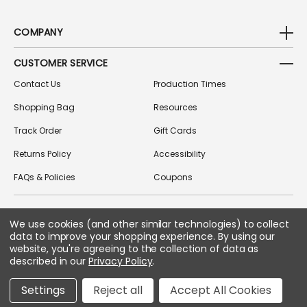
COMPANY
CUSTOMER SERVICE
Contact Us
Production Times
Shopping Bag
Resources
Track Order
Gift Cards
Returns Policy
Accessibility
FAQs & Policies
Coupons
We use cookies (and other similar technologies) to collect
FOLLOW US ON SOCIAL MEDIA
data to improve your shopping experience.
By using our
website, you're agreeing to the collection of data as
described in our
Privacy Policy
.
Copyright © 2026 Greek Gear
Settings
Reject all
Accept All Cookies
All Rights Reserved.