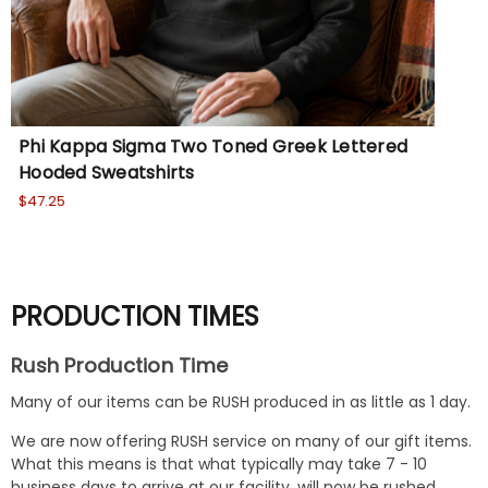
Phi Kappa Sigma Two Toned Greek Lettered
Ph
Hooded Sweatshirts
Ho
$47.25
Wa
No
PRODUCTION TIMES
Rush Production Time
Many of our items can be RUSH produced in as little as 1 day.
We are now offering RUSH service on many of our gift items.
What this means is that what typically may take 7 - 10
business days to arrive at our facility, will now be rushed