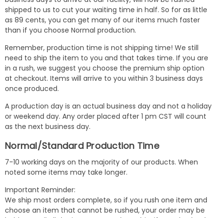
shipped to us to cut your waiting time in half. So for as little
as 89 cents, you can get many of our items much faster
than if you choose Normal production.
Remember, production time is not shipping time! We still
need to ship the item to you and that takes time. If you are
in a rush, we suggest you choose the premium ship option
at checkout. Items will arrive to you within 3 business days
once produced.
A production day is an actual business day and not a holiday
or weekend day. Any order placed after 1 pm CST will count
as the next business day.
Normal/Standard Production Time
7-10 working days on the majority of our products. When
noted some items may take longer.
Important Reminder:
We ship most orders complete, so if you rush one item and
choose an item that cannot be rushed, your order may be