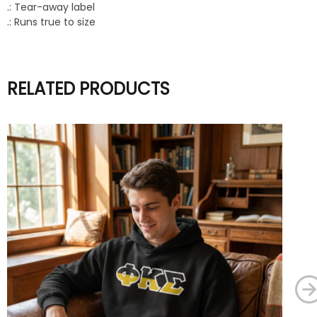
.: Tear-away label
.: Runs true to size
RELATED PRODUCTS