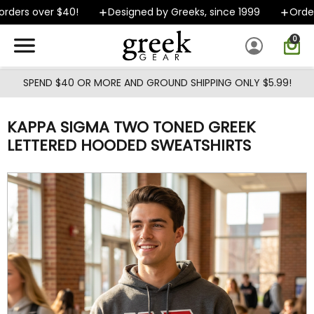
Skip to main content
ders over $40!
Designed by Greeks, since 1999
Orders 
0
SPEND $40 OR MORE AND GROUND SHIPPING ONLY $5.99!
KAPPA SIGMA TWO TONED GREEK
LETTERED HOODED SWEATSHIRTS