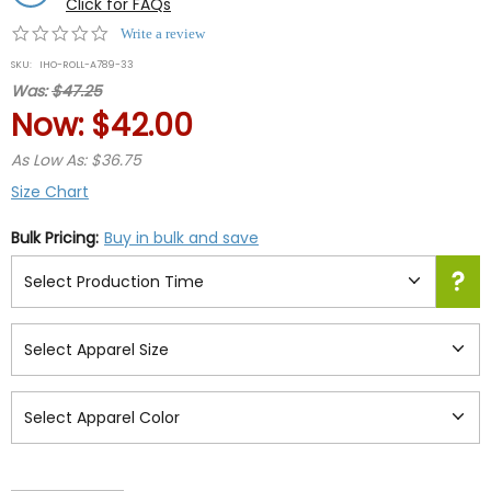
Click for FAQs
0.0
Write a review
star
SKU:
IHO-ROLL-A789-33
rating
Was:
$47.25
Now:
$42.00
As Low As: $36.75
Size Chart
Bulk Pricing:
Buy in bulk and save