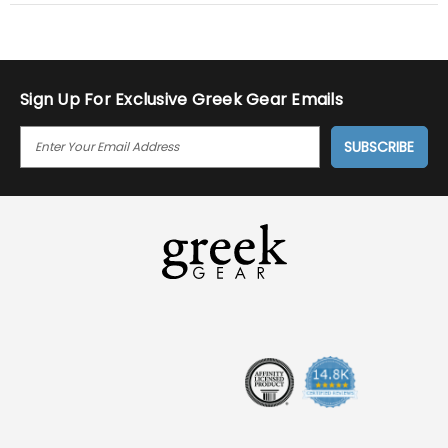
Sign Up For Exclusive Greek Gear Emails
E
M
A
I
L
A
D
D
R
E
S
S