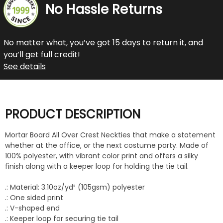
No Hassle Returns
No matter what, you’ve got 15 days to return it, and
you’ll get full credit!
See details
PRODUCT DESCRIPTION
Mortar Board All Over Crest Neckties that make a statement
whether at the office, or the next costume party. Made of
100% polyester, with vibrant color print and offers a silky
finish along with a keeper loop for holding the tie tail.
.: Material: 3.10oz/yd² (105gsm) polyester
.: One sided print
.: V-shaped end
.: Keeper loop for securing tie tail