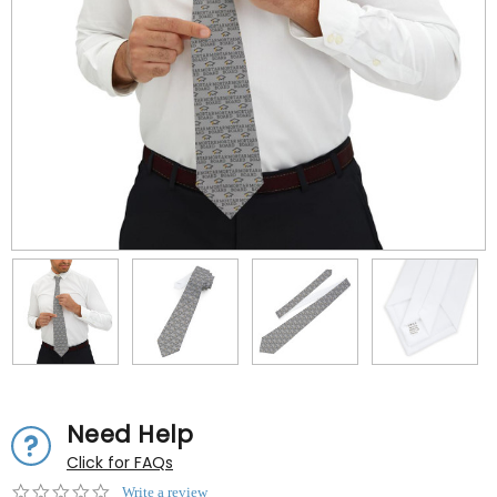
Need Help
Click for FAQs
0.0
Write a review