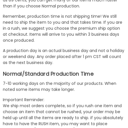
as 89 cents, you can get many of our items much faster
than if you choose Normal production.
Remember, production time is not shipping time! We still
need to ship the item to you and that takes time. If you are
in a rush, we suggest you choose the premium ship option
at checkout. Items will arrive to you within 3 business days
once produced.
A production day is an actual business day and not a holiday
or weekend day. Any order placed after 1 pm CST will count
as the next business day.
Normal/Standard Production Time
7-10 working days on the majority of our products. When
noted some items may take longer.
Important Reminder:
We ship most orders complete, so if you rush one item and
choose an item that cannot be rushed, your order may be
held up until all the items are ready to ship. if you absolutely
have to have the RUSH item, you may want to place