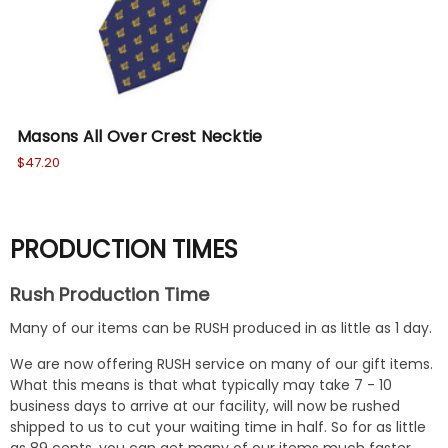
Masons All Over Crest Necktie
Th
$47.20
$47
PRODUCTION TIMES
Rush Production Time
Many of our items can be RUSH produced in as little as 1 day.
We are now offering RUSH service on many of our gift items.
What this means is that what typically may take 7 - 10
business days to arrive at our facility, will now be rushed
shipped to us to cut your waiting time in half. So for as little