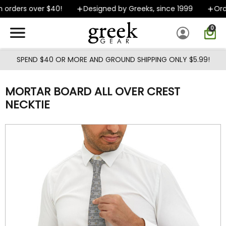
Skip to main content
 orders over $40!
Designed by Greeks, since 1999
Orde
0
SPEND $40 OR MORE AND GROUND SHIPPING ONLY $5.99!
MORTAR BOARD ALL OVER CREST
NECKTIE