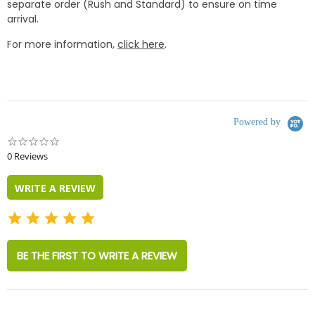
separate order (Rush and Standard) to ensure on time
arrival.
For more information,
click here
.
Powered by
0.0
star
0 Reviews
rating
WRITE A REVIEW
BE THE FIRST TO WRITE A REVIEW