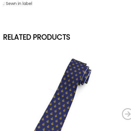
.: Sewn in label
RELATED PRODUCTS