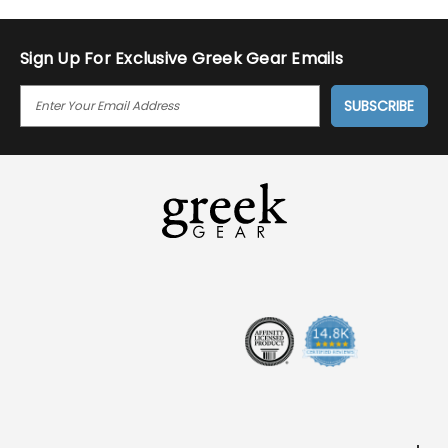
Sign Up For Exclusive Greek Gear Emails
E
M
A
I
L
A
D
D
R
E
S
S