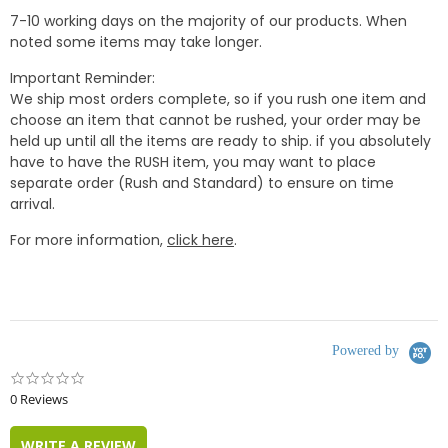
7-10 working days on the majority of our products. When
noted some items may take longer.
Important Reminder:
We ship most orders complete, so if you rush one item and
choose an item that cannot be rushed, your order may be
held up until all the items are ready to ship. if you absolutely
have to have the RUSH item, you may want to place
separate order (Rush and Standard) to ensure on time
arrival.
For more information,
click here
.
Powered by
0.0
star
0 Reviews
rating
WRITE A REVIEW