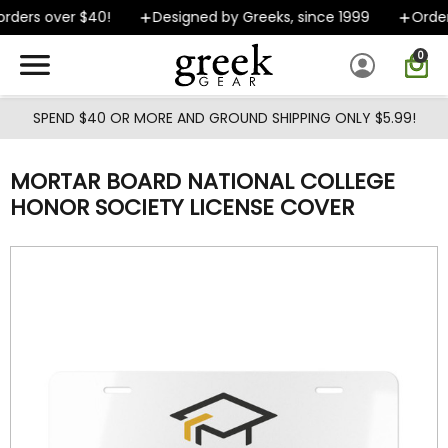
Skip to main content
ders over $40!
Designed by Greeks, since 1999
Orders
0
SPEND $40 OR MORE AND GROUND SHIPPING ONLY $5.99!
MORTAR BOARD NATIONAL COLLEGE
HONOR SOCIETY LICENSE COVER