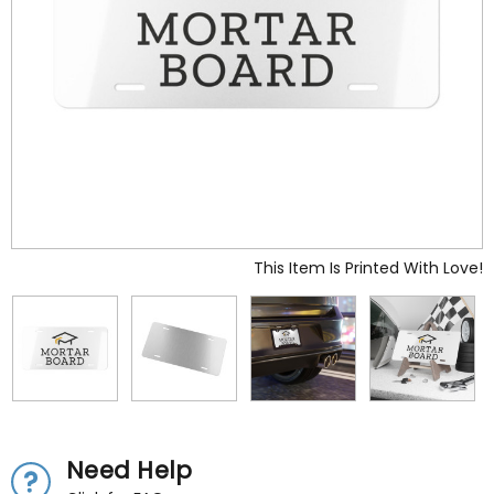
This Item Is Printed With Love!
Need Help