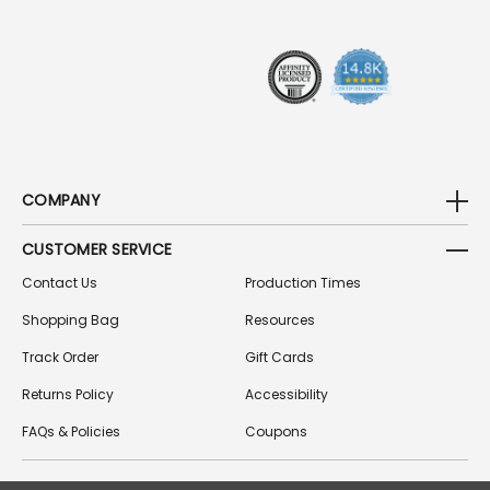
E
S
S
COMPANY
CUSTOMER SERVICE
Contact Us
Production Times
Shopping Bag
Resources
Track Order
Gift Cards
Returns Policy
Accessibility
FAQs & Policies
Coupons