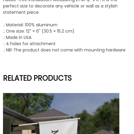
perfect size to decorate any vehicle or wall as a stylish
statement piece.
.: Material: 100% aluminum
.: One size: 12" × 6" (30.5 × 15.2 cm)
.: Made in USA
.: 4 holes for attachment
.: NB! The product does not come with mounting hardware
RELATED PRODUCTS