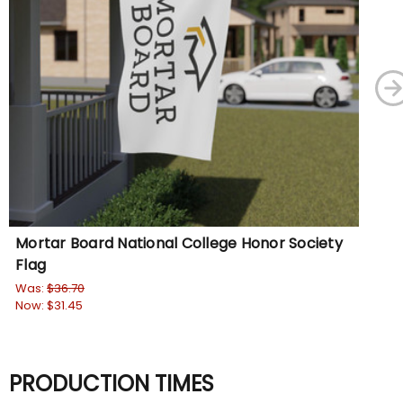
Mortar Board National College Honor Society
Mo
Flag
Cr
Was:
$36.70
Wa
Now:
$31.45
No
PRODUCTION TIMES