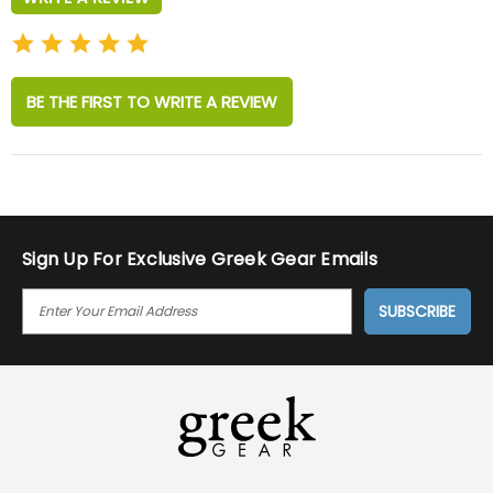
BE THE FIRST TO WRITE A REVIEW
Sign Up For Exclusive Greek Gear Emails
E
M
A
I
L
A
D
D
R