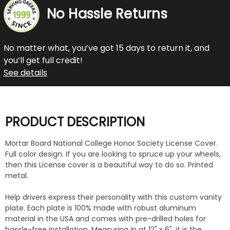
No Hassle Returns
No matter what, you’ve got 15 days to return it, and
you’ll get full credit!
See details
PRODUCT DESCRIPTION
Mortar Board National College Honor Society License Cover.
Full color design. If you are looking to spruce up your wheels,
then this License cover is a beautiful way to do so. Printed
metal.
Help drivers express their personality with this custom vanity
plate. Each plate is 100% made with robust aluminum
material in the USA and comes with pre-drilled holes for
hassle-free installation. Measuring in at 12" x 6", it is the