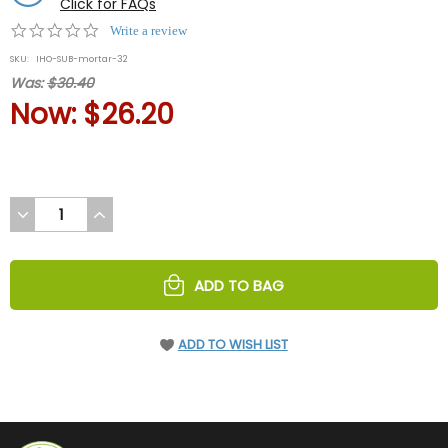
Click for FAQs
0.0
Write a review
star
SKU:
IHO-SUB-mortar-32
rating
Was:
$30.40
Now:
$26.20
DECREASE
INCREASE
QUANTITY
QUANTITY
OF
OF
UNDEFINED
UNDEFINED
ADD TO BAG
ADD TO WISH LIST