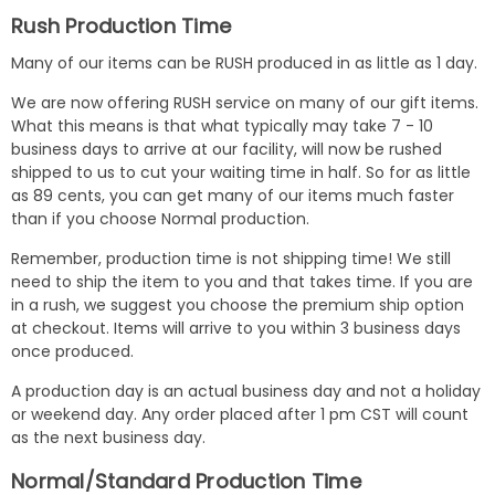
Rush Production Time
Many of our items can be RUSH produced in as little as 1 day.
We are now offering RUSH service on many of our gift items.
What this means is that what typically may take 7 - 10
business days to arrive at our facility, will now be rushed
shipped to us to cut your waiting time in half. So for as little
as 89 cents, you can get many of our items much faster
than if you choose Normal production.
Remember, production time is not shipping time! We still
need to ship the item to you and that takes time. If you are
in a rush, we suggest you choose the premium ship option
at checkout. Items will arrive to you within 3 business days
once produced.
A production day is an actual business day and not a holiday
or weekend day. Any order placed after 1 pm CST will count
as the next business day.
Normal/Standard Production Time