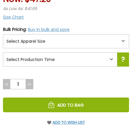
As Low As: $41.95
Size Chart
Bulk Pricing:
Buy in bulk and save
DECREASE
INCREASE
QUANTITY
QUANTITY
OF
OF
UNDEFINED
UNDEFINED
ADD TO BAG
ADD TO WISH LIST