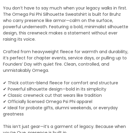
You don’t have to say much when your legacy walks in first.
The Omega Psi Phi Silhouette Sweatshirt is built for Bruhz
who carry presence like armor—calm on the surface,
powerful underneath. Featuring a bold, minimalist silhouette
design, this crewneck makes a statement without ever
raising its voice.
Crafted from heavyweight fleece for warmth and durability,
it’s perfect for chapter events, service days, or pulling up to
Founders’ Day with quiet fire. Clean, controlled, and
unmistakably Omega.
✔ Thick cotton-blend fleece for comfort and structure
✔ Powerful silhouette design—bold in its simplicity
✔ Classic crewneck cut that wears like tradition
✔ Officially licensed Omega Psi Phi apparel
✔ Ideal for probate gifts, alumni weekends, or everyday
greatness
This isn’t just gear—it’s a garment of legacy. Because when
you’re Que, presence is built in.