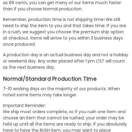
as 89 cents, you can get many of our items much faster
than if you choose Normal production.
Remember, production time is not shipping time! We still
need to ship the item to you and that takes time. If you are
in a rush, we suggest you choose the premium ship option
at checkout. Items will arrive to you within 3 business days
once produced.
A production day is an actual business day and not a holiday
or weekend day. Any order placed after 1 pm CST will count
as the next business day.
Normal/Standard Production Time
7-10 working days on the majority of our products. When
noted some items may take longer.
Important Reminder:
We ship most orders complete, so if you rush one item and
choose an item that cannot be rushed, your order may be
held up until all the items are ready to ship. if you absolutely
have to have the RUSH item, you may want to place