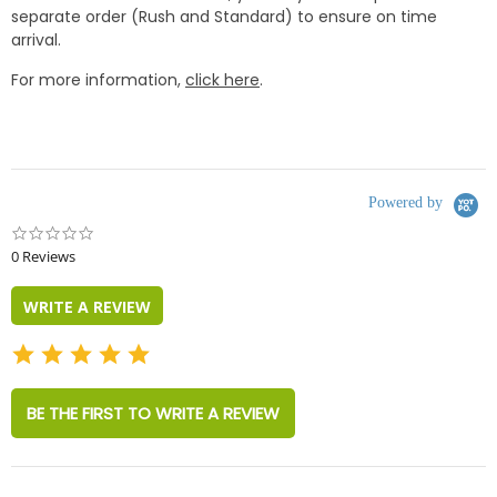
separate order (Rush and Standard) to ensure on time
arrival.
For more information,
click here
.
Powered by
0.0
star
0 Reviews
rating
WRITE A REVIEW
BE THE FIRST TO WRITE A REVIEW