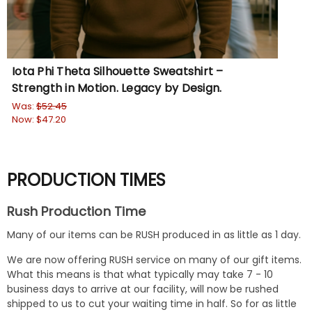
Iota Phi Theta Silhouette Sweatshirt –
Om
Strength in Motion. Legacy by Design.
Th
Was:
$52.45
Wa
Now:
$47.20
No
PRODUCTION TIMES
Rush Production Time
Many of our items can be RUSH produced in as little as 1 day.
We are now offering RUSH service on many of our gift items.
What this means is that what typically may take 7 - 10
business days to arrive at our facility, will now be rushed
shipped to us to cut your waiting time in half. So for as little