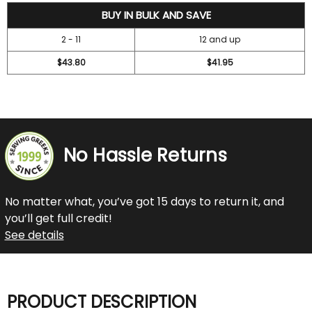
47.2
BUY IN BULK AND SAVE
2 - 11
12 and up
$43.80
$41.95
No Hassle Returns
No matter what, you’ve got 15 days to return it, and
you’ll get full credit!
See details
PRODUCT DESCRIPTION