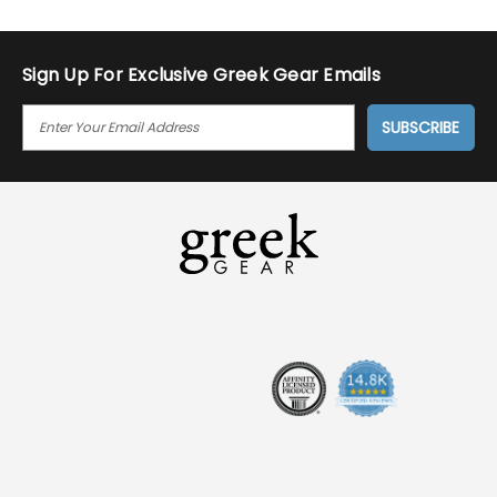
Sign Up For Exclusive Greek Gear Emails
E
M
A
I
L
A
D
D
R
E
S
S