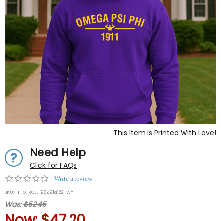
This Item Is Printed With Love!
Need Help
Click for FAQs
0.0
Write a review
star
SKU:
IHO-ROLL-98Z91a122-WYF
rating
Was:
$52.45
Now:
$47.20