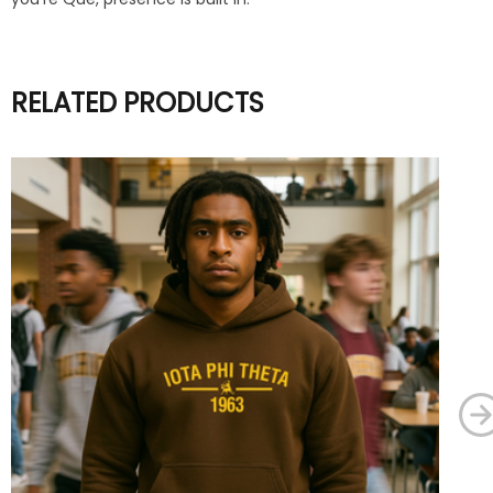
RELATED PRODUCTS