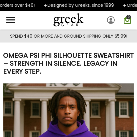
Skip to main content
ders over $40!
Designed by Greeks, since 1999
Orders
0
SPEND $40 OR MORE AND GROUND SHIPPING ONLY $5.99!
OMEGA PSI PHI SILHOUETTE SWEATSHIRT
– STRENGTH IN SILENCE. LEGACY IN
EVERY STEP.