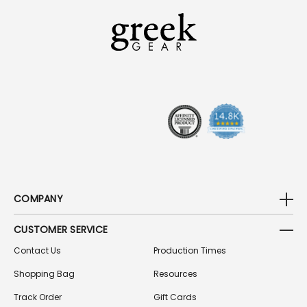
L
A
D
D
R
E
S
S
COMPANY
CUSTOMER SERVICE
Contact Us
Production Times
Shopping Bag
Resources
Track Order
Gift Cards