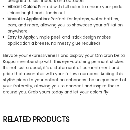
designed to last indoors and outdoors.
Vibrant Colors:
Printed with full color to ensure your pride
shines bright and stands out.
Versatile Application:
Perfect for laptops, water bottles,
cars, and more, allowing you to showcase your affiliation
anywhere.
Easy to Apply:
Simple peel-and-stick design makes
application a breeze, no messy glue required!
Elevate your expressiveness and display your Omicron Delta
Kappa membership with this eye-catching pennant sticker.
It’s not just a decal; it’s a statement of commitment and
pride that resonates with your fellow members. Adding this
stylish piece to your collection enhances the unique bond of
your fraternity, allowing you to connect and inspire those
around you. Grab yours today and let your colors fly!
RELATED PRODUCTS