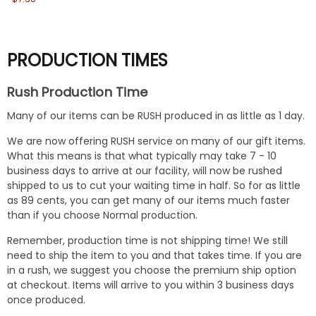
PRODUCTION TIMES
Rush Production Time
Many of our items can be RUSH produced in as little as 1 day.
We are now offering RUSH service on many of our gift items.
What this means is that what typically may take 7 - 10
business days to arrive at our facility, will now be rushed
shipped to us to cut your waiting time in half. So for as little
as 89 cents, you can get many of our items much faster
than if you choose Normal production.
Remember, production time is not shipping time! We still
need to ship the item to you and that takes time. If you are
in a rush, we suggest you choose the premium ship option
at checkout. Items will arrive to you within 3 business days
once produced.