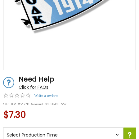
Need Help
Click for FAQs
0.0
Write a review
star
SKU:
IHO-STICKER-Pennant-03338438-ODK
rating
$7.30