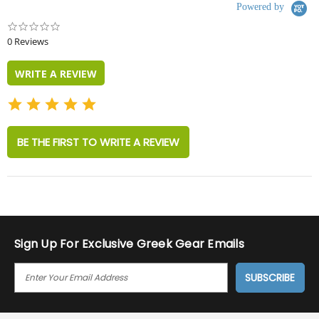
Powered by
0.0
star
0 Reviews
rating
WRITE A REVIEW
BE THE FIRST TO WRITE A REVIEW
Sign Up For Exclusive Greek Gear Emails
E
M
A
I