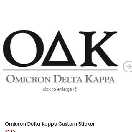
Omicron Delta Kappa Custom Sticker
Ka
$7.30
$7.