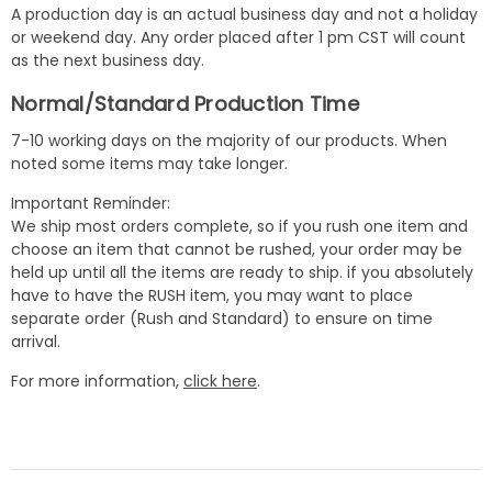
A production day is an actual business day and not a holiday
or weekend day. Any order placed after 1 pm CST will count
as the next business day.
Normal/Standard Production Time
7-10 working days on the majority of our products. When
noted some items may take longer.
Important Reminder:
We ship most orders complete, so if you rush one item and
choose an item that cannot be rushed, your order may be
held up until all the items are ready to ship. if you absolutely
have to have the RUSH item, you may want to place
separate order (Rush and Standard) to ensure on time
arrival.
For more information,
click here
.