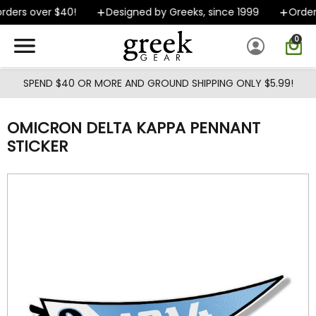
Skip to main content
ders over $40!
Designed by Greeks, since 1999
Orders
0
SPEND $40 OR MORE AND GROUND SHIPPING ONLY $5.99!
OMICRON DELTA KAPPA PENNANT
STICKER