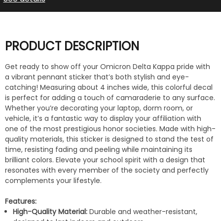
PRODUCT DESCRIPTION
Get ready to show off your Omicron Delta Kappa pride with
a vibrant pennant sticker that’s both stylish and eye-
catching! Measuring about 4 inches wide, this colorful decal
is perfect for adding a touch of camaraderie to any surface.
Whether you’re decorating your laptop, dorm room, or
vehicle, it’s a fantastic way to display your affiliation with
one of the most prestigious honor societies. Made with high-
quality materials, this sticker is designed to stand the test of
time, resisting fading and peeling while maintaining its
brilliant colors. Elevate your school spirit with a design that
resonates with every member of the society and perfectly
complements your lifestyle.
Features:
High-Quality Material:
Durable and weather-resistant,