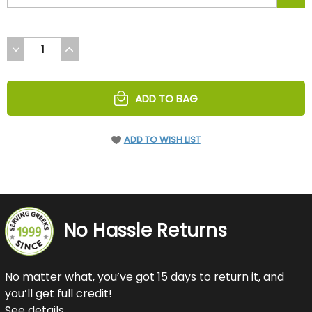
DECREASE
INCREASE
QUANTITY
QUANTITY
OF
OF
UNDEFINED
UNDEFINED
ADD TO BAG
ADD TO WISH LIST
No Hassle Returns
No matter what, you’ve got 15 days to return it, and
you’ll get full credit!
See details