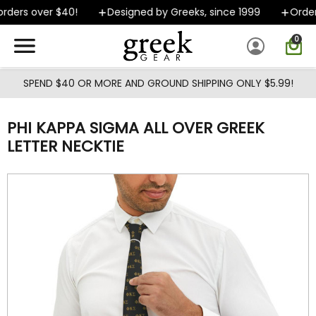
Skip to main content
rders over $40!
Designed by Greeks, since 1999
Orders
0
SPEND $40 OR MORE AND GROUND SHIPPING ONLY $5.99!
PHI KAPPA SIGMA ALL OVER GREEK
LETTER NECKTIE