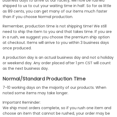
business days to arrive at our facility, will now be rushed
shipped to us to cut your waiting time in half. So for as little
as 89 cents, you can get many of our items much faster
than if you choose Normal production.
Remember, production time is not shipping time! We still
need to ship the item to you and that takes time. If you are
in a rush, we suggest you choose the premium ship option
at checkout. Items will arrive to you within 3 business days
once produced.
A production day is an actual business day and not a holiday
or weekend day. Any order placed after 1 pm CST will count
as the next business day.
Normal/Standard Production Time
7-10 working days on the majority of our products. When
noted some items may take longer.
Important Reminder:
We ship most orders complete, so if you rush one item and
choose an item that cannot be rushed, your order may be