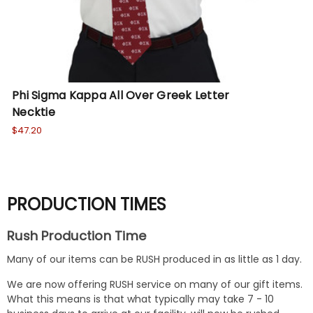
Phi Sigma Kappa All Over Greek Letter
Ka
Necktie
$47
$47.20
PRODUCTION TIMES
Rush Production Time
Many of our items can be RUSH produced in as little as 1 day.
We are now offering RUSH service on many of our gift items.
What this means is that what typically may take 7 - 10