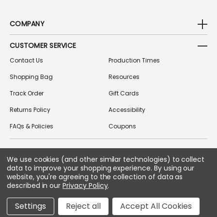
COMPANY
CUSTOMER SERVICE
Contact Us
Production Times
Shopping Bag
Resources
Track Order
Gift Cards
Returns Policy
Accessibility
FAQs & Policies
Coupons
We use cookies (and other similar technologies) to collect
FOLLOW US ON SOCIAL MEDIA
data to improve your shopping experience.
By using our
website, you're agreeing to the collection of data as
described in our
Privacy Policy
.
Copyright © 2026 Greek Gear
Settings
Reject all
Accept All Cookies
All Rights Reserved.