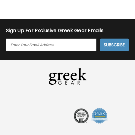
Sign Up For Exclusive Greek Gear Emails
E
M
A
I
L
A
D
D
R
E
S
S