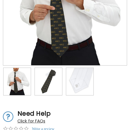
Need Help
Click for FAQs
0.0
Write a review