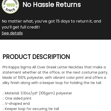
No Hassle Returns
No matter what, you’ve got 15 days to return it, and
you’ll get full credit!
See details
PRODUCT DESCRIPTION
Phi Kappa Sigma All Over Greek Letter Neckties that make a
statement whether at the office, or the next costume party.
Made of 100% polyester, with vibrant color print and offers a
silky finish along with a keeper loop for holding the tie tail.
.: Material: 3.10oz/yd² (105gsm) polyester
.: One sided print
.: V-shaped end
.: Keeper loop for securing tie tail