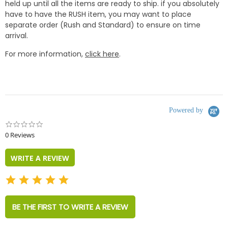
held up until all the items are ready to ship. if you absolutely
have to have the RUSH item, you may want to place
separate order (Rush and Standard) to ensure on time
arrival.
For more information,
click here
.
Powered by
0.0
star
0 Reviews
rating
WRITE A REVIEW
BE THE FIRST TO WRITE A REVIEW