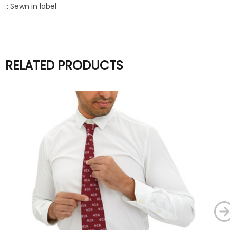
.: Sewn in label
RELATED PRODUCTS