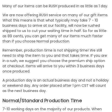
Many of our items can be RUSH produced in as little as 1 day.
We are now offering RUSH service on many of our gift items.
What this means is that what typically may take 7 - 10
business days to arrive at our facility, will now be rushed
shipped to us to cut your waiting time in half. So for as little
as 89 cents, you can get many of our items much faster
than if you choose Normal production.
Remember, production time is not shipping time! We still
need to ship the item to you and that takes time. If you are
in a rush, we suggest you choose the premium ship option
at checkout. Items will arrive to you within 3 business days
once produced.
A production day is an actual business day and not a holiday
or weekend day. Any order placed after 1 pm CST will count
as the next business day.
Normal/Standard Production Time
7-10 working days on the majority of our products. When