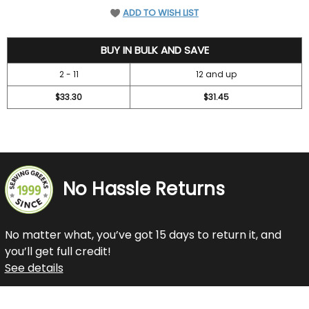
ADD TO WISH LIST
36.7
BUY IN BULK AND SAVE
2 - 11
12 and up
$33.30
$31.45
No Hassle Returns
No matter what, you’ve got 15 days to return it, and
you’ll get full credit!
See details