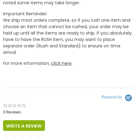
noted some items may take longer.
Important Reminder:
We ship most orders complete, so if you rush one item and
choose an item that cannot be rushed, your order may be
held up until all the items are ready to ship. if you absolutely
have to have the RUSH item, you may want to place
separate order (Rush and Standard) to ensure on time
arrival.
For more information,
click here
.
Powered by
0.0
star
0 Reviews
rating
WRITE A REVIEW