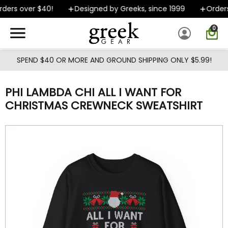
Skip to main content
ders over $40!
Designed by Greeks, since 1999
Orders 
0
SPEND $40 OR MORE AND GROUND SHIPPING ONLY $5.99!
PHI LAMBDA CHI ALL I WANT FOR
CHRISTMAS CREWNECK SWEATSHIRT