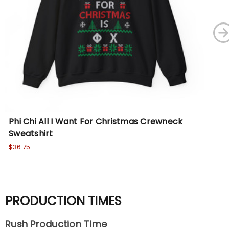
Phi Chi All I Want For Christmas Crewneck
La
Sweatshirt
Cr
$36.75
Wa
No
PRODUCTION TIMES
Rush Production Time