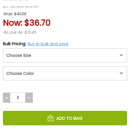
star
SKU:
IHO-PRINT-DS-Pc-107
rating
Was:
$41.95
Now:
$36.70
As Low As: $31.45
Bulk Pricing:
Buy in bulk and save
DECREASE
INCREASE
QUANTITY
QUANTITY
OF
OF
UNDEFINED
UNDEFINED
ADD TO BAG