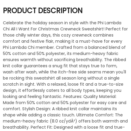
PRODUCT DESCRIPTION
Celebrate the holiday season in style with the Phi Lambda
Chi All I Want For Christmas Crewneck Sweatshirt! Perfect for
those chilly winter days, this cozy crewneck combines
comfort and festive flair, making it a must-have for every
Phi Lambda Chi member. Crafted from a balanced blend of
50% cotton and 50% polyester, its medium-heavy fabric
ensures warmth without sacrificing breathability. The ribbed
knit collar guarantees a snug fit that stays true to form,
wash after wash, while the itch-free side seams mean you'll
be rocking this sweatshirt all season long without a single
scratch in sight. With a relaxed, loose fit and a true-to-size
design, it effortlessly caters to all body types, keeping you
looking and feeling fantastic. Features: Quality Material:
Made from 50% cotton and 50% polyester for easy care and
comfort. Stylish Design: A ribbed knit collar maintains its
shape while adding a classic touch. Ultimate Comfort: The
medium-heavy fabric (8.0 oz/ydÂ²) offers both warmth and
breathability. Perfect Fit: Designed with a loose fit and true-