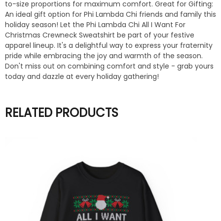
to-size proportions for maximum comfort. Great for Gifting:
An ideal gift option for Phi Lambda Chi friends and family this
holiday season! Let the Phi Lambda Chi All I Want For
Christmas Crewneck Sweatshirt be part of your festive
apparel lineup. It's a delightful way to express your fraternity
pride while embracing the joy and warmth of the season.
Don't miss out on combining comfort and style - grab yours
today and dazzle at every holiday gathering!
RELATED PRODUCTS