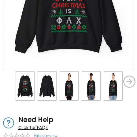
Need Help
Click for FAQs
0.0
Write a review