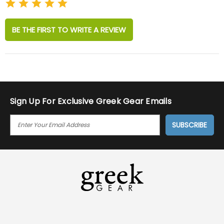
BE THE FIRST TO WRITE A REVIEW
Sign Up For Exclusive Greek Gear Emails
E
M
A
I
L
A
D
D
R
E