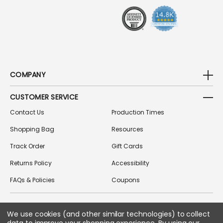
S
S
COMPANY
CUSTOMER SERVICE
Contact Us
Production Times
Shopping Bag
Resources
Track Order
Gift Cards
Returns Policy
Accessibility
FAQs & Policies
Coupons
We use cookies (and other similar technologies) to collect
FOLLOW US ON SOCIAL MEDIA