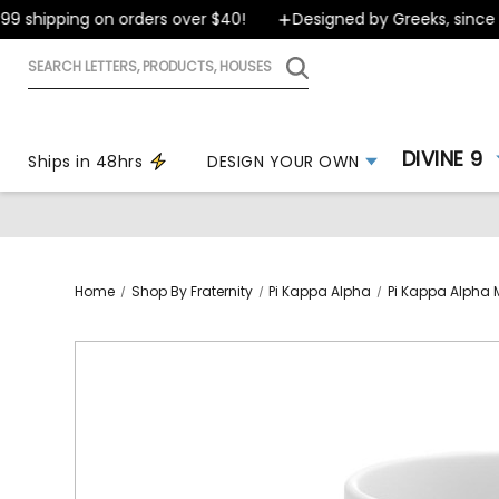
 shipping on orders over $40!
Designed by Greeks, since 19
Search
letters,
products,
houses
DIVINE 9
Ships in 48hrs
DESIGN YOUR OWN
Home
Shop By Fraternity
Pi Kappa Alpha
Pi Kappa Alpha 