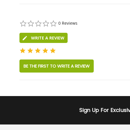
0.0
0 Reviews
star
rating
WRITE A REVIEW
BE THE FIRST TO WRITE A REVIEW
Sign Up For Exclus