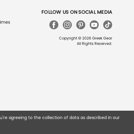
FOLLOW US ON SOCIAL MEDIA
Times
Copyright © 2026 Greek Gear
All Rights Reserved.
u're agreeing to the collection of data as described in our