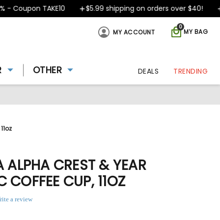
- Coupon TAKE10
$5.99 shipping on orders over $40!
D
0
MY BAG
MY ACCOUNT
R
OTHER
DEALS
TRENDING
11oz
A ALPHA CREST & YEAR
 COFFEE CUP, 11OZ
rite a review
ing