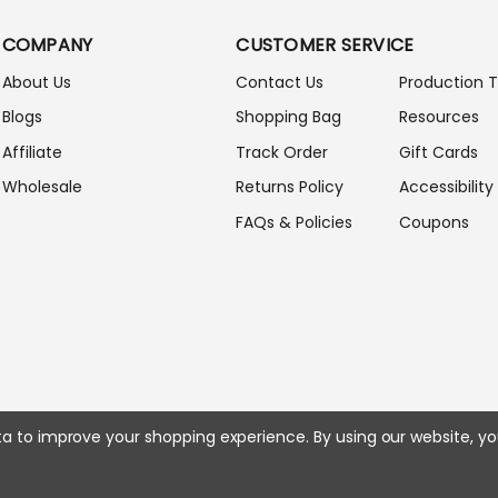
L
A
COMPANY
CUSTOMER SERVICE
D
D
About Us
Contact Us
Production 
R
Blogs
Shopping Bag
Resources
E
S
Affiliate
Track Order
Gift Cards
S
Wholesale
Returns Policy
Accessibility
FAQs & Policies
Coupons
ata to improve your shopping experience.
By using our website, yo