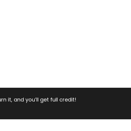
 it, and you’ll get full credit!