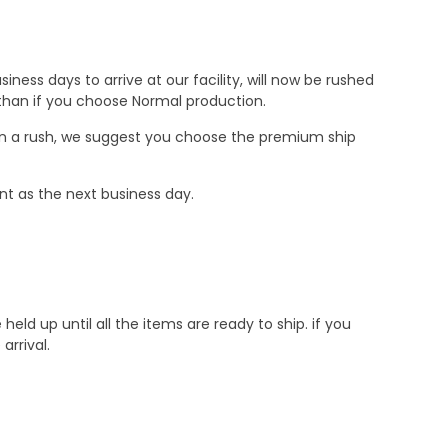
ness days to arrive at our facility, will now be rushed
r than if you choose Normal production.
e in a rush, we suggest you choose the premium ship
nt as the next business day.
d up until all the items are ready to ship. if you
rrival.