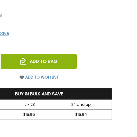
4
 save
REASE
ADD TO BAG
NTITY
EFINED
ADD TO WISH LIST
BUY IN BULK AND SAVE
12 - 23
24 and up
$15.95
$15.94