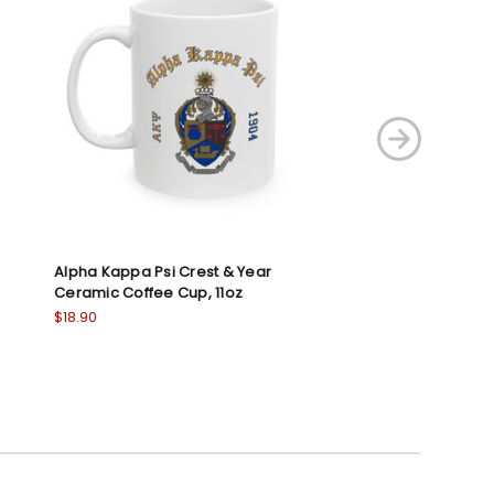
Alpha Kappa Psi Crest & Year
Kappa Alpha Psi
Ceramic Coffee Cup, 11oz
Ceramic Coffee 
$18.90
$18.90
5.0
1
star
rati