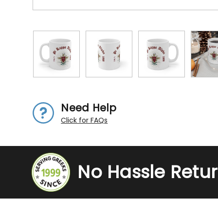
Need Help
Click for FAQs
No Hassle Retu