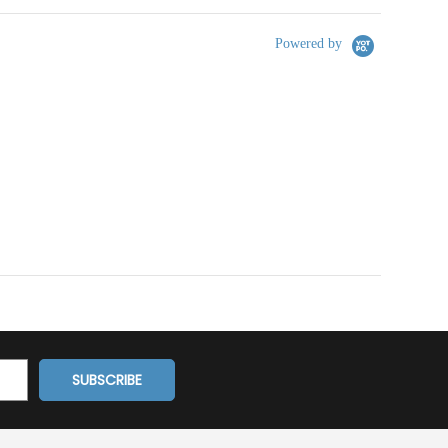
Powered by