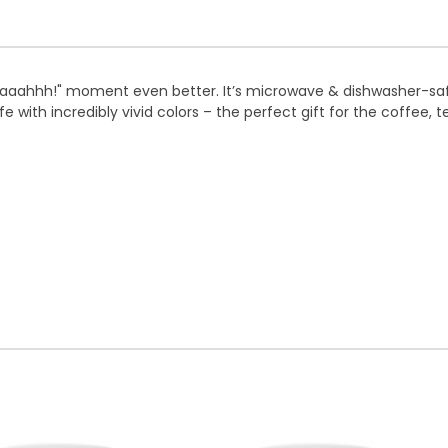
 "aaahhh!" moment even better. It’s microwave & dishwasher-sa
fe with incredibly vivid colors – the perfect gift for the coffee, 