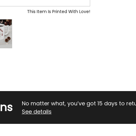
This Item Is Printed With Love!
rns
No matter what, you’ve got 15 days to return
See details