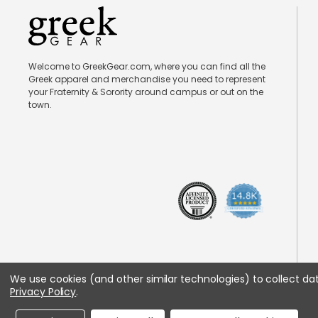
Welcome to GreekGear.com, where you can find all the
Greek apparel and merchandise you need to represent
your Fraternity & Sorority around campus or out on the
town.
We use cookies (and other similar technologies) to collect d
Privacy Policy
.