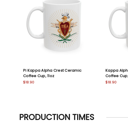
Pi Kappa Alpha Crest Ceramic
Kappa Alph
Coffee Cup, 11oz
Coffee Cup,
$18.90
$18.90
PRODUCTION TIMES