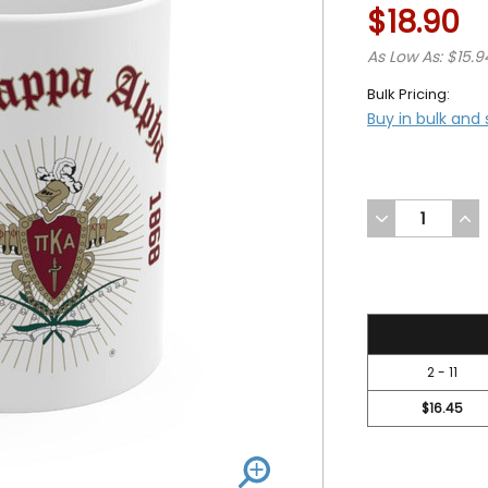
$18.90
As Low As: $15.9
Bulk Pricing:
Buy in bulk and
DECREASE
INC
QUANTITY
QUA
OF
OF
UNDEFINED
UND
18.9
2 - 11
$16.45