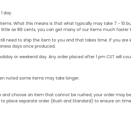
1 day.
ems. What this means is that what typically may take 7 - 10 busi
 as little as 89 cents, you can get many of our items much faste
ill need to ship the item to you and that takes time. If you ar
business days once produced.
oliday or weekend day. Any order placed after 1 pm CST will cou
When noted some items may take longer.
 and choose an item that cannot be rushed, your order may be hel
to place separate order (Rush and Standard) to ensure on time a