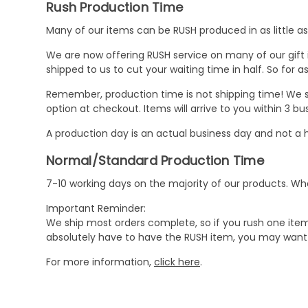
Rush Production Time
Many of our items can be RUSH produced in as little as 
We are now offering RUSH service on many of our gift it
shipped to us to cut your waiting time in half. So for
Remember, production time is not shipping time! We st
option at checkout. Items will arrive to you within 3 
A production day is an actual business day and not a h
Normal/Standard Production Time
7-10 working days on the majority of our products. 
Important Reminder:
We ship most orders complete, so if you rush one item
absolutely have to have the RUSH item, you may want 
For more information,
click here
.