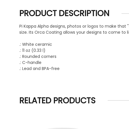
PRODUCT DESCRIPTION
Pi Kappa Alpha designs, photos or logos to make that
size. Its Orca Coating allows your designs to come to li
.: White ceramic
.: 11 oz (0.33 l)
.: Rounded corners
.: C-handle
.: Lead and BPA-free
RELATED PRODUCTS