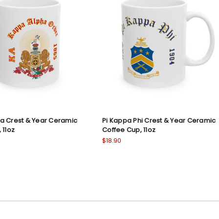
a Crest & Year Ceramic
Pi Kappa Phi Crest & Year Ceramic
 11oz
Coffee Cup, 11oz
$18.90