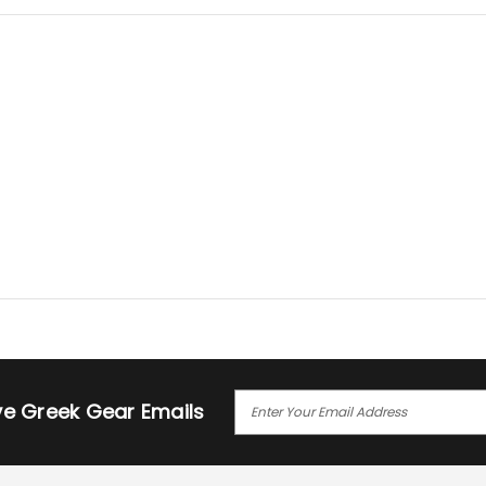
E
ive Greek Gear Emails
M
A
I