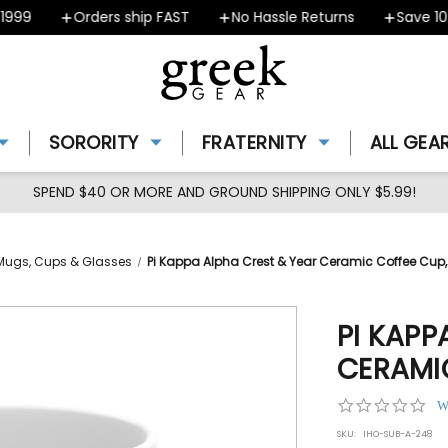
99
Orders ship FAST
No Hassle Returns
Save 10% 
SORORITY
FRATERNITY
ALL GEA
SPEND $40 OR MORE AND GROUND SHIPPING ONLY $5.99!
Mugs, Cups & Glasses
Pi Kappa Alpha Crest & Year Ceramic Coffee Cup, 
PI KAPP
CERAMIC
0.0
W
star
SKU:
IHO-SUB-A-248
rat