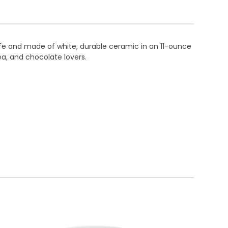
fe and made of white, durable ceramic in an 11-ounce
tea, and chocolate lovers.