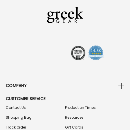
L
A
D
D
R
E
S
S
COMPANY
CUSTOMER SERVICE
Contact Us
Production Times
Shopping Bag
Resources
Track Order
Gift Cards