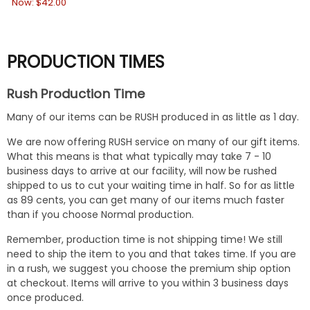
Now:
$42.00
No
PRODUCTION TIMES
Rush Production Time
Many of our items can be RUSH produced in as little as 1 day.
We are now offering RUSH service on many of our gift items.
What this means is that what typically may take 7 - 10
business days to arrive at our facility, will now be rushed
shipped to us to cut your waiting time in half. So for as little
as 89 cents, you can get many of our items much faster
than if you choose Normal production.
Remember, production time is not shipping time! We still
need to ship the item to you and that takes time. If you are
in a rush, we suggest you choose the premium ship option
at checkout. Items will arrive to you within 3 business days
once produced.