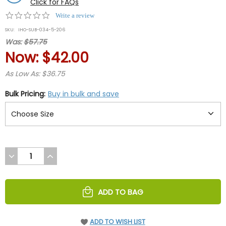
Click for FAQs
0.0
Write a review
star
SKU:
IHO-SUB-034-5-206
rating
Was:
$57.75
Now:
$42.00
As Low As: $36.75
Bulk Pricing:
Buy in bulk and save
DECREASE
INCREASE
QUANTITY
QUANTITY
OF
OF
UNDEFINED
UNDEFINED
ADD TO BAG
ADD TO WISH LIST