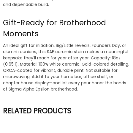
and dependable build.
Gift-Ready for Brotherhood
Moments
An ideal gift for initiation, Big/Little reveals, Founders Day, or
alumni reunions, this SAE ceramic stein makes a meaningful
keepsake they’ll reach for year after year. Capacity: 18oz
(0.65 l). Material: 100% white ceramic. Gold-colored detailing.
ORCA-coated for vibrant, durable print. Not suitable for
microwaving. Add it to your home bar, office shelf, or
chapter house display—and let every pour honor the bonds
of Sigma Alpha Epsilon brotherhood.
RELATED PRODUCTS