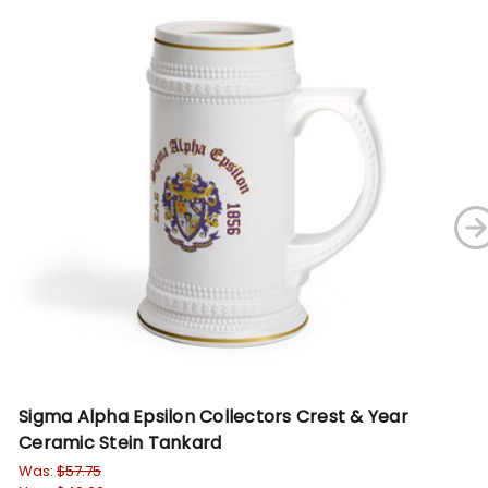
Sigma Alpha Epsilon Collectors Crest & Year
Al
Ceramic Stein Tankard
Ta
Was:
$57.75
Wa