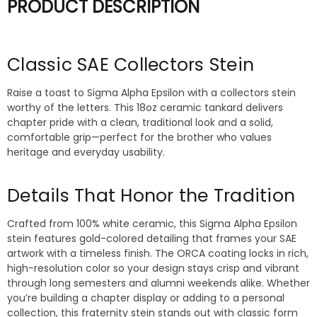
PRODUCT DESCRIPTION
Classic SAE Collectors Stein
Raise a toast to Sigma Alpha Epsilon with a collectors stein
worthy of the letters. This 18oz ceramic tankard delivers
chapter pride with a clean, traditional look and a solid,
comfortable grip—perfect for the brother who values
heritage and everyday usability.
Details That Honor the Tradition
Crafted from 100% white ceramic, this Sigma Alpha Epsilon
stein features gold-colored detailing that frames your SAE
artwork with a timeless finish. The ORCA coating locks in rich,
high-resolution color so your design stays crisp and vibrant
through long semesters and alumni weekends alike. Whether
you’re building a chapter display or adding to a personal
collection, this fraternity stein stands out with classic form