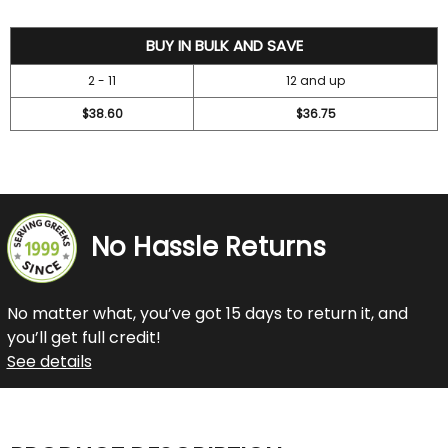
42
BUY IN BULK AND SAVE
2 - 11
12 and up
$38.60
$36.75
No Hassle Returns
No matter what, you’ve got 15 days to return it, and
you’ll get full credit!
See details