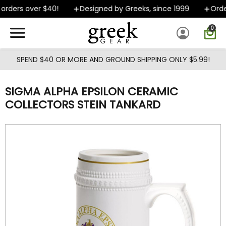
Skip to main content
rders over $40!
Designed by Greeks, since 1999
Order
0
SPEND $40 OR MORE AND GROUND SHIPPING ONLY $5.99!
SIGMA ALPHA EPSILON CERAMIC
COLLECTORS STEIN TANKARD