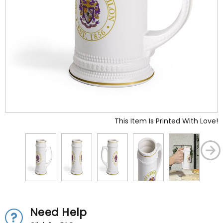
This Item Is Printed With Love!
Need Help