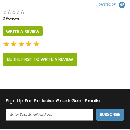
Powered by
0.0
star
0 Reviews
rating
WRITE A REVIEW
BE THE FIRST TO WRITE A REVIEW
Sign Up For Exclusive Greek Gear Emails
E
M
A
I