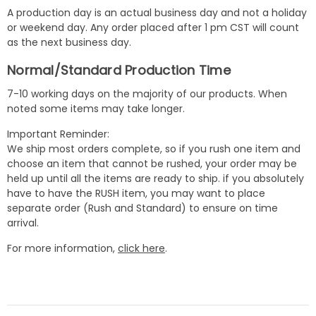
A production day is an actual business day and not a holiday
or weekend day. Any order placed after 1 pm CST will count
as the next business day.
Normal/Standard Production Time
7-10 working days on the majority of our products. When
noted some items may take longer.
Important Reminder:
We ship most orders complete, so if you rush one item and
choose an item that cannot be rushed, your order may be
held up until all the items are ready to ship. if you absolutely
have to have the RUSH item, you may want to place
separate order (Rush and Standard) to ensure on time
arrival.
For more information,
click here
.