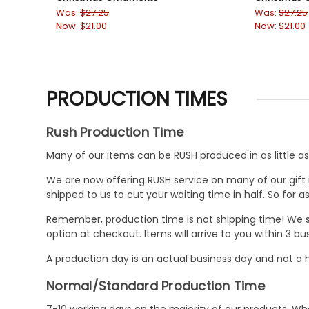
Was:
$27.25
Was:
$27.25
Now:
$21.00
Now:
$21.00
PRODUCTION TIMES
Rush Production Time
Many of our items can be RUSH produced in as little as 
We are now offering RUSH service on many of our gift it
shipped to us to cut your waiting time in half. So for
Remember, production time is not shipping time! We st
option at checkout. Items will arrive to you within 3 
A production day is an actual business day and not a h
Normal/Standard Production Time
7-10 working days on the majority of our products. 