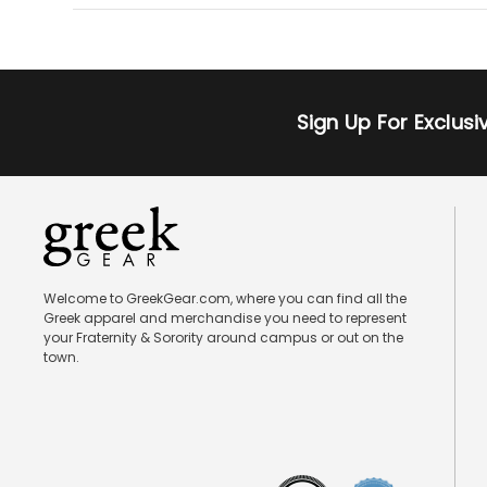
Sign Up For Exclus
Welcome to GreekGear.com, where you can find all the
Greek apparel and merchandise you need to represent
your Fraternity & Sorority around campus or out on the
town.