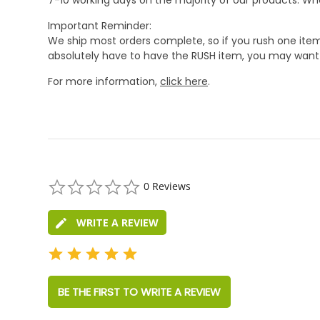
Important Reminder:
We ship most orders complete, so if you rush one item
absolutely have to have the RUSH item, you may want 
For more information,
click here
.
0.0
0 Reviews
star
rating
WRITE A REVIEW
BE THE FIRST TO WRITE A REVIEW