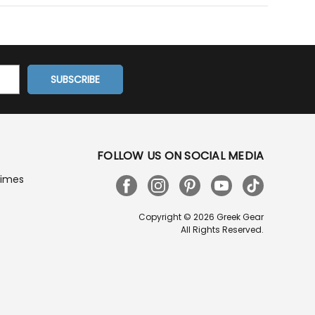
FOLLOW US ON SOCIAL MEDIA
Times
Copyright © 2026 Greek Gear
All Rights Reserved.