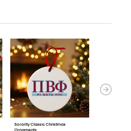
Sorority Classic Christmas
Sorority Shield 
Ornaments
Ornaments