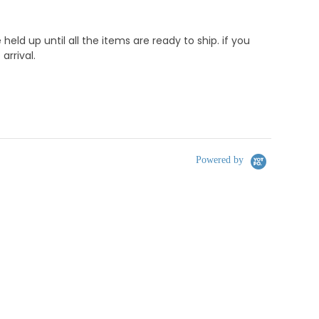
d up until all the items are ready to ship. if you
rrival.
Powered by