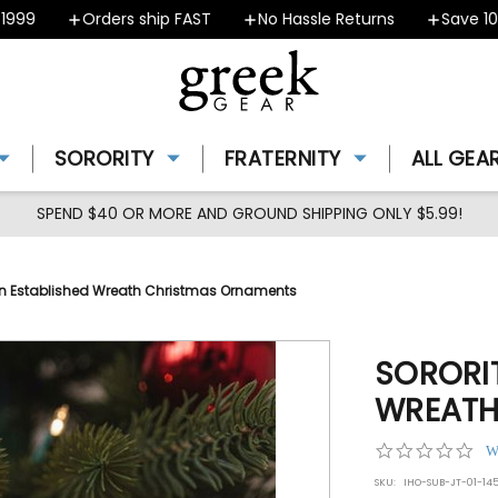
9
Orders ship FAST
No Hassle Returns
Save 10% -
SORORITY
FRATERNITY
ALL GEA
SPEND $40 OR MORE AND GROUND SHIPPING ONLY $5.99!
ain Established Wreath Christmas Ornaments
SORORIT
WREATH
0.0
W
star
SKU:
IHO-SUB-JT-01-145
rat