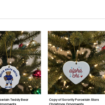
rcelain Teddy Bear
Copy of Sorority Porcelain Stars
Ornaments
Christmas Ornaments