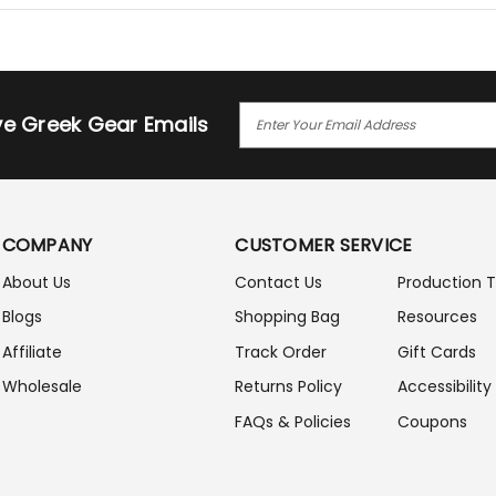
E
ive Greek Gear Emails
M
A
I
L
A
COMPANY
CUSTOMER SERVICE
D
D
About Us
Contact Us
Production 
R
Blogs
Shopping Bag
Resources
E
S
Affiliate
Track Order
Gift Cards
S
Wholesale
Returns Policy
Accessibility
FAQs & Policies
Coupons