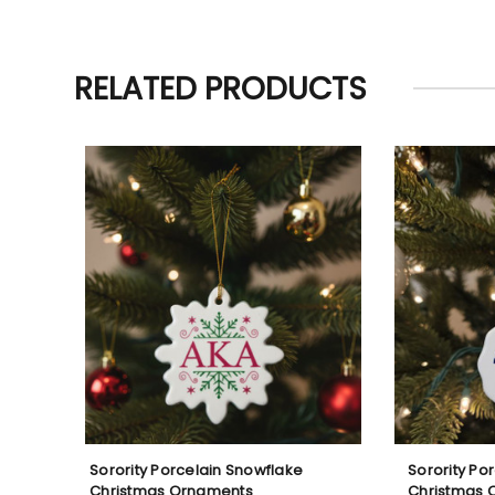
RELATED PRODUCTS
Sorority Porcelain Snowflake
Sorority Po
Christmas Ornaments
Christmas 