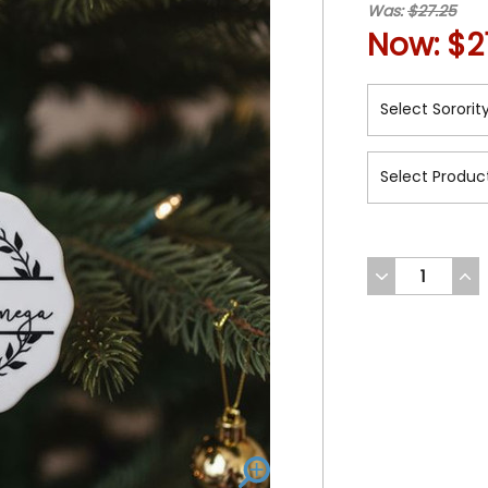
Was:
$27.25
Now:
$2
DECREASE
INC
QUANTITY
QUA
OF
OF
UNDEFINED
UND