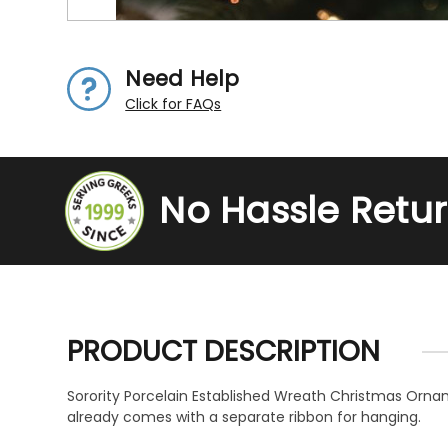
Need Help
Click for FAQs
No Hassle Retu
PRODUCT DESCRIPTION
Sorority Porcelain Established Wreath Christmas Ornam
already comes with a separate ribbon for hanging.