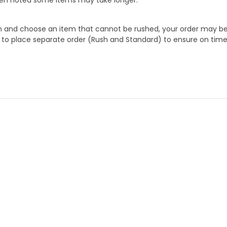
 and choose an item that cannot be rushed, your order may be hel
to place separate order (Rush and Standard) to ensure on time a