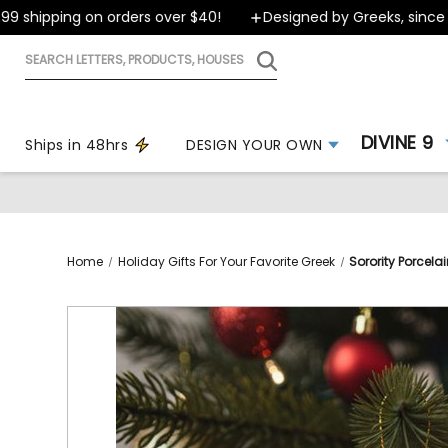
shipping on orders over $40!
Designed by Greeks, since 199
Search
letters,
products,
houses
DIVINE 9
Ships in 48hrs
DESIGN YOUR OWN
Home
Holiday Gifts For Your Favorite Greek
Sorority Porcel