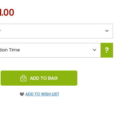
1.00
REASE
ADD TO BAG
NTITY
EFINED
ADD TO WISH LIST