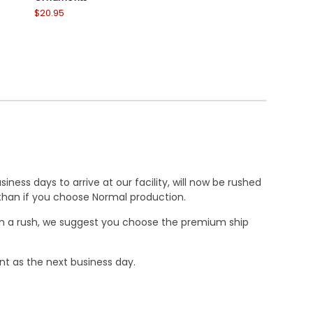
$20.95
$20.95
ness days to arrive at our facility, will now be rushed
r than if you choose Normal production.
e in a rush, we suggest you choose the premium ship
nt as the next business day.