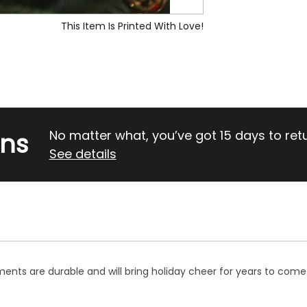
This Item Is Printed With Love!
rns
No matter what, you’ve got 15 days to return
See details
ents are durable and will bring holiday cheer for years to come