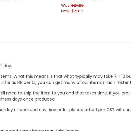
Was:
$27.25
Now:
$21.00
1 day.
ems. What this means is that what typically may take 7 - 10 busi
 as little as 89 cents, you can get many of our items much faste
ill need to ship the item to you and that takes time. If you ar
business days once produced.
oliday or weekend day. Any order placed after 1 pm CST will cou
When noted some items may take longer.