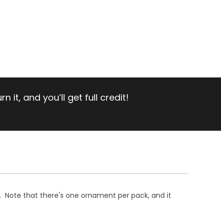
 it, and you’ll get full credit!
. Note that there's one ornament per pack, and it