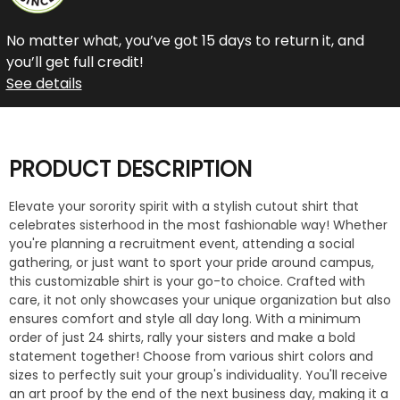
No matter what, you’ve got 15 days to return it, and
you’ll get full credit!
See details
PRODUCT DESCRIPTION
Elevate your sorority spirit with a stylish cutout shirt that
celebrates sisterhood in the most fashionable way! Whether
you're planning a recruitment event, attending a social
gathering, or just want to sport your pride around campus,
this customizable shirt is your go-to choice. Crafted with
care, it not only showcases your unique organization but also
ensures comfort and style all day long. With a minimum
order of just 24 shirts, rally your sisters and make a bold
statement together! Choose from various shirt colors and
sizes to perfectly suit your group's individuality. You'll receive
an art proof by the end of the next business day, making it a