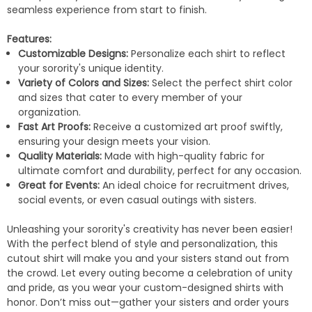
seamless experience from start to finish.
Features:
Customizable Designs:
Personalize each shirt to reflect
your sorority's unique identity.
Variety of Colors and Sizes:
Select the perfect shirt color
and sizes that cater to every member of your
organization.
Fast Art Proofs:
Receive a customized art proof swiftly,
ensuring your design meets your vision.
Quality Materials:
Made with high-quality fabric for
ultimate comfort and durability, perfect for any occasion.
Great for Events:
An ideal choice for recruitment drives,
social events, or even casual outings with sisters.
Unleashing your sorority's creativity has never been easier!
With the perfect blend of style and personalization, this
cutout shirt will make you and your sisters stand out from
the crowd. Let every outing become a celebration of unity
and pride, as you wear your custom-designed shirts with
honor. Don’t miss out—gather your sisters and order yours