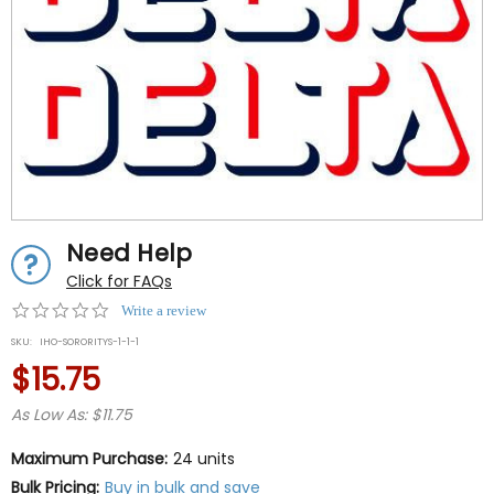
Need Help
Click for FAQs
0.0
Write a review
star
SKU:
IHO-SORORITYS-1-1-1
rating
$15.75
As Low As: $11.75
Maximum Purchase:
24 units
Bulk Pricing:
Buy in bulk and save