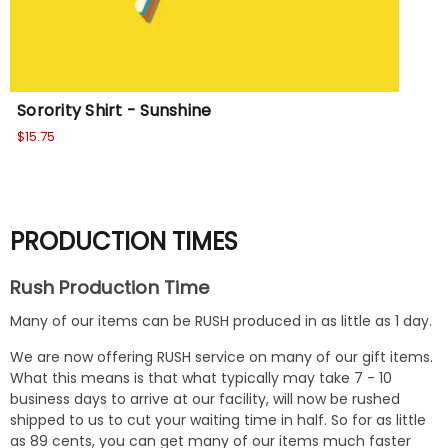
Sorority Shirt - Sunshine
Sor
$15.75
Wa
No
PRODUCTION TIMES
Rush Production Time
Many of our items can be RUSH produced in as little as 1 day.
We are now offering RUSH service on many of our gift items.
What this means is that what typically may take 7 - 10
business days to arrive at our facility, will now be rushed
shipped to us to cut your waiting time in half. So for as little
as 89 cents, you can get many of our items much faster