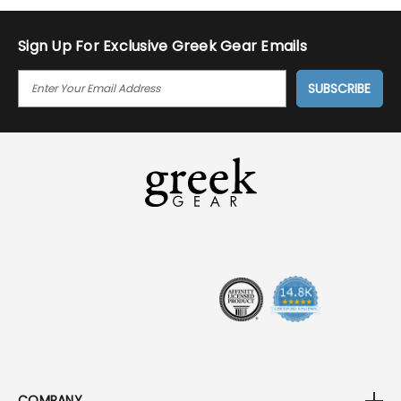
Sign Up For Exclusive Greek Gear Emails
E
M
A
I
L
A
D
D
R
E
S
S
COMPANY