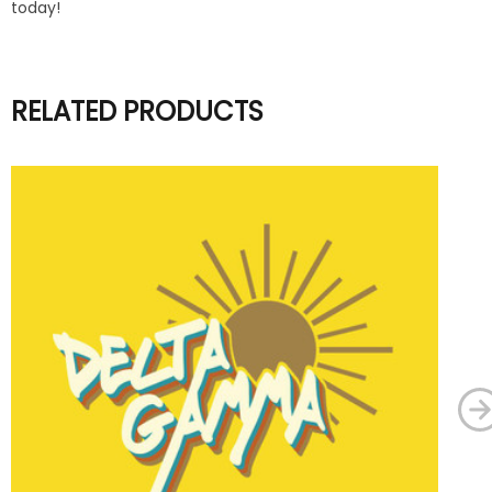
today!
RELATED PRODUCTS