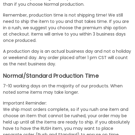
than if you choose Normal production.
Remember, production time is not shipping time! We still
need to ship the item to you and that takes time. If you are
in a rush, we suggest you choose the premium ship option
at checkout. Items will arrive to you within 3 business days
once produced.
A production day is an actual business day and not a holiday
or weekend day. Any order placed after 1 pm CST will count
as the next business day.
Normal/Standard Production Time
7-10 working days on the majority of our products. When
noted some items may take longer.
Important Reminder:
We ship most orders complete, so if you rush one item and
choose an item that cannot be rushed, your order may be
held up until all the items are ready to ship. if you absolutely
have to have the RUSH item, you may want to place
separate order (Rush and Standard) to ensure on time