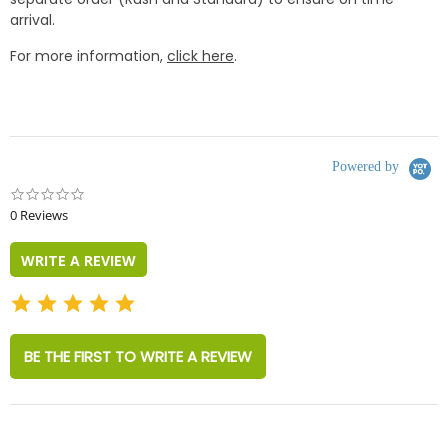
arrival.
For more information,
click here
.
Powered by
0.0
star
0 Reviews
rating
WRITE A REVIEW
BE THE FIRST TO WRITE A REVIEW