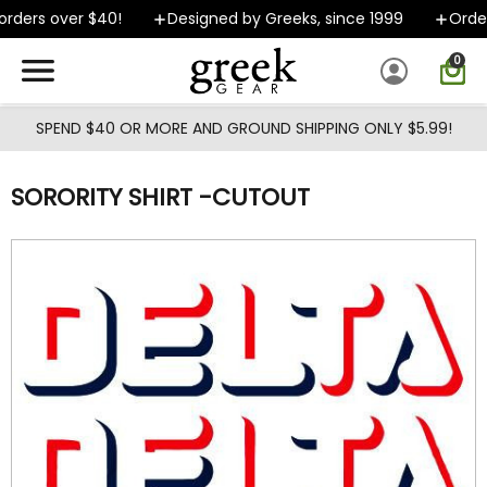
Skip to main content
rders over $40!
Designed by Greeks, since 1999
Orders
0
SPEND $40 OR MORE AND GROUND SHIPPING ONLY $5.99!
SORORITY SHIRT -CUTOUT