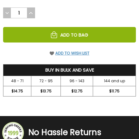
DECREASE
INCREASE
QUANTITY
QUANTITY
OF
OF
UNDEFINED
UNDEFINED
ADD TO BAG
ADD TO WISH LIST
15.75
BUY IN BULK AND SAVE
48 - 71
72 - 95
96 - 143
144 and up
$14.75
$13.75
$12.75
$11.75
No Hassle Returns