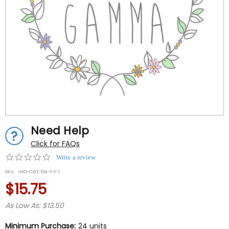
Need Help
Click for FAQs
0.0
Write a review
star
SKU:
IHO-CGT-0e-1-1-1
rating
$15.75
As Low As: $13.50
Minimum Purchase:
24 units