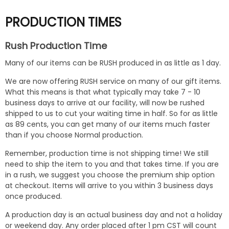
PRODUCTION TIMES
Rush Production Time
Many of our items can be RUSH produced in as little as 1 day.
We are now offering RUSH service on many of our gift items.
What this means is that what typically may take 7 - 10
business days to arrive at our facility, will now be rushed
shipped to us to cut your waiting time in half. So for as little
as 89 cents, you can get many of our items much faster
than if you choose Normal production.
Remember, production time is not shipping time! We still
need to ship the item to you and that takes time. If you are
in a rush, we suggest you choose the premium ship option
at checkout. Items will arrive to you within 3 business days
once produced.
A production day is an actual business day and not a holiday
or weekend day. Any order placed after 1 pm CST will count