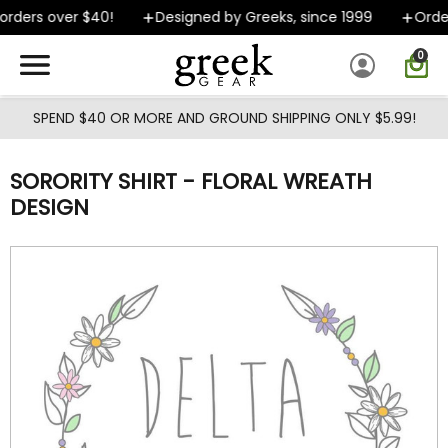
Skip to main content
rders over $40!
Designed by Greeks, since 1999
Order
0
SPEND $40 OR MORE AND GROUND SHIPPING ONLY $5.99!
SORORITY SHIRT - FLORAL WREATH
DESIGN