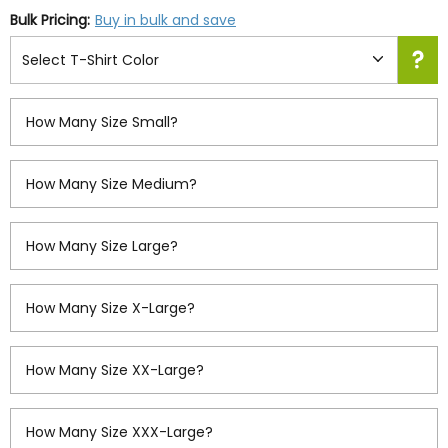
Bulk Pricing:
Buy in bulk and save