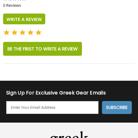
star
0 Reviews
rating
WRITE A REVIEW
BE THE FIRST TO WRITE A REVIEW
Sign Up For Exclusive Greek Gear Emails
E
M
A
I
L
A