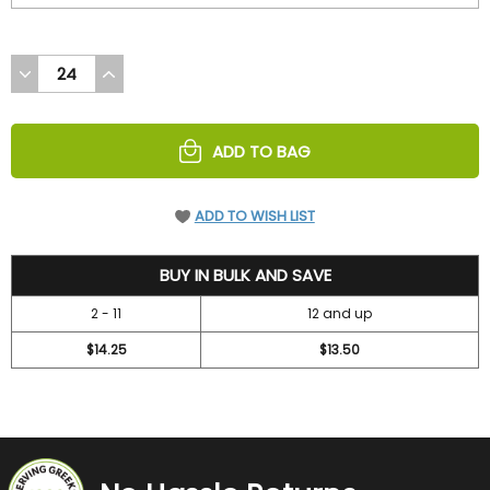
DECREASE
INCREASE
QUANTITY
QUANTITY
OF
OF
UNDEFINED
UNDEFINED
ADD TO BAG
ADD TO WISH LIST
15.75
BUY IN BULK AND SAVE
2 - 11
12 and up
$14.25
$13.50