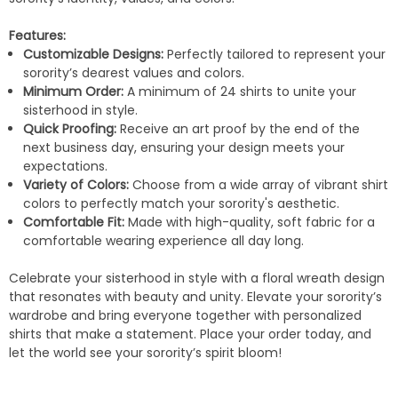
Features:
Customizable Designs:
Perfectly tailored to represent your
sorority’s dearest values and colors.
Minimum Order:
A minimum of 24 shirts to unite your
sisterhood in style.
Quick Proofing:
Receive an art proof by the end of the
next business day, ensuring your design meets your
expectations.
Variety of Colors:
Choose from a wide array of vibrant shirt
colors to perfectly match your sorority's aesthetic.
Comfortable Fit:
Made with high-quality, soft fabric for a
comfortable wearing experience all day long.
Celebrate your sisterhood in style with a floral wreath design
that resonates with beauty and unity. Elevate your sorority’s
wardrobe and bring everyone together with personalized
shirts that make a statement. Place your order today, and
let the world see your sorority’s spirit bloom!