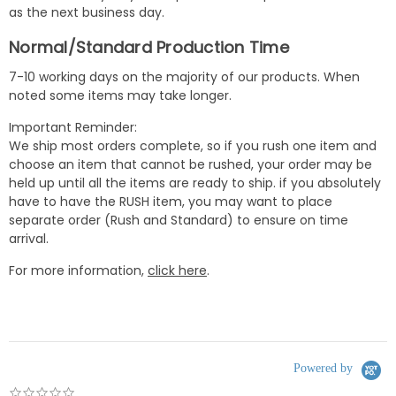
as the next business day.
Normal/Standard Production Time
7-10 working days on the majority of our products. When
noted some items may take longer.
Important Reminder:
We ship most orders complete, so if you rush one item and
choose an item that cannot be rushed, your order may be
held up until all the items are ready to ship. if you absolutely
have to have the RUSH item, you may want to place
separate order (Rush and Standard) to ensure on time
arrival.
For more information,
click here
.
Powered by
0.0