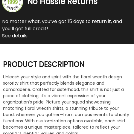
No Hassle Returns
No matter what, you’ve got 15 days to return it, and
you’ll get full credit!
See details
PRODUCT DESCRIPTION
Unleash your style and spirit with the floral wreath design
sorority shirt that perfectly blends elegance and
camaraderie. Crafted for sisterhood, this shirt is not just a
piece of clothing; it’s a vibrant expression of your
organization’s pride. Picture your squad showcasing
matching floral wreath shirts, a stunning tribute to your
bond, wherever you gather—from campus events to charity
functions. With customization options available, each shirt
becomes a unique masterpiece, tailored to reflect your
sorority’s identity, values, and colors.