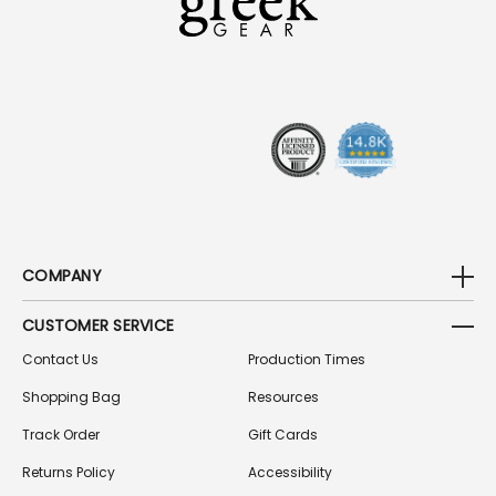
D
D
R
E
S
S
COMPANY
CUSTOMER SERVICE
Contact Us
Production Times
Shopping Bag
Resources
Track Order
Gift Cards
Returns Policy
Accessibility