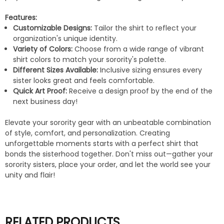
Features:
Customizable Designs:
Tailor the shirt to reflect your
organization's unique identity.
Variety of Colors:
Choose from a wide range of vibrant
shirt colors to match your sorority's palette.
Different Sizes Available:
Inclusive sizing ensures every
sister looks great and feels comfortable.
Quick Art Proof:
Receive a design proof by the end of the
next business day!
Elevate your sorority gear with an unbeatable combination
of style, comfort, and personalization. Creating
unforgettable moments starts with a perfect shirt that
bonds the sisterhood together. Don't miss out—gather your
sorority sisters, place your order, and let the world see your
unity and flair!
RELATED PRODUCTS