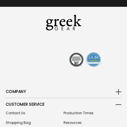
A
I
L
A
D
D
R
E
S
S
COMPANY
CUSTOMER SERVICE
Contact Us
Production Times
Shopping Bag
Resources