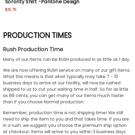
Sorority Shirt -Pantone Design
So
$15.75
$15
PRODUCTION TIMES
Rush Production Time
Many of our items can be RUSH produced in as little as 1 day.
We are now offering RUSH service on many of our gift items.
What this means is that what typically may take 7 - 10
business days to arrive at our facility, will now be rushed
shipped to us to cut your waiting time in half. So for as little
as 89 cents, you can get many of our items much faster
than if you choose Normal production.
Remember, production time is not shipping time! We still
need to ship the item to you and that takes time. If you are
in a rush, we suggest you choose the premium ship option
at checkout. Items will arrive to you within 3 business days