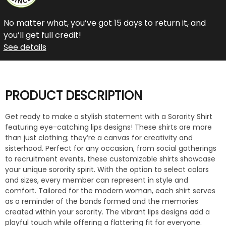
No matter what, you’ve got 15 days to return it, and
you’ll get full credit!
See details
PRODUCT DESCRIPTION
Get ready to make a stylish statement with a Sorority Shirt
featuring eye-catching lips designs! These shirts are more
than just clothing; they’re a canvas for creativity and
sisterhood. Perfect for any occasion, from social gatherings
to recruitment events, these customizable shirts showcase
your unique sorority spirit. With the option to select colors
and sizes, every member can represent in style and
comfort. Tailored for the modern woman, each shirt serves
as a reminder of the bonds formed and the memories
created within your sorority. The vibrant lips designs add a
playful touch while offering a flattering fit for everyone.