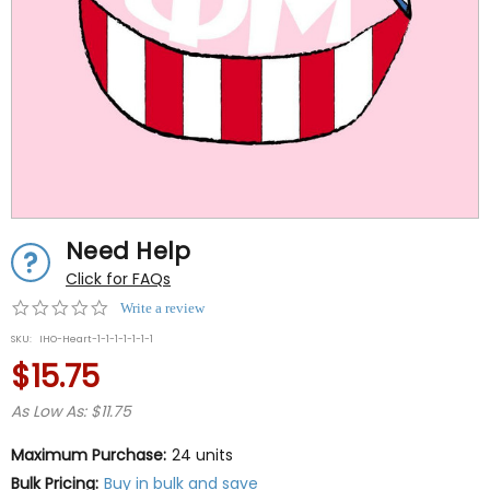
Need Help
Click for FAQs
0.0
Write a review
star
SKU:
IHO-Heart-1-1-1-1-1-1-1
rating
$15.75
As Low As: $11.75
Maximum Purchase:
24 units
Bulk Pricing:
Buy in bulk and save