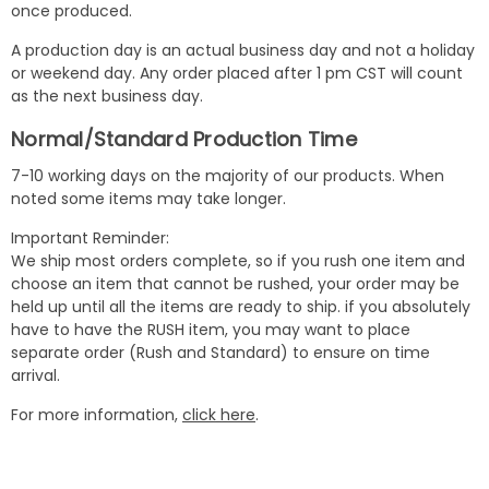
once produced.
A production day is an actual business day and not a holiday
or weekend day. Any order placed after 1 pm CST will count
as the next business day.
Normal/Standard Production Time
7-10 working days on the majority of our products. When
noted some items may take longer.
Important Reminder:
We ship most orders complete, so if you rush one item and
choose an item that cannot be rushed, your order may be
held up until all the items are ready to ship. if you absolutely
have to have the RUSH item, you may want to place
separate order (Rush and Standard) to ensure on time
arrival.
For more information,
click here
.