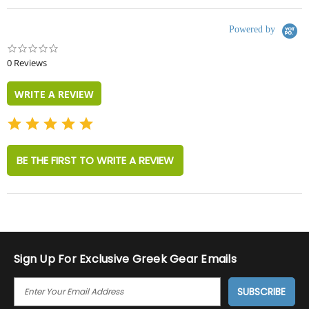
Powered by
0.0
star
0 Reviews
rating
WRITE A REVIEW
BE THE FIRST TO WRITE A REVIEW
Sign Up For Exclusive Greek Gear Emails
E
M