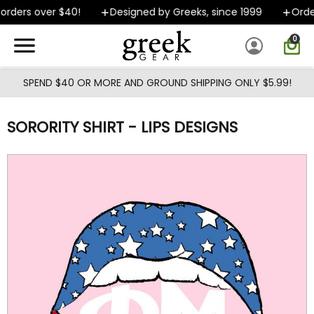
Skip to main content
rders over $40!
Designed by Greeks, since 1999
Order
0
SPEND $40 OR MORE AND GROUND SHIPPING ONLY $5.99!
SORORITY SHIRT - LIPS DESIGNS