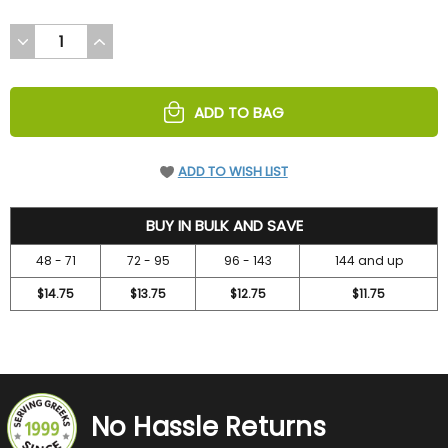
DECREASE
INCREASE
QUANTITY
QUANTITY
OF
OF
UNDEFINED
UNDEFINED
ADD TO BAG
ADD TO WISH LIST
15.75
BUY IN BULK AND SAVE
48 - 71
72 - 95
96 - 143
144 and up
$14.75
$13.75
$12.75
$11.75
No Hassle Returns