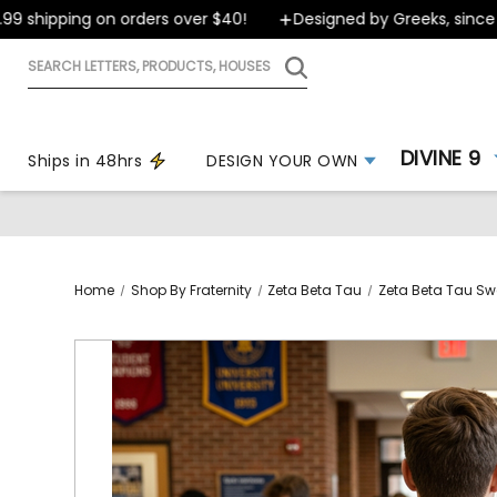
hipping on orders over $40!
Designed by Greeks, since 199
Search
letters,
products,
houses
DIVINE 9
Ships in 48hrs
DESIGN YOUR OWN
Home
Shop By Fraternity
Zeta Beta Tau
Zeta Beta Tau Sw