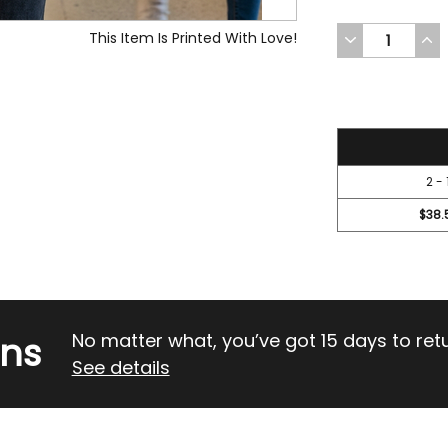
This Item Is Printed With Love!
DECREASE
INC
QUANTITY
QUA
OF
OF
UNDEFINED
UND
41.95
2 - 
$38.
rns
No matter what, you’ve got 15 days to return
See details