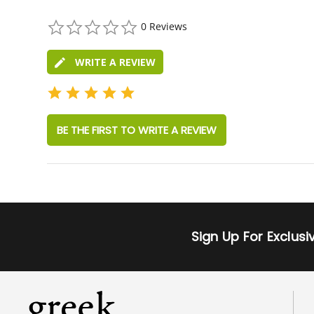
0.0
0 Reviews
star
rating
WRITE A REVIEW
BE THE FIRST TO WRITE A REVIEW
Sign Up For Exclus