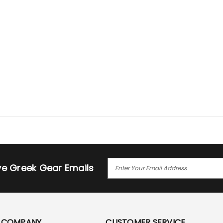
E
ive Greek Gear Emails
M
A
I
L
A
COMPANY
CUSTOMER SERVICE