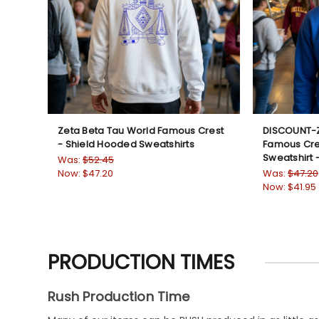
Zeta Beta Tau World Famous Crest
DISCOUNT-Z
- Shield Hooded Sweatshirts
Famous Cre
Sweatshirt 
Was:
$52.45
Now:
$47.20
Was:
$47.20
Now:
$41.95
PRODUCTION TIMES
Rush Production Time