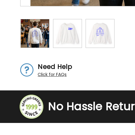
Need Help
Click for FAQs
No Hassle Retu