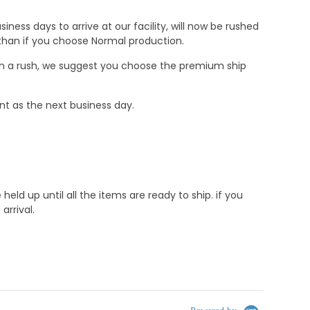
ness days to arrive at our facility, will now be rushed
r than if you choose Normal production.
e in a rush, we suggest you choose the premium ship
nt as the next business day.
d up until all the items are ready to ship. if you
rrival.