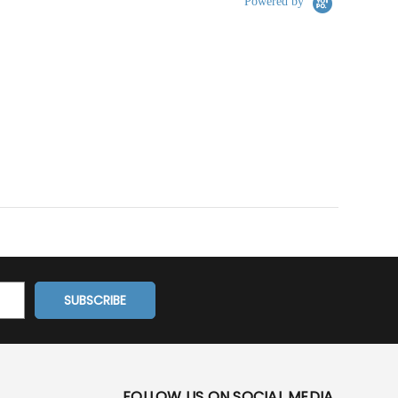
Powered by
FOLLOW US ON SOCIAL MEDIA