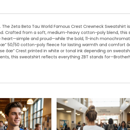
. The Zeta Beta Tau World Famous Crest Crewneck Sweatshirt is b
. Crafted from a soft, medium-heavy cotton-poly blend, this sw
 the heart—simple and proud—while the bold, 11-inch monochroma
ty. âœ” 50/50 cotton-poly fleece for lasting warmth and comfort
 âœ” Crest printed in white or tonal ink depending on sweatshir
ts, this sweatshirt reflects everything ZBT stands for—Brotherho