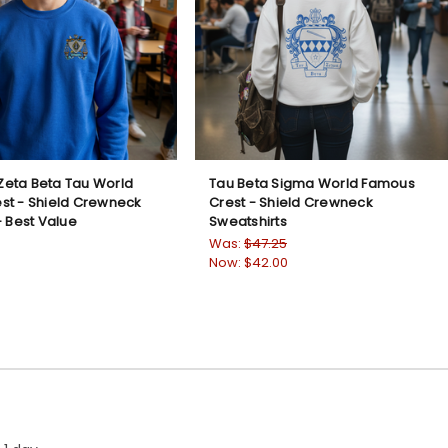
eta Beta Tau World
Tau Beta Sigma World Famous
st - Shield Crewneck
Crest - Shield Crewneck
- Best Value
Sweatshirts
Was:
$47.25
Now:
$42.00