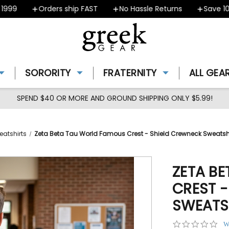
9
Orders ship FAST
No Hassle Returns
Save 10% -
SORORITY
FRATERNITY
ALL GEA
SPEND $40 OR MORE AND GROUND SHIPPING ONLY $5.99!
eatshirts
Zeta Beta Tau World Famous Crest - Shield Crewneck Sweatsh
ZETA B
CREST 
SWEATS
0.0
W