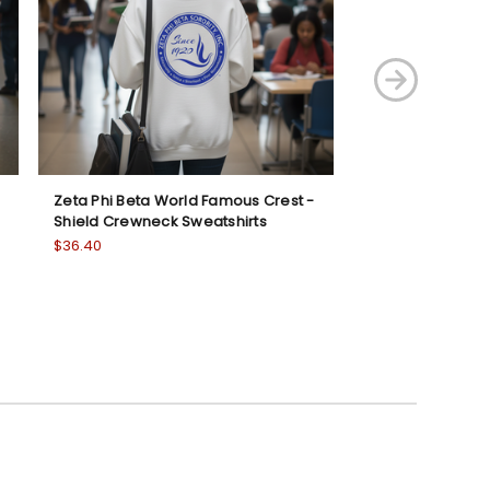
Zeta Phi Beta World Famous Crest -
Zeta Beta Tau C
Shield Crewneck Sweatshirts
Hooded Sweatsh
$36.40
Was:
$47.25
Now:
$42.00