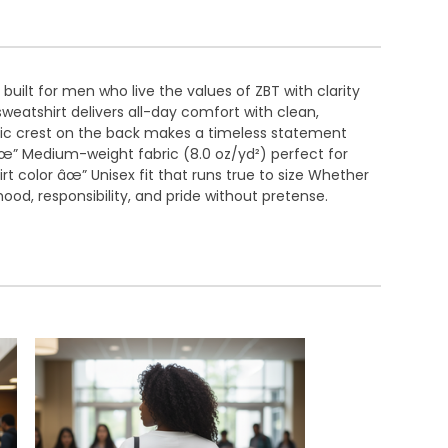
uilt for men who live the values of ZBT with clarity
eatshirt delivers all-day comfort with clean,
tic crest on the back makes a timeless statement
 âœ” Medium-weight fabric (8.0 oz/yd²) perfect for
t color âœ” Unisex fit that runs true to size Whether
od, responsibility, and pride without pretense.