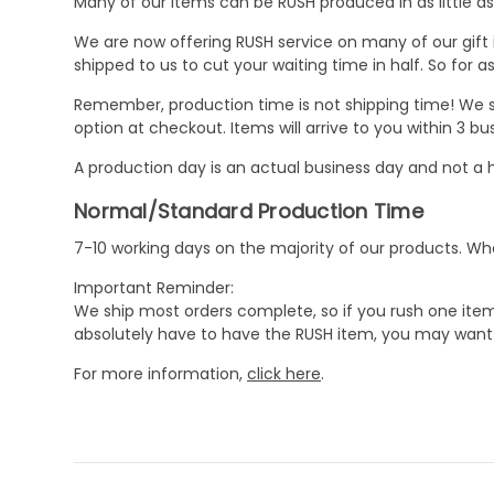
Many of our items can be RUSH produced in as little as 
We are now offering RUSH service on many of our gift it
shipped to us to cut your waiting time in half. So for
Remember, production time is not shipping time! We st
option at checkout. Items will arrive to you within 3 
A production day is an actual business day and not a h
Normal/Standard Production Time
7-10 working days on the majority of our products. 
Important Reminder:
We ship most orders complete, so if you rush one item
absolutely have to have the RUSH item, you may want 
For more information,
click here
.