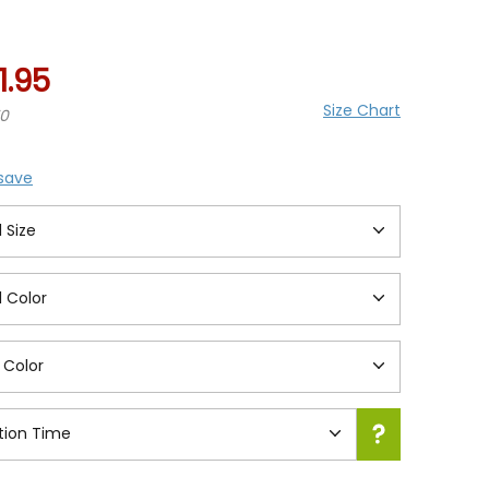
ing
1.95
Size Chart
70
 save