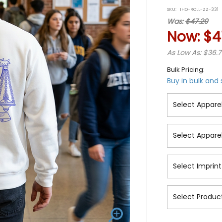
star
SKU:
IHO-ROLL-ZZ-331
rat
Was:
$47.20
Now:
$4
As Low As: $36.
Bulk Pricing:
Buy in bulk and