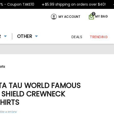
 Coupon TAKE10
$5.99 shipping on orders over $40!
Des
0
MY BAG
MY ACCOUNT
R
OTHER
DEALS
TRENDING
irts
ETA TAU WORLD FAMOUS
- SHIELD CREWNECK
HIRTS
rite a review