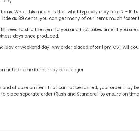
1 day.
ems. What this means is that what typically may take 7 - 10 busi
 as little as 89 cents, you can get many of our items much faste
ill need to ship the item to you and that takes time. If you ar
business days once produced.
oliday or weekend day. Any order placed after 1 pm CST will cou
When noted some items may take longer.
 and choose an item that cannot be rushed, your order may be hel
to place separate order (Rush and Standard) to ensure on time a