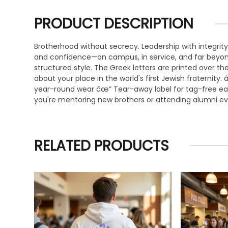
PRODUCT DESCRIPTION
Brotherhood without secrecy. Leadership with integrity
and confidence—on campus, in service, and far beyond
structured style. The Greek letters are printed over
about your place in the world's first Jewish fraterni
year-round wear âœ” Tear-away label for tag-free ease
you're mentoring new brothers or attending alumni even
RELATED PRODUCTS