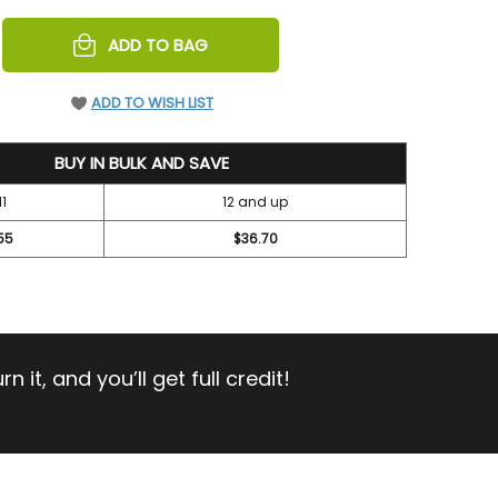
REASE
ADD TO BAG
NTITY
EFINED
ADD TO WISH LIST
BUY IN BULK AND SAVE
11
12 and up
55
$36.70
 it, and you’ll get full credit!