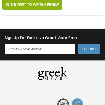
BE THE FIRST TO WRITE A REVIEW
Sign Up For Exclusive Greek Gear Emails
E
M
A
I
L
A
D
D
R
E
S
S