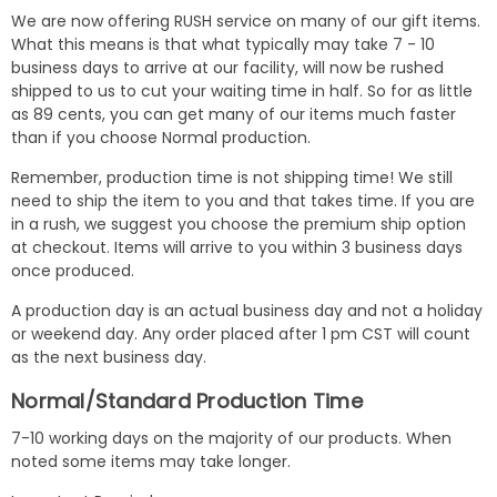
We are now offering RUSH service on many of our gift items.
What this means is that what typically may take 7 - 10
business days to arrive at our facility, will now be rushed
shipped to us to cut your waiting time in half. So for as little
as 89 cents, you can get many of our items much faster
than if you choose Normal production.
Remember, production time is not shipping time! We still
need to ship the item to you and that takes time. If you are
in a rush, we suggest you choose the premium ship option
at checkout. Items will arrive to you within 3 business days
once produced.
A production day is an actual business day and not a holiday
or weekend day. Any order placed after 1 pm CST will count
as the next business day.
Normal/Standard Production Time
7-10 working days on the majority of our products. When
noted some items may take longer.