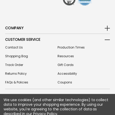
COMPANY
CUSTOMER SERVICE
Contact Us
Production Times
Shopping Bag
Resources
Track Order
Gift Cards
Returns Policy
Accessibility
FAQs & Policies
Coupons
We use cookies (and other similar technologies) to collect
FOLLOW US ON SOCIAL MEDIA
data to improve your shopping experience.
By using our
website, you're agreeing to the collection of data as
described in our
Privacy Policy
.