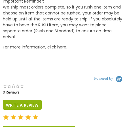
Important Reminder:
We ship most orders complete, so if you rush one item and
choose an item that cannot be rushed, your order may be
held up until all the items are ready to ship. if you absolutely
have to have the RUSH item, you may want to place
separate order (Rush and Standard) to ensure on time
arrival.
For more information,
click here
.
Powered by
0.0
star
0 Reviews
rating
WRITE A REVIEW