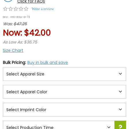
Click for FAQs
0.0
Write a review
star
SKU:
IHO-ROLL-D-73
rating
Was:
$47.25
Now:
$42.00
As Low As: $36.75
Size Chart
Bulk Pricing:
Buy in bulk and save