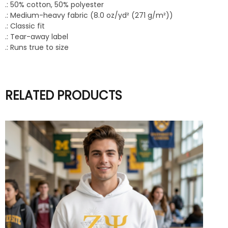
.: 50% cotton, 50% polyester
.: Medium-heavy fabric (8.0 oz/yd² (271 g/m²))
.: Classic fit
.: Tear-away label
.: Runs true to size
RELATED PRODUCTS