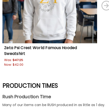
Zeta Psi Crest World Famous Hooded
Ze
Sweatshirt
Cr
Was:
$47.25
Wa
Now:
$42.00
No
PRODUCTION TIMES
Rush Production Time
Many of our items can be RUSH produced in as little as 1 day.