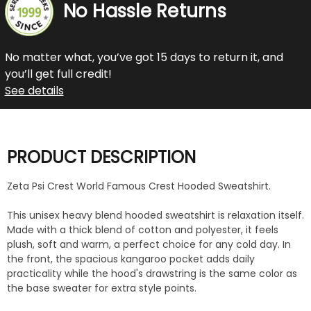
No Hassle Returns
No matter what, you’ve got 15 days to return it, and
you’ll get full credit!
See details
PRODUCT DESCRIPTION
Zeta Psi Crest World Famous Crest Hooded Sweatshirt.
This unisex heavy blend hooded sweatshirt is relaxation itself.
Made with a thick blend of cotton and polyester, it feels
plush, soft and warm, a perfect choice for any cold day. In
the front, the spacious kangaroo pocket adds daily
practicality while the hood's drawstring is the same color as
the base sweater for extra style points.