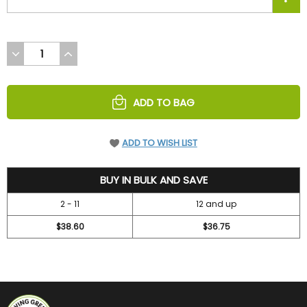
DECREASE
INCREASE
QUANTITY
QUANTITY
OF
OF
UNDEFINED
UNDEFINED
ADD TO BAG
ADD TO WISH LIST
42
BUY IN BULK AND SAVE
2 - 11
12 and up
$38.60
$36.75