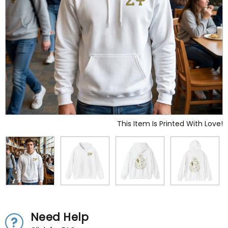
This Item Is Printed With Love!
Need Help