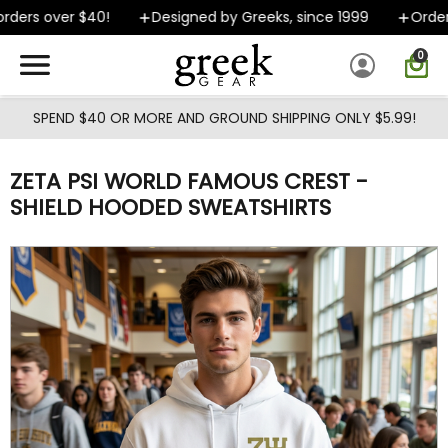
Skip to main content
ders over $40!
Designed by Greeks, since 1999
Orders 
0
SPEND $40 OR MORE AND GROUND SHIPPING ONLY $5.99!
ZETA PSI WORLD FAMOUS CREST -
SHIELD HOODED SWEATSHIRTS