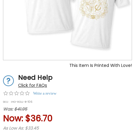
This Item Is Printed With Love!
Need Help
Click for FAQs
0.0
Write a review
star
SKU:
IHO-ROLL-B-106
rating
Was:
$41.95
Now:
$36.70
As Low As: $33.45