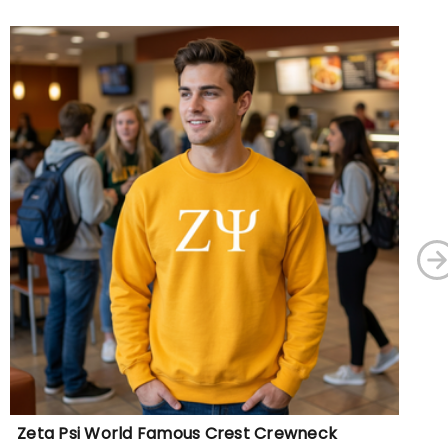
Zeta Psi World Famous Crest Crewneck
Ze