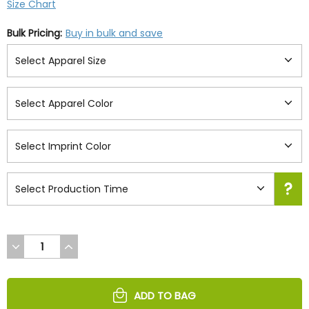
Size Chart
Bulk Pricing:
Buy in bulk and save
DECREASE
INCREASE
QUANTITY
QUANTITY
OF
OF
UNDEFINED
UNDEFINED
ADD TO BAG