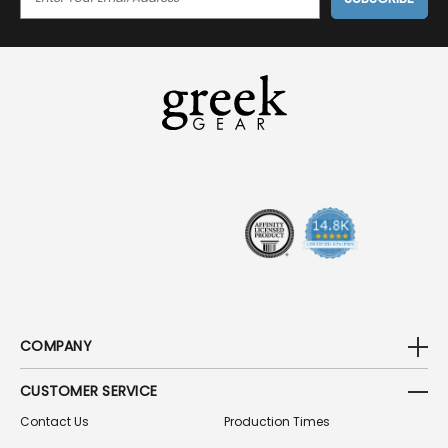
M
A
I
L
A
D
D
R
E
S
S
COMPANY
CUSTOMER SERVICE
Contact Us
Production Times