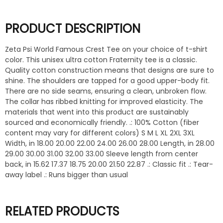
PRODUCT DESCRIPTION
Zeta Psi World Famous Crest Tee on your choice of t-shirt
color. This unisex ultra cotton Fraternity tee is a classic.
Quality cotton construction means that designs are sure to
shine. The shoulders are tapped for a good upper-body fit.
There are no side seams, ensuring a clean, unbroken flow.
The collar has ribbed knitting for improved elasticity. The
materials that went into this product are sustainably
sourced and economically friendly. .: 100% Cotton (fiber
content may vary for different colors) S M L XL 2XL 3XL
Width, in 18.00 20.00 22.00 24.00 26.00 28.00 Length, in 28.00
29.00 30.00 31.00 32.00 33.00 Sleeve length from center
back, in 15.62 17.37 18.75 20.00 21.50 22.87 .: Classic fit .: Tear-
away label .: Runs bigger than usual
RELATED PRODUCTS