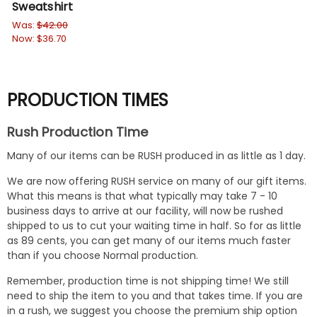
Sweatshirt
Sw
Was:
$42.00
Wa
Now:
$36.70
No
PRODUCTION TIMES
Rush Production Time
Many of our items can be RUSH produced in as little as 1 day.
We are now offering RUSH service on many of our gift items.
What this means is that what typically may take 7 - 10
business days to arrive at our facility, will now be rushed
shipped to us to cut your waiting time in half. So for as little
as 89 cents, you can get many of our items much faster
than if you choose Normal production.
Remember, production time is not shipping time! We still
need to ship the item to you and that takes time. If you are
in a rush, we suggest you choose the premium ship option