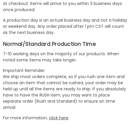
at checkout. Items will arrive to you within 3 business days
once produced.
A production day is an actual business day and not a holiday
or weekend day. Any order placed after 1 pm CST will count
as the next business day.
Normal/Standard Production Time
7-10 working days on the majority of our products. When
noted some items may take longer.
Important Reminder:
We ship most orders complete, so if you rush one item and
choose an item that cannot be rushed, your order may be
held up until all the items are ready to ship. if you absolutely
have to have the RUSH item, you may want to place
separate order (Rush and Standard) to ensure on time
arrival.
For more information,
click here
.