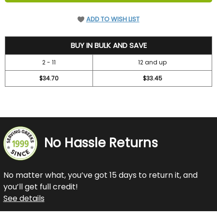
ADD TO WISH LIST
36.7
BUY IN BULK AND SAVE
2 - 11
12 and up
$34.70
$33.45
No Hassle Returns
No matter what, you’ve got 15 days to return it, and
you’ll get full credit!
See details