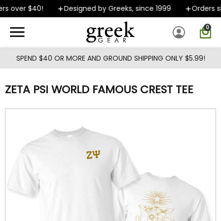
Skip to main content
s over $40!
Designed by Greeks, since 1999
Orders sh
0
SPEND $40 OR MORE AND GROUND SHIPPING ONLY $5.99!
ZETA PSI WORLD FAMOUS CREST TEE