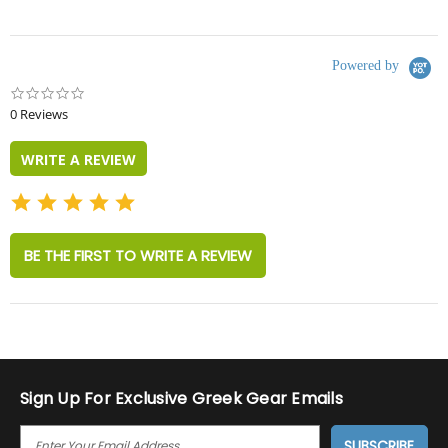
Powered by
0.0
star
0 Reviews
rating
WRITE A REVIEW
BE THE FIRST TO WRITE A REVIEW
Sign Up For Exclusive Greek Gear Emails
E