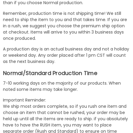
than if you choose Normal production.
Remember, production time is not shipping time! We still
need to ship the item to you and that takes time. If you are
in a rush, we suggest you choose the premium ship option
at checkout. Items will arrive to you within 3 business days
once produced.
A production day is an actual business day and not a holiday
or weekend day. Any order placed after 1 pm CST will count
as the next business day.
Normal/Standard Production Time
7-10 working days on the majority of our products. When
noted some items may take longer.
Important Reminder:
We ship most orders complete, so if you rush one item and
choose an item that cannot be rushed, your order may be
held up until all the items are ready to ship. if you absolutely
have to have the RUSH item, you may want to place
separate order (Rush and Standard) to ensure on time