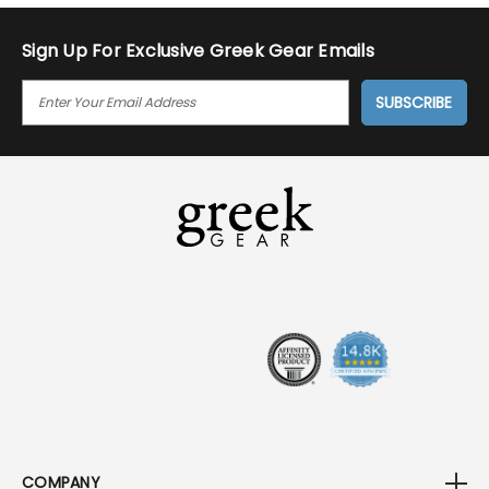
Sign Up For Exclusive Greek Gear Emails
E
M
A
I
L
A
D
D
R
E
S
S
COMPANY