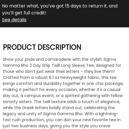
No matter what, you’ve got 15 days to return it, and
you’ll get full credit!
See details
PRODUCT DESCRIPTION
Show your pride and camaraderie with the stylish Sigma
Gamma Rho 2 Day Ship Twill Long Sleeve Tee, designed for
those who don’t just wear their letters – they live them!
Crafted from a robust 6.1 oz heavyweight fabric, this tee
brings comfort and durability together in one chic package,
making it perfect for every occasion, whether it's a casual
day out, a campus event, or a spirited gathering with fellow
sorority sisters. The twill texture adds a touch of elegance,
while the Greek letters boldly stand out, celebrating the
legacy and unity of Sigma Gamma Rho. With a lightning-
fast rush production, you can don your new favorite tee in
just two business days, giving you the style you crave