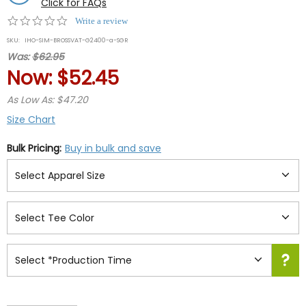
Click for FAQs
0.0
Write a review
star
SKU:
IHO-SIM-BROSSVAT-G2400-a-SGR
rating
Was:
$62.95
Now:
$52.45
As Low As: $47.20
Size Chart
Bulk Pricing:
Buy in bulk and save