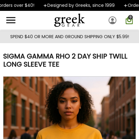
Skip to main content
ders over $40!
Designed by Greeks, since 1999
Orders 
0
SPEND $40 OR MORE AND GROUND SHIPPING ONLY $5.99!
SIGMA GAMMA RHO 2 DAY SHIP TWILL
LONG SLEEVE TEE