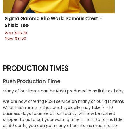
Sigma Gamma Rho World Famous Crest -
DI
Shield Tee
Rin
Was:
$36.70
Wa
Now:
$31.50
No
PRODUCTION TIMES
Rush Production Time
Many of our items can be RUSH produced in as little as 1 day.
We are now offering RUSH service on many of our gift items.
What this means is that what typically may take 7 - 10
business days to arrive at our facility, will now be rushed
shipped to us to cut your waiting time in half. So for as little
as 89 cents, you can get many of our items much faster