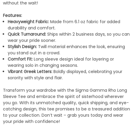
without the wait!
Features:
Heavyweight Fabric:
Made from 6.1 oz fabric for added
durability and comfort.
Quick Turnaround:
Ships within 2 business days, so you can
wear your pride sooner.
Stylish Design:
Twill material enhances the look, ensuring
you stand out in a crowd.
Comfort Fit:
Long sleeve design ideal for layering or
wearing solo in changing seasons.
Vibrant Greek Letters:
Boldly displayed, celebrating your
sorority with style and flair.
Transform your wardrobe with the Sigma Gamma Rho Long
Sleeve Tee and embrace the spirit of sisterhood wherever
you go. With its unmatched quality, quick shipping, and eye-
catching design, this tee promises to be a treasured addition
to your collection. Don’t wait – grab yours today and wear
your pride with confidence!