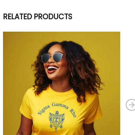
RELATED PRODUCTS