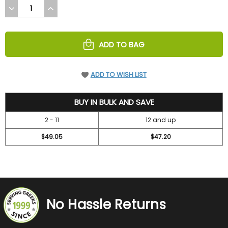
DECREASE
INCREASE
QUANTITY
QUANTITY
OF
OF
UNDEFINED
UNDEFINED
ADD TO BAG
ADD TO WISH LIST
52.45
BUY IN BULK AND SAVE
2 - 11
12 and up
$49.05
$47.20
No Hassle Returns