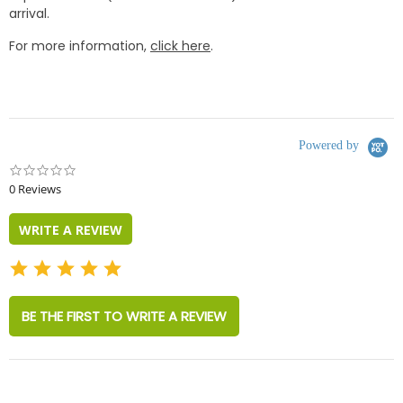
arrival.
For more information,
click here
.
Powered by
0.0
star
0 Reviews
rating
WRITE A REVIEW
BE THE FIRST TO WRITE A REVIEW