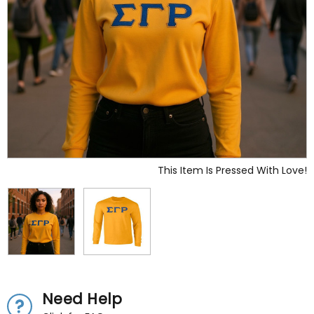
This Item Is Pressed With Love!
Need Help