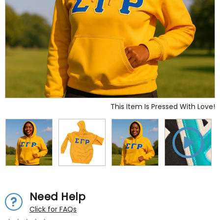
This Item Is Pressed With Love!
Need Help
Click for FAQs