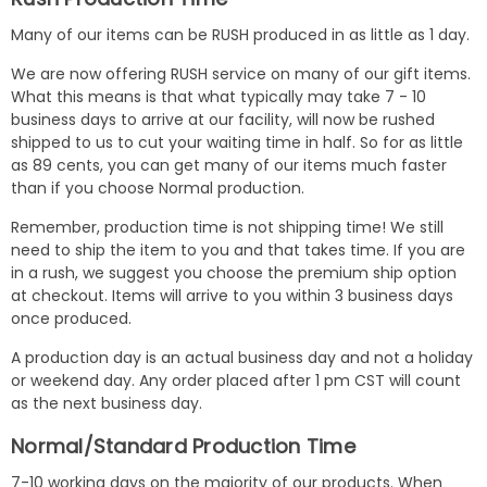
Many of our items can be RUSH produced in as little as 1 day.
We are now offering RUSH service on many of our gift items.
What this means is that what typically may take 7 - 10
business days to arrive at our facility, will now be rushed
shipped to us to cut your waiting time in half. So for as little
as 89 cents, you can get many of our items much faster
than if you choose Normal production.
Remember, production time is not shipping time! We still
need to ship the item to you and that takes time. If you are
in a rush, we suggest you choose the premium ship option
at checkout. Items will arrive to you within 3 business days
once produced.
A production day is an actual business day and not a holiday
or weekend day. Any order placed after 1 pm CST will count
as the next business day.
Normal/Standard Production Time
7-10 working days on the majority of our products. When