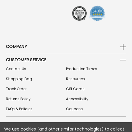
S
S
COMPANY
CUSTOMER SERVICE
Contact Us
Production Times
Shopping Bag
Resources
Track Order
Gift Cards
Returns Policy
Accessibility
FAQs & Policies
Coupons
We use cookies (and other similar technologies) to collect
FOLLOW US ON SOCIAL MEDIA