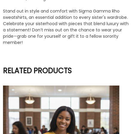
Stand out in style and comfort with Sigma Gamma Rho
sweatshirts, an essential addition to every sister's wardrobe.
Celebrate your sisterhood with pieces that blend luxury with
a statement! Don’t miss out on the chance to wear your
pride—grab one for yourself or gift it to a fellow sorority
member!
RELATED PRODUCTS