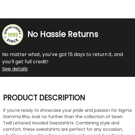
No Hassle Returns
No matter what, you’ve got 15 days to return it, and
you’ll get full credit!
See details
PRODUCT DESCRIPTION
If you’re ready to showcase your pride and passion for Sigma
Gamma Rho, look no further than the collection of Sewn
Twill Lettered Hooded Sweatshirts. Combining style and
comfort, these sweatshirts are perfect for any occasion,