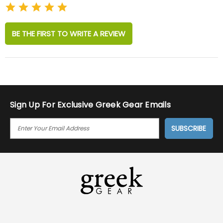
BE THE FIRST TO WRITE A REVIEW
Sign Up For Exclusive Greek Gear Emails
E
M
A
I
L
A
D
D
R
E