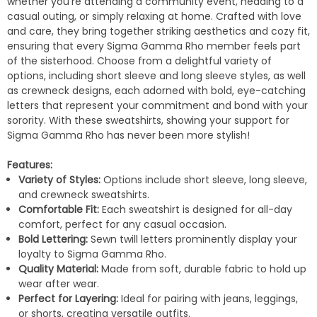
whether you're attending a community event, heading to a
casual outing, or simply relaxing at home. Crafted with love
and care, they bring together striking aesthetics and cozy fit,
ensuring that every Sigma Gamma Rho member feels part
of the sisterhood. Choose from a delightful variety of
options, including short sleeve and long sleeve styles, as well
as crewneck designs, each adorned with bold, eye-catching
letters that represent your commitment and bond with your
sorority. With these sweatshirts, showing your support for
Sigma Gamma Rho has never been more stylish!
Features:
Variety of Styles:
Options include short sleeve, long sleeve,
and crewneck sweatshirts.
Comfortable Fit:
Each sweatshirt is designed for all-day
comfort, perfect for any casual occasion.
Bold Lettering:
Sewn twill letters prominently display your
loyalty to Sigma Gamma Rho.
Quality Material:
Made from soft, durable fabric to hold up
wear after wear.
Perfect for Layering:
Ideal for pairing with jeans, leggings,
or shorts, creating versatile outfits.