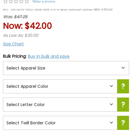
0.0
Write a review
star
SKU:
IHO-SATIN-TWILL-HOOD-NEW-S-G-R-Sewn-Lettered-clothes-6819-9787491
rating
Was:
$47.25
Now:
$42.00
As Low As: $30.00
Size Chart
Bulk Pricing:
Buy in bulk and save