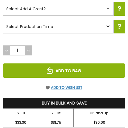
DECREASE
INCREASE
QUANTITY
QUANTITY
OF
OF
UNDEFINED
UNDEFINED
ADD TO BAG
ADD TO WISH LIST
42
BUY IN BULK AND SAVE
6 - 11
12 - 35
36 and up
$33.30
$31.75
$30.00