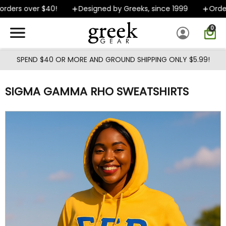
Skip to main content
ders over $40!
Designed by Greeks, since 1999
Orders 
0
SPEND $40 OR MORE AND GROUND SHIPPING ONLY $5.99!
SIGMA GAMMA RHO SWEATSHIRTS