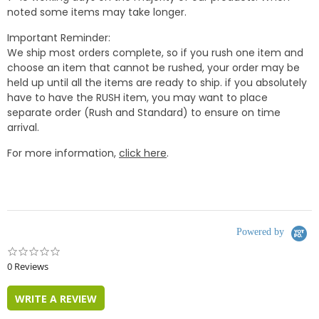
noted some items may take longer.
Important Reminder:
We ship most orders complete, so if you rush one item and
choose an item that cannot be rushed, your order may be
held up until all the items are ready to ship. if you absolutely
have to have the RUSH item, you may want to place
separate order (Rush and Standard) to ensure on time
arrival.
For more information,
click here
.
Powered by
0.0
star
0 Reviews
rating
WRITE A REVIEW