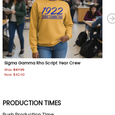
Sigma Gamma Rho Script Year Crew
Si
Was:
$47.25
Wa
Now:
$42.00
No
PRODUCTION TIMES
Rush Production Time