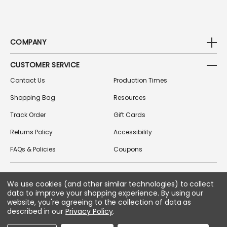
COMPANY
CUSTOMER SERVICE
Contact Us
Production Times
Shopping Bag
Resources
Track Order
Gift Cards
Returns Policy
Accessibility
FAQs & Policies
Coupons
We use cookies (and other similar technologies) to collect
FOLLOW US ON SOCIAL MEDIA
data to improve your shopping experience.
By using our
website, you're agreeing to the collection of data as
described in our
Privacy Policy
.