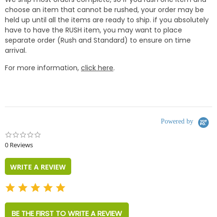
choose an item that cannot be rushed, your order may be
held up until all the items are ready to ship. if you absolutely
have to have the RUSH item, you may want to place
separate order (Rush and Standard) to ensure on time
arrival.
For more information,
click here
.
Powered by
0.0
star
0 Reviews
rating
WRITE A REVIEW
BE THE FIRST TO WRITE A REVIEW