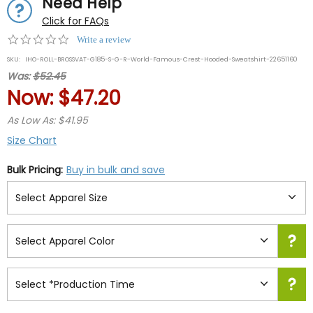
Need Help
Click for FAQs
0.0
Write a review
star
SKU:
IHO-ROLL-BROSSVAT-G185-S-G-R-World-Famous-Crest-Hooded-Sweatshirt-22651160
rating
Was:
$52.45
Now:
$47.20
As Low As: $41.95
Size Chart
Bulk Pricing:
Buy in bulk and save