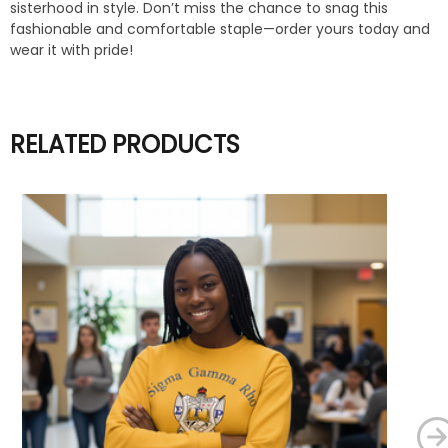
sisterhood in style. Don’t miss the chance to snag this
fashionable and comfortable staple—order yours today and
wear it with pride!
RELATED PRODUCTS