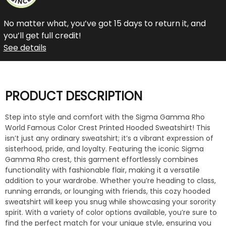
No matter what, you’ve got 15 days to return it, and
you’ll get full credit!
See details
PRODUCT DESCRIPTION
Step into style and comfort with the Sigma Gamma Rho
World Famous Color Crest Printed Hooded Sweatshirt! This
isn’t just any ordinary sweatshirt; it’s a vibrant expression of
sisterhood, pride, and loyalty. Featuring the iconic Sigma
Gamma Rho crest, this garment effortlessly combines
functionality with fashionable flair, making it a versatile
addition to your wardrobe. Whether you’re heading to class,
running errands, or lounging with friends, this cozy hooded
sweatshirt will keep you snug while showcasing your sorority
spirit. With a variety of color options available, you’re sure to
find the perfect match for your unique style, ensuring you