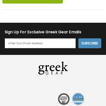
Sign Up For Exclusive Greek Gear Emails
E
M
A
I
L
A
D
D
R
E
S
S