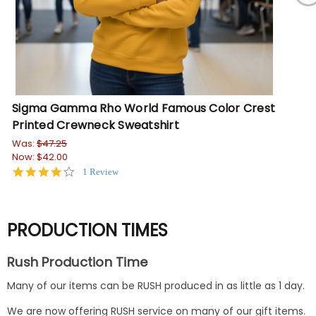
Sigma Gamma Rho World Famous Color Crest
Si
Printed Crewneck Sweatshirt
Wa
No
Was:
$47.25
Now:
$42.00
4.0
1 Review
star
rating
PRODUCTION TIMES
Rush Production Time
Many of our items can be RUSH produced in as little as 1 day.
We are now offering RUSH service on many of our gift items.