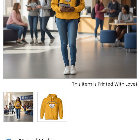
This Item Is Printed With Love!