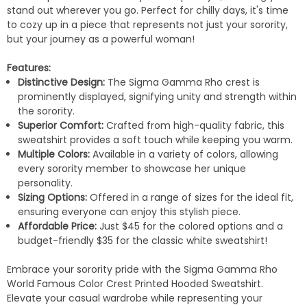
stand out wherever you go. Perfect for chilly days, it's time
to cozy up in a piece that represents not just your sorority,
but your journey as a powerful woman!
Features:
Distinctive Design:
The Sigma Gamma Rho crest is
prominently displayed, signifying unity and strength within
the sorority.
Superior Comfort:
Crafted from high-quality fabric, this
sweatshirt provides a soft touch while keeping you warm.
Multiple Colors:
Available in a variety of colors, allowing
every sorority member to showcase her unique
personality.
Sizing Options:
Offered in a range of sizes for the ideal fit,
ensuring everyone can enjoy this stylish piece.
Affordable Price:
Just $45 for the colored options and a
budget-friendly $35 for the classic white sweatshirt!
Embrace your sorority pride with the Sigma Gamma Rho
World Famous Color Crest Printed Hooded Sweatshirt.
Elevate your casual wardrobe while representing your