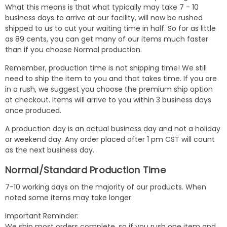
What this means is that what typically may take 7 - 10
business days to arrive at our facility, will now be rushed
shipped to us to cut your waiting time in half. So for as little
as 89 cents, you can get many of our items much faster
than if you choose Normal production.
Remember, production time is not shipping time! We still
need to ship the item to you and that takes time. If you are
in a rush, we suggest you choose the premium ship option
at checkout. Items will arrive to you within 3 business days
once produced.
A production day is an actual business day and not a holiday
or weekend day. Any order placed after 1 pm CST will count
as the next business day.
Normal/Standard Production Time
7-10 working days on the majority of our products. When
noted some items may take longer.
Important Reminder:
We ship most orders complete, so if you rush one item and