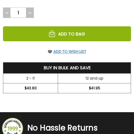
DECREASE
INCREASE
QUANTITY
QUANTITY
OF
OF
UNDEFINED
UNDEFINED
ADD TO BAG
ADD TO WISH LIST
47.2
BUY IN BULK AND SAVE
2 - 11
12 and up
$43.80
$41.95
No Hassle Returns