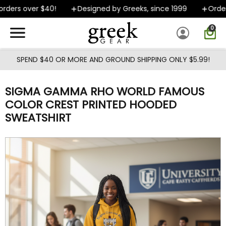
Skip to main content
ders over $40!
Designed by Greeks, since 1999
Orders 
0
SPEND $40 OR MORE AND GROUND SHIPPING ONLY $5.99!
SIGMA GAMMA RHO WORLD FAMOUS
COLOR CREST PRINTED HOODED
SWEATSHIRT