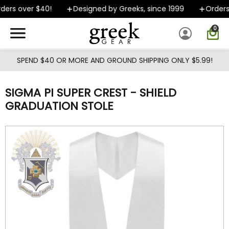
Skip to main content
ers over $40!
Designed by Greeks, since 1999
Orders 
0
SPEND $40 OR MORE AND GROUND SHIPPING ONLY $5.99!
SIGMA PI SUPER CREST - SHIELD
GRADUATION STOLE