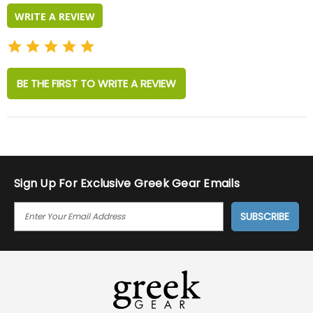
WRITE A REVIEW
BE THE FIRST TO WRITE A REVIEW
Sign Up For Exclusive Greek Gear Emails
E
M
A
I
L
A
D
D