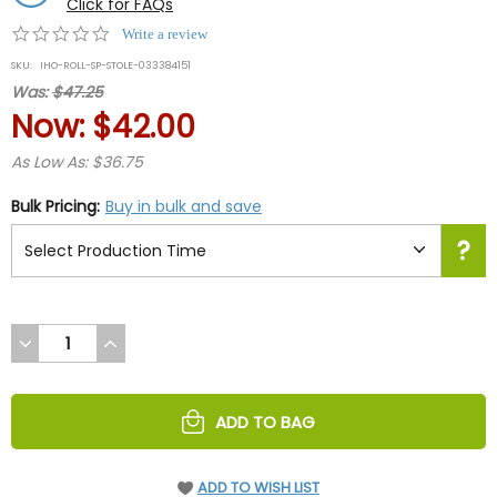
Click for FAQs
0.0
Write a review
star
SKU:
IHO-ROLL-SP-STOLE-033384151
rating
Was:
$47.25
Now:
$42.00
As Low As: $36.75
Bulk Pricing:
Buy in bulk and save
DECREASE
INCREASE
QUANTITY
QUANTITY
OF
OF
UNDEFINED
UNDEFINED
ADD TO BAG
ADD TO WISH LIST