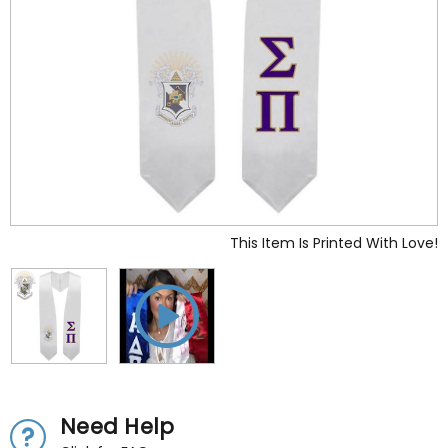
This Item Is Printed With Love!
Need Help