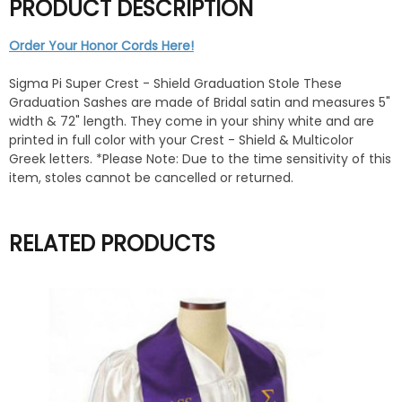
PRODUCT DESCRIPTION
Order Your Honor Cords Here!
Sigma Pi Super Crest - Shield Graduation Stole These
Graduation Sashes are made of Bridal satin and measures 5"
width & 72" length. They come in your shiny white and are
printed in full color with your Crest - Shield & Multicolor
Greek letters. *Please Note: Due to the time sensitivity of this
item, stoles cannot be cancelled or returned.
RELATED PRODUCTS