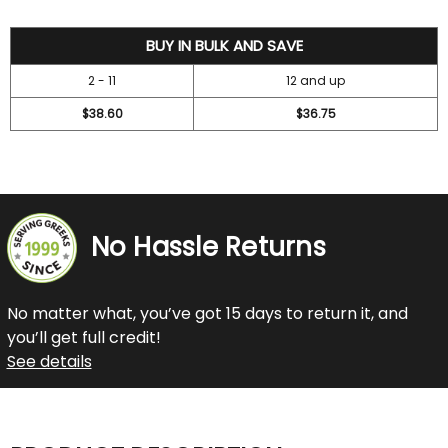
42
BUY IN BULK AND SAVE
2 - 11
12 and up
$38.60
$36.75
No Hassle Returns
No matter what, you’ve got 15 days to return it, and
you’ll get full credit!
See details