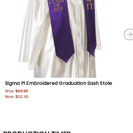
Sigma Pi Embroidered Graduation Sash Stole
Si
St
Was:
$62.95
Now:
$52.45
Wa
No