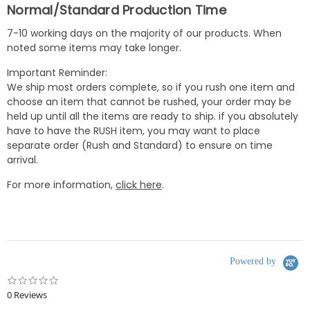
Normal/Standard Production Time
7-10 working days on the majority of our products. When
noted some items may take longer.
Important Reminder:
We ship most orders complete, so if you rush one item and
choose an item that cannot be rushed, your order may be
held up until all the items are ready to ship. if you absolutely
have to have the RUSH item, you may want to place
separate order (Rush and Standard) to ensure on time
arrival.
For more information,
click here
.
Powered by
0.0
star
0 Reviews
rating