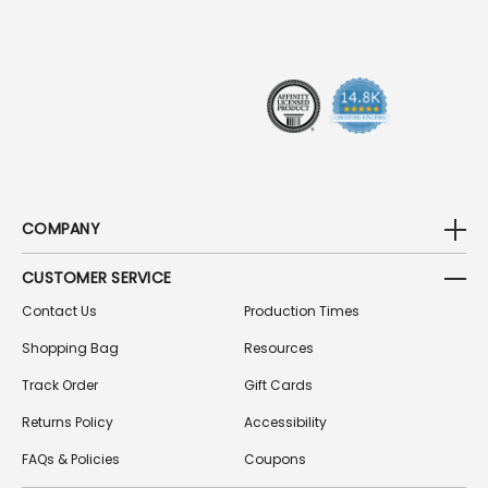
R
E
S
S
COMPANY
CUSTOMER SERVICE
Contact Us
Production Times
Shopping Bag
Resources
Track Order
Gift Cards
Returns Policy
Accessibility
FAQs & Policies
Coupons