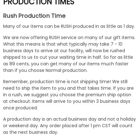
PRODUCTION TIMES
Rush Production Time
Many of our items can be RUSH produced in as little as 1 day.
We are now offering RUSH service on many of our gift items.
What this means is that what typically may take 7 - 10
business days to arrive at our facility, will now be rushed
shipped to us to cut your waiting time in half. So for as little
as 89 cents, you can get many of our items much faster
than if you choose Normal production.
Remember, production time is not shipping time! We still
need to ship the item to you and that takes time. If you are
in a rush, we suggest you choose the premium ship option
at checkout. Items will arrive to you within 3 business days
once produced.
A production day is an actual business day and not a holiday
or weekend day. Any order placed after 1 pm CST will count
as the next business day.