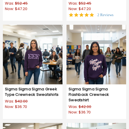
Was:
$52.45
Was:
$52.45
Now:
$47.20
Now:
$47.20
5.0
2 Reviews
star
rating
Sigma Sigma Sigma Greek
Sigma Sigma Sigma
Type Crewneck Sweatshirts
Flashback Crewneck
Sweatshirt
Was:
$42.00
Now:
$36.70
Was:
$42.00
Now:
$36.70