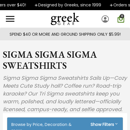
Skip to main content
er $40!
Designed by Greeks, since 1999
Orders ship F
0
SPEND $40 OR MORE AND GROUND SHIPPING ONLY $5.99!
SIGMA SIGMA SIGMA
SWEATSHIRTS
Sigma Sigma Sigma Sweatshirts Sails Up—Cozy
Meets Cute Study hall? Coffee run? Road-trip
karaoke? Our Tri Sigma sweatshirts keep you
warm, polished, and loudly lettered—officially
licensed, campus-ready, and selfie approved.
Browse by Price, Decoration &
Show Filters