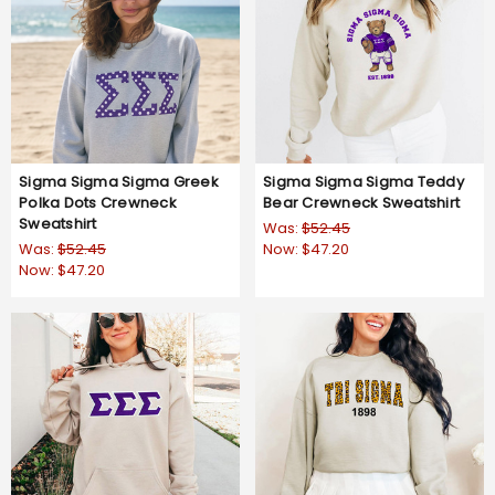
Sigma Sigma Sigma Greek
Sigma Sigma Sigma Teddy
Polka Dots Crewneck
Bear Crewneck Sweatshirt
Sweatshirt
Was:
$52.45
Was:
$52.45
Now:
$47.20
Now:
$47.20