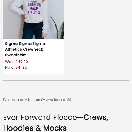
Sigma Sigma Sigma
Athletics Crewneck
Sweatshirt
Was:
$47.20
Now:
$41.95
(Yes, you can be comfy
and
iconic. ⛵)
Ever Forward Fleece—
Crews,
Hoodies & Mocks