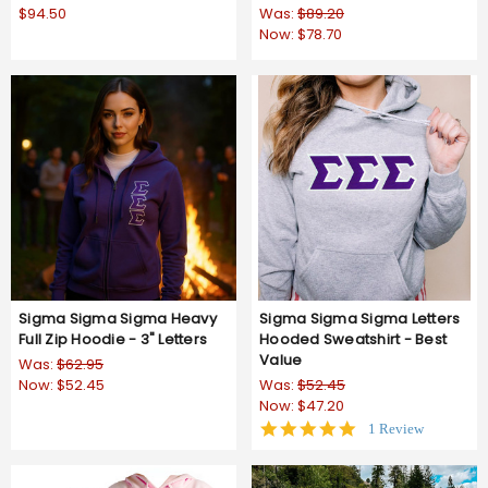
$94.50
Was:
$89.20
Now:
$78.70
Sigma Sigma Sigma Heavy
Sigma Sigma Sigma Letters
Full Zip Hoodie - 3" Letters
Hooded Sweatshirt - Best
Value
Was:
$62.95
Now:
$52.45
Was:
$52.45
Now:
$47.20
5.0
1 Review
star
rating