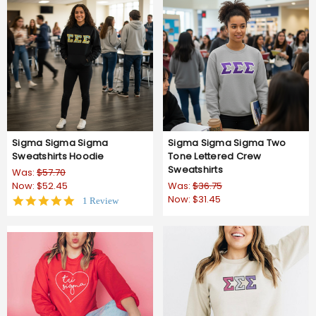
Sigma Sigma Sigma
Sigma Sigma Sigma Two
Sweatshirts Hoodie
Tone Lettered Crew
Sweatshirts
Was:
$57.70
Now:
$52.45
Was:
$36.75
Now:
$31.45
5.0
1 Review
star
rating