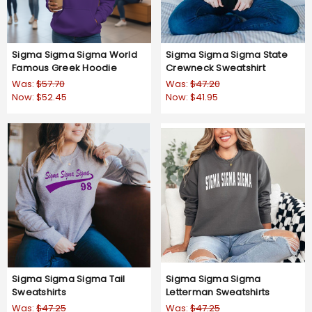
Sigma Sigma Sigma World
Sigma Sigma Sigma State
Famous Greek Hoodie
Crewneck Sweatshirt
Was:
$57.70
Was:
$47.20
Now:
$52.45
Now:
$41.95
Sigma Sigma Sigma Tail
Sigma Sigma Sigma
Sweatshirts
Letterman Sweatshirts
Was:
$47.25
Was:
$47.25