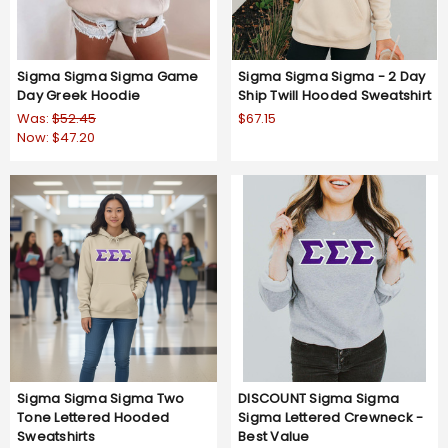
Sigma Sigma Sigma Game
Sigma Sigma Sigma - 2 Day
Day Greek Hoodie
Ship Twill Hooded Sweatshirt
Was:
$52.45
$67.15
Now:
$47.20
Sigma Sigma Sigma Two
DISCOUNT Sigma Sigma
Tone Lettered Hooded
Sigma Lettered Crewneck -
Sweatshirts
Best Value