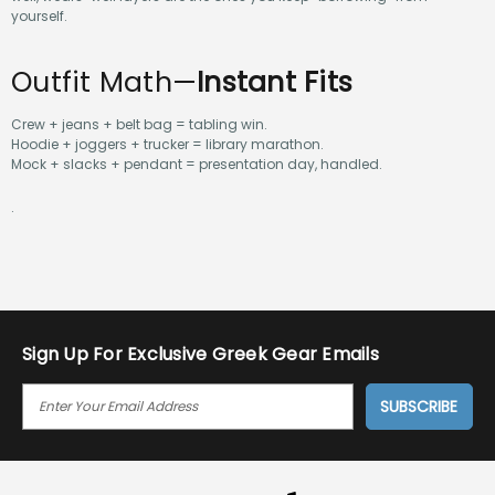
yourself.
Outfit Math—
Instant Fits
Crew + jeans + belt bag = tabling win.
Hoodie + joggers + trucker = library marathon.
Mock + slacks + pendant = presentation day, handled.
.
Sign Up For Exclusive Greek Gear Emails
E
M
A
I
L