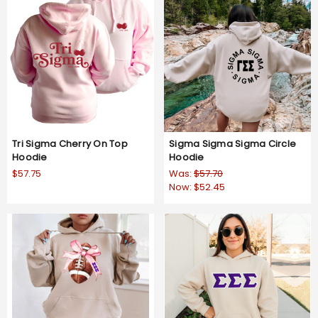
Tri Sigma Cherry On Top
Sigma Sigma Sigma Circle
Hoodie
Hoodie
$57.75
Was:
$57.70
Now:
$52.45