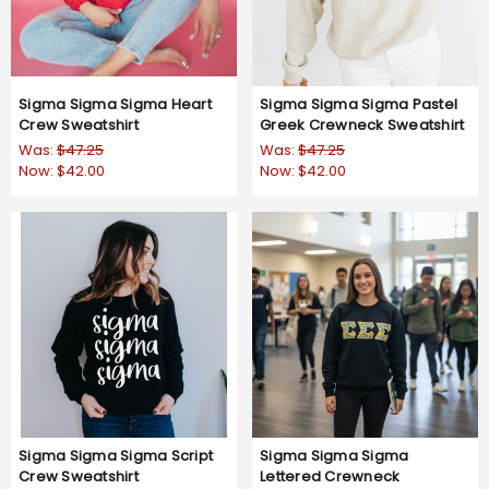
Sigma Sigma Sigma Heart
Sigma Sigma Sigma Pastel
Crew Sweatshirt
Greek Crewneck Sweatshirt
Was:
$47.25
Was:
$47.25
Now:
$42.00
Now:
$42.00
Sigma Sigma Sigma Script
Sigma Sigma Sigma
Crew Sweatshirt
Lettered Crewneck