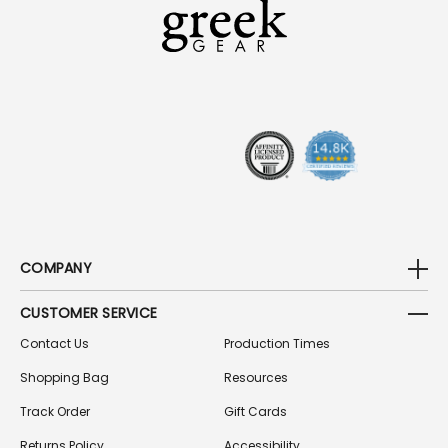
A
D
D
R
E
S
S
COMPANY
CUSTOMER SERVICE
Contact Us
Production Times
Shopping Bag
Resources
Track Order
Gift Cards
Returns Policy
Accessibility