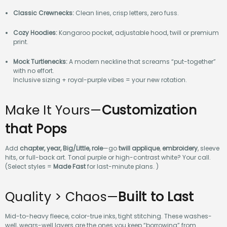
Classic Crewnecks:
Clean lines, crisp letters, zero fuss.
Cozy Hoodies:
Kangaroo pocket, adjustable hood, twill or premium
print.
Mock Turtlenecks:
A modern neckline that screams “put-together”
with no effort.
Inclusive sizing + royal-purple vibes = your new rotation.
Make It Yours—
Customization
that Pops
Add
chapter, year, Big/Little, role
—go
twill applique
,
embroidery
, sleeve
hits, or full-back art. Tonal purple or high-contrast white? Your call.
(Select styles =
Made Fast
for last-minute plans. )
Quality > Chaos—
Built to Last
Mid-to-heavy fleece, color-true inks, tight stitching. These washes-
well, wears-well layers are the ones you keep “borrowing” from