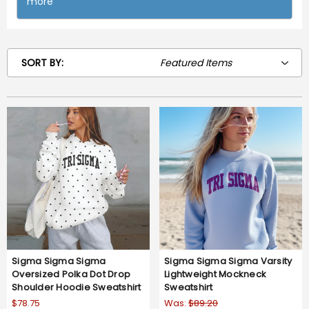
more
SORT BY:
Sigma Sigma Sigma
Sigma Sigma Sigma Varsity
Oversized Polka Dot Drop
Lightweight Mockneck
Shoulder Hoodie Sweatshirt
Sweatshirt
$78.75
Was:
$89.20