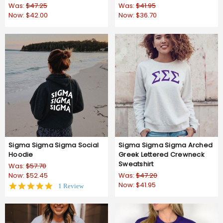
Was:
$47.25
Was:
$41.95
Now:
$42.00
Now:
$36.70
Sigma Sigma Sigma Social
Sigma Sigma Sigma Arched
Hoodie
Greek Lettered Crewneck
Sweatshirt
Was:
$57.70
Now:
$52.45
Was:
$47.20
Now:
$41.95
5.0
1 Review
star
rating