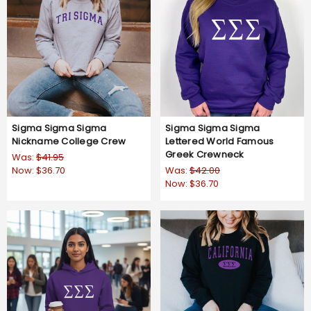
Sigma Sigma Sigma
Sigma Sigma Sigma
Nickname College Crew
Lettered World Famous
Greek Crewneck
Was:
$41.95
Now:
$36.70
Was:
$42.00
Now:
$36.70