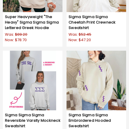
Super Heavyweight "The
Sigma Sigma Sigma
Heavy" Sigma Sigma Sigma
Cheetah Print Crewneck
Lettered Greek Hoodie
Sweatshirt
Was:
$89.20
Was:
$52.45
Now:
$78.70
Now:
$47.20
Sigma Sigma Sigma
Sigma Sigma Sigma
Reversible Varsity Mockneck
Embroidered Hooded
Sweatshirt
Sweatshirt