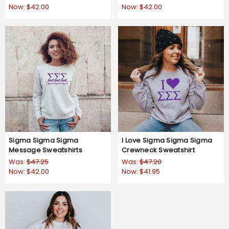
Now:
$42.00
Now:
$42.00
Sigma Sigma Sigma
I Love Sigma Sigma Sigma
Message Sweatshirts
Crewneck Sweatshirt
Was:
$47.25
Was:
$47.20
Now:
$42.00
Now:
$41.95