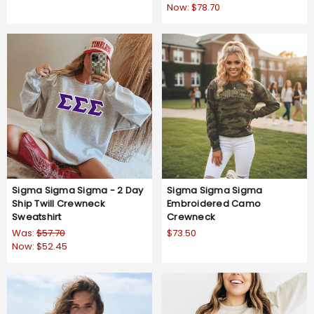
Now:
$78.70
Sigma Sigma Sigma - 2 Day
Sigma Sigma Sigma
Ship Twill Crewneck
Embroidered Camo
Sweatshirt
Crewneck
Was:
$57.70
$73.50
Now:
$52.45