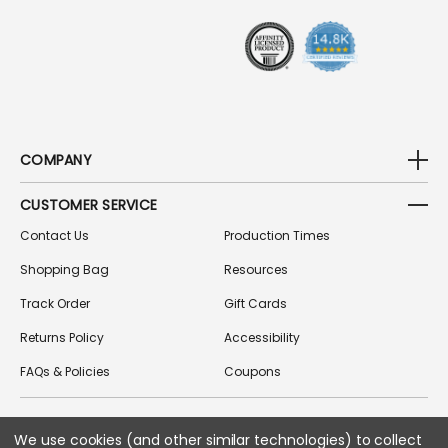
S
S
COMPANY
CUSTOMER SERVICE
Contact Us
Production Times
Shopping Bag
Resources
Track Order
Gift Cards
Returns Policy
Accessibility
FAQs & Policies
Coupons
FOLLOW US ON SOCIAL MEDIA
We use cookies (and other similar technologies) to collect