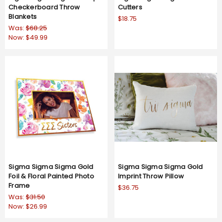
Checkerboard Throw
Cutters
Blankets
$18.75
Was:
$68.25
Now:
$49.99
Sigma Sigma Sigma Gold
Sigma Sigma Sigma Gold
Foil & Floral Painted Photo
Imprint Throw Pillow
Frame
$36.75
Was:
$31.50
Now:
$26.99