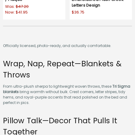
Letters Design
Was:
$47.20
Now:
$41.95
$36.75
Officially licensed, photo-ready, and actually comfortable.
Wrap, Nap, Repeat—Blankets &
Throws
From ultra-plush sherpa to lightweight woven throws, these
Tri Sigma
blankets
bring warmth without bulk. Crest corners, letter stripes, tidy
hems, and royal-purple accents that read polished on the bed and
perfect in pics.
Pillow Talk—Decor That Pulls It
Together