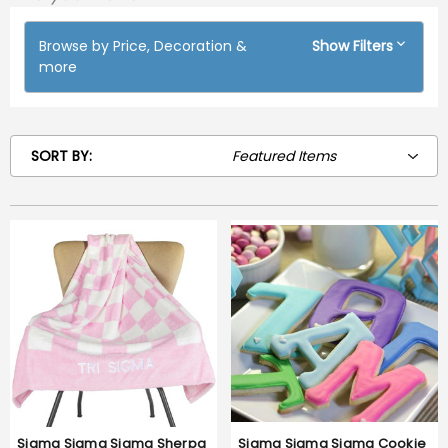
Browse by Price, Decoration &
Show Filters
more
SORT BY:
Sigma Sigma Sigma Sherpa
Sigma Sigma Sigma Cookie