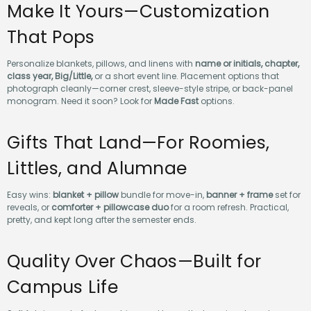
Make It Yours—Customization
That Pops
Personalize blankets, pillows, and linens with
name or initials, chapter,
class year, Big/Little,
or a short event line. Placement options that
photograph cleanly—corner crest, sleeve-style stripe, or back-panel
monogram. Need it soon? Look for
Made Fast
options.
Gifts That Land—For Roomies,
Littles, and Alumnae
Easy wins:
blanket + pillow
bundle for move-in,
banner + frame
set for
reveals, or
comforter + pillowcase duo
for a room refresh. Practical,
pretty, and kept long after the semester ends.
Quality Over Chaos—Built for
Campus Life