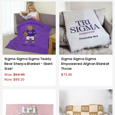
Sigma Sigma Sigma Teddy
Sigma Sigma Sigma
Bear Sherpa Blanket - Giant
Empowered Afghan Blanket
Size!
Throw
Was:
$94.45
$73.45
Now:
$89.20