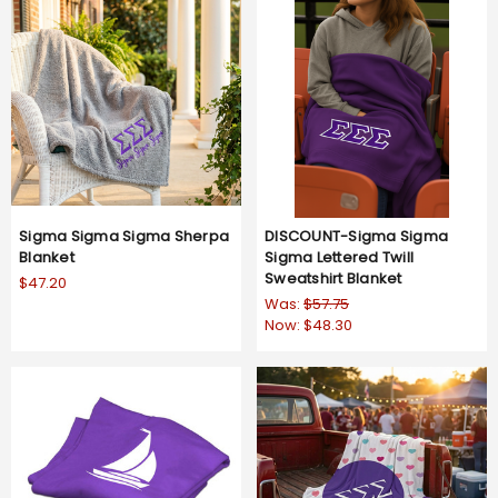
Sigma Sigma Sigma Sherpa
DISCOUNT-Sigma Sigma
Blanket
Sigma Lettered Twill
Sweatshirt Blanket
$47.20
Was:
$57.75
Now:
$48.30