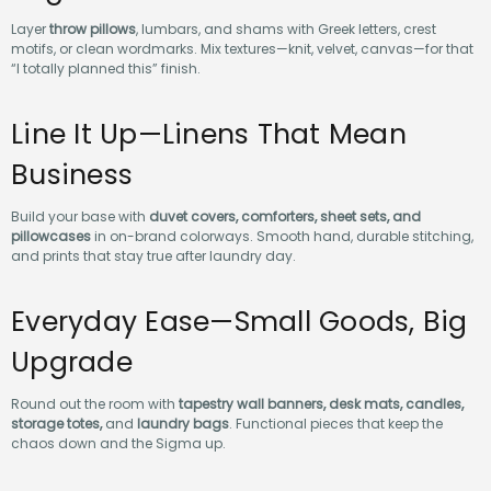
Layer
throw pillows
, lumbars, and shams with Greek letters, crest
motifs, or clean wordmarks. Mix textures—knit, velvet, canvas—for that
“I totally planned this” finish.
Line It Up—Linens That Mean
Business
Build your base with
duvet covers, comforters, sheet sets, and
pillowcases
in on-brand colorways. Smooth hand, durable stitching,
and prints that stay true after laundry day.
Everyday Ease—Small Goods, Big
Upgrade
Round out the room with
tapestry wall banners, desk mats, candles,
storage totes,
and
laundry bags
. Functional pieces that keep the
chaos down and the Sigma up.