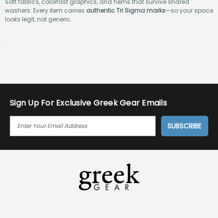
Soft fabrics, colorfast graphics, and hems that survive shared
washers. Every item carries
authentic Tri Sigma marks
—so your space
looks legit, not generic.
.
Sign Up For Exclusive Greek Gear Emails
E
M
A
I
L
A
D
D
R
E