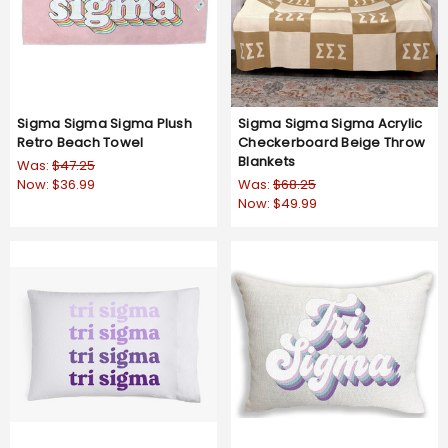
Sigma Sigma Sigma Plush
Sigma Sigma Sigma Acrylic
Retro Beach Towel
Checkerboard Beige Throw
Blankets
Was:
$47.25
Now:
$36.99
Was:
$68.25
Now:
$49.99