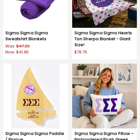
Sigma Sigma Sigma
Sigma Sigma Sigma Hearts
Sweatshirt Blankets
Tan Sherpa Blanket - Giant
Size!
Was:
$47.20
Now:
$41.95
$78.75
Sigma Sigma Sigma Paddle
Sigma Sigma Sigma Pillow –
/ Plaque
Embroidered Plush Greek