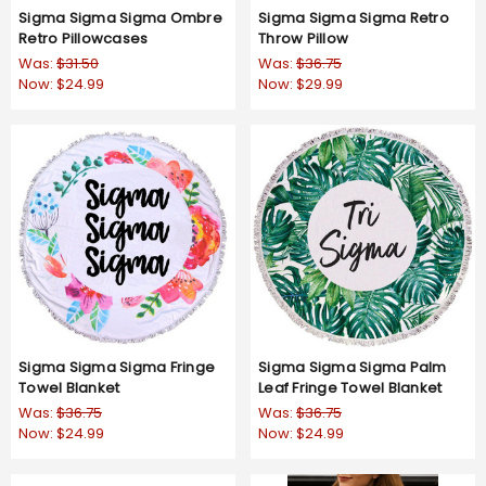
Sigma Sigma Sigma Ombre
Sigma Sigma Sigma Retro
Retro Pillowcases
Throw Pillow
Was:
$31.50
Was:
$36.75
Now:
$24.99
Now:
$29.99
Sigma Sigma Sigma Fringe
Sigma Sigma Sigma Palm
Towel Blanket
Leaf Fringe Towel Blanket
Was:
$36.75
Was:
$36.75
Now:
$24.99
Now:
$24.99