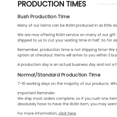
PRODUCTION TIMES
Rush Production Time
Many of our items can be RUSH produced in as little as 
We are now offering RUSH service on many of our gift it
shipped to us to cut your waiting time in half. So for
Remember, production time is not shipping time! We st
option at checkout. Items will arrive to you within 3 
A production day is an actual business day and not a h
Normal/Standard Production Time
7-10 working days on the majority of our products. 
Important Reminder:
We ship most orders complete, so if you rush one item
absolutely have to have the RUSH item, you may want 
For more information,
click here
.