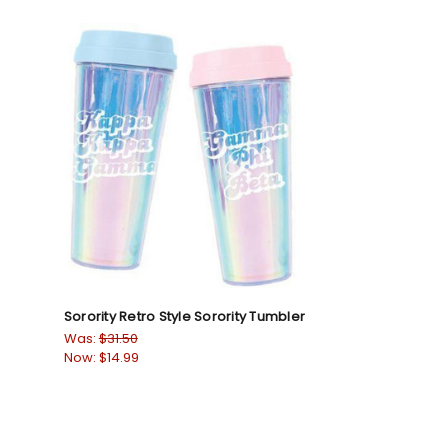
Sorority Retro Style Sorority Tumbler
Was:
$31.50
Now:
$14.99