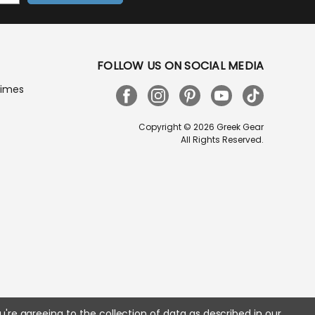
FOLLOW US ON SOCIAL MEDIA
Times
Copyright © 2026 Greek Gear
All Rights Reserved.
u're agreeing to the collection of data as described in our