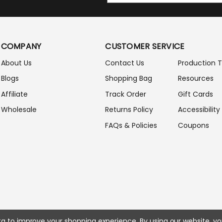
A
I
L
A
COMPANY
CUSTOMER SERVICE
D
D
About Us
Contact Us
Production 
R
Blogs
Shopping Bag
Resources
E
S
Affiliate
Track Order
Gift Cards
S
Wholesale
Returns Policy
Accessibility
FAQs & Policies
Coupons
ata to improve your shopping experience.
By using our website, yo