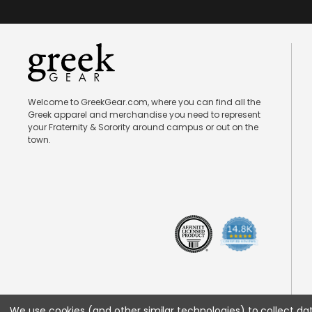
Welcome to GreekGear.com, where you can find all the
Greek apparel and merchandise you need to represent
your Fraternity & Sorority around campus or out on the
town.
We use cookies (and other similar technologies) to collect d