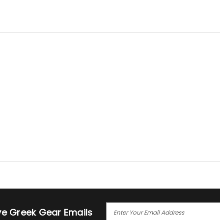
E
ive Greek Gear Emails
M