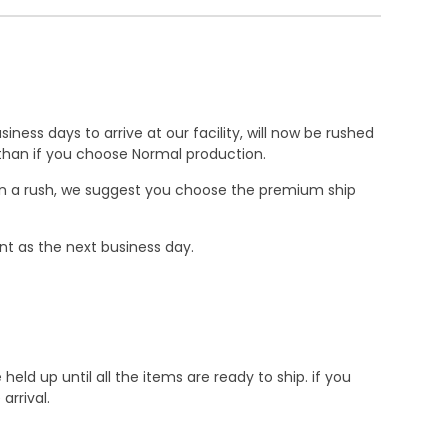
ness days to arrive at our facility, will now be rushed
r than if you choose Normal production.
e in a rush, we suggest you choose the premium ship
nt as the next business day.
d up until all the items are ready to ship. if you
rrival.