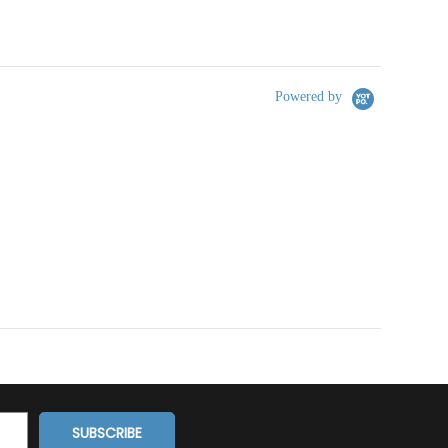
Powered by