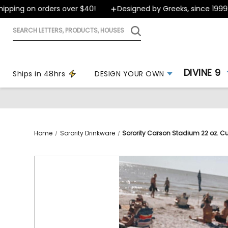
ping on orders over $40!
Designed by Greeks, since 1999
Search
letters,
products,
houses
DIVINE 9
Ships in 48hrs
DESIGN YOUR OWN
Home
Sorority Drinkware
Sorority Carson Stadium 22 oz. C