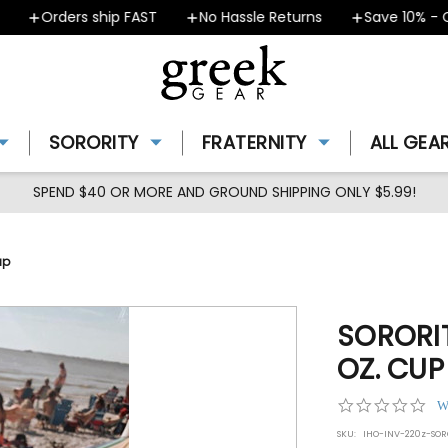
Orders ship FAST
No Hassle Returns
Save 10% - Co
SORORITY
FRATERNITY
ALL GEA
SPEND $40 OR MORE AND GROUND SHIPPING ONLY $5.99!
up
SORORI
OZ. CUP
0.0
W
star
SKU:
IHO-INV-220z-SO
rat