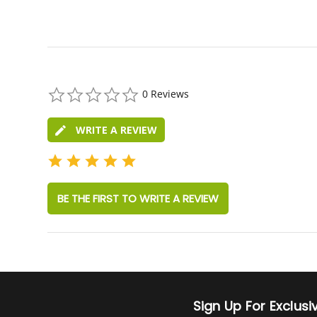
0.0
0 Reviews
star
rating
WRITE A REVIEW
BE THE FIRST TO WRITE A REVIEW
Sign Up For Exclus