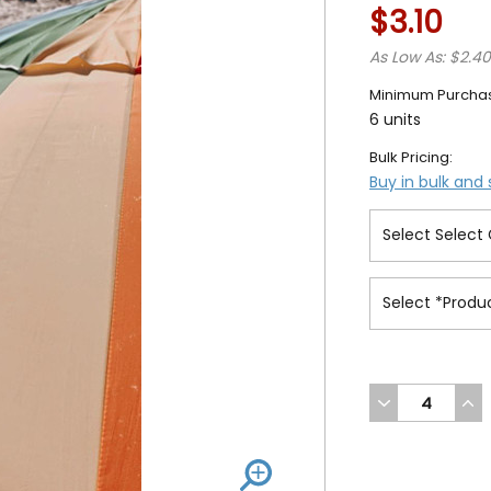
$3.10
As Low As: $2.4
Minimum Purcha
6 units
Bulk Pricing:
Buy in bulk and
DECREASE
INC
QUANTITY
QUA
OF
OF
UNDEFINED
UND