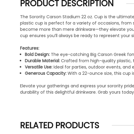
PRODUCT DESCRIPTION
The Sorority Carson Stadium 22 oz. Cup is the ultimate 
plastic cup is perfect for a variety of occasions, from
become more than mere drinkware—they elevate your sor
cup ensures you’ll always be ready to represent your si
Features:
Bold Design:
The eye-catching Big Carson Greek font 
Durable Material:
Crafted from high-quality plastic, 
Versatile Use:
Ideal for parties, outdoor events, and 
Generous Capacity:
With a 22-ounce size, this cup is
Elevate your gatherings and express your sorority pri
durability of this delightful drinkware. Grab yours to
RELATED PRODUCTS