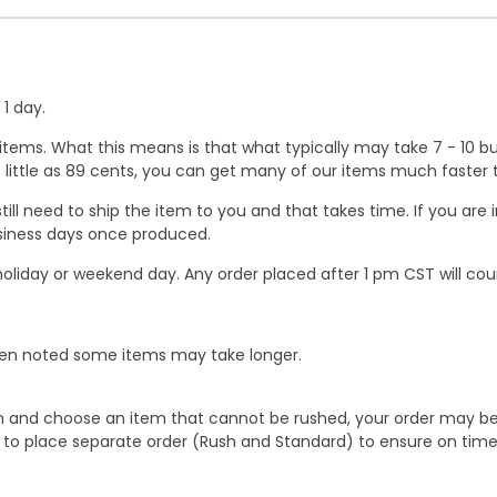
1 day.
ems. What this means is that what typically may take 7 - 10 busi
 as little as 89 cents, you can get many of our items much faste
ill need to ship the item to you and that takes time. If you ar
business days once produced.
oliday or weekend day. Any order placed after 1 pm CST will cou
When noted some items may take longer.
 and choose an item that cannot be rushed, your order may be hel
to place separate order (Rush and Standard) to ensure on time a