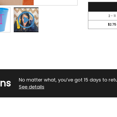
3.1
2 - 11
$2.75
rns
No matter what, you’ve got 15 days to return
See details