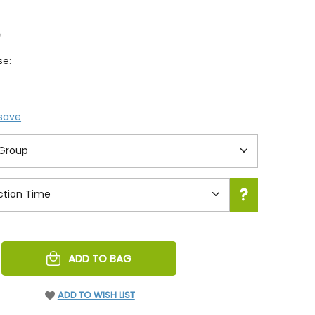
0
se:
 save
REASE
ADD TO BAG
NTITY
EFINED
ADD TO WISH LIST