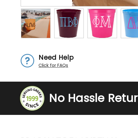
Need Help
Click for FAQs
No Hassle Retu