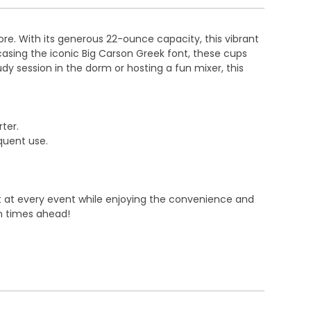
dore. With its generous 22-ounce capacity, this vibrant
wcasing the iconic Big Carson Greek font, these cups
y session in the dorm or hosting a fun mixer, this
ter.
equent use.
nt at every event while enjoying the convenience and
un times ahead!