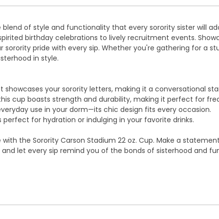
blend of style and functionality that every sorority sister will a
 spirited birthday celebrations to lively recruitment events. Sho
ority pride with every sip. Whether you're gathering for a stud
sterhood in style.
showcases your sorority letters, making it a conversational star
this cup boasts strength and durability, making it perfect for fr
everyday use in your dorm—its chic design fits every occasion.
 perfect for hydration or indulging in your favorite drinks.
de with the Sorority Carson Stadium 22 oz. Cup. Make a stateme
day and let every sip remind you of the bonds of sisterhood and f