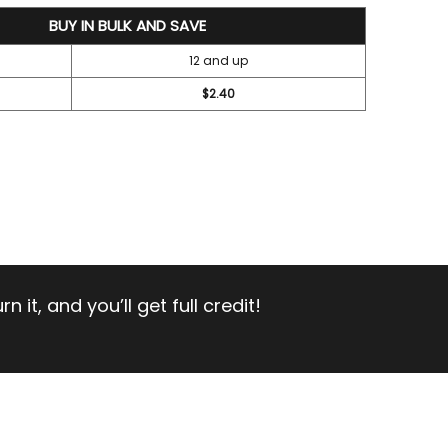
BUY IN BULK AND SAVE
12 and up
$2.40
 it, and you’ll get full credit!