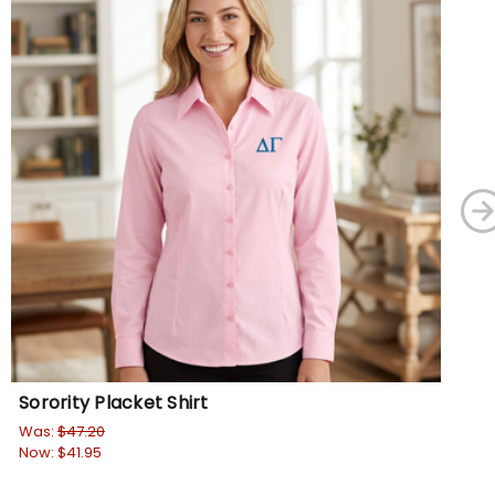
Sorority Placket Shirt
Sor
Was:
$47.20
Wa
Now:
$41.95
No