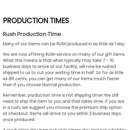
PRODUCTION TIMES
Rush Production Time
Many of our items can be RUSH produced in as little as 1 day.
We are now offering RUSH service on many of our gift items.
What this means is that what typically may take 7 - 10
business days to arrive at our facility, will now be rushed
shipped to us to cut your waiting time in half. So for as little
as 89 cents, you can get many of our items much faster
than if you choose Normal production.
Remember, production time is not shipping time! We still
need to ship the item to you and that takes time. If you are
in a rush, we suggest you choose the premium ship option
at checkout. Items will arrive to you within 3 business days
once produced.
A production day is an actual business day and not a holiday