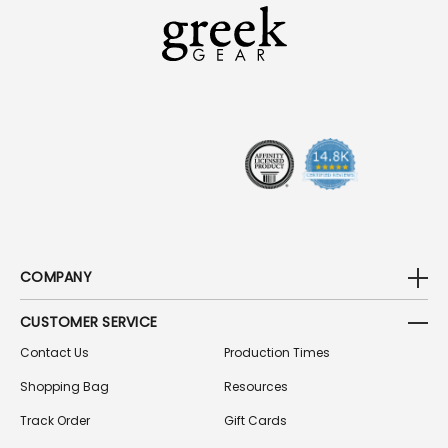
L
A
D
D
R
E
S
S
COMPANY
CUSTOMER SERVICE
Contact Us
Production Times
Shopping Bag
Resources
Track Order
Gift Cards