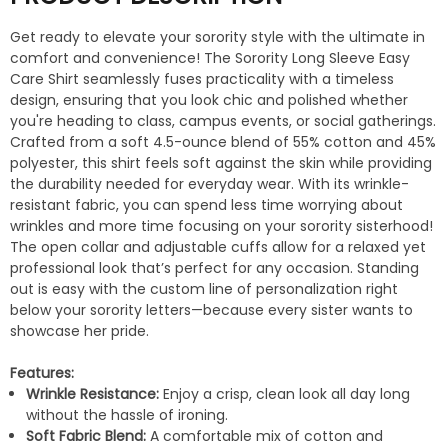
Get ready to elevate your sorority style with the ultimate in
comfort and convenience! The Sorority Long Sleeve Easy
Care Shirt seamlessly fuses practicality with a timeless
design, ensuring that you look chic and polished whether
you're heading to class, campus events, or social gatherings.
Crafted from a soft 4.5-ounce blend of 55% cotton and 45%
polyester, this shirt feels soft against the skin while providing
the durability needed for everyday wear. With its wrinkle-
resistant fabric, you can spend less time worrying about
wrinkles and more time focusing on your sorority sisterhood!
The open collar and adjustable cuffs allow for a relaxed yet
professional look that’s perfect for any occasion. Standing
out is easy with the custom line of personalization right
below your sorority letters—because every sister wants to
showcase her pride.
Features:
Wrinkle Resistance:
Enjoy a crisp, clean look all day long
without the hassle of ironing.
Soft Fabric Blend:
A comfortable mix of cotton and