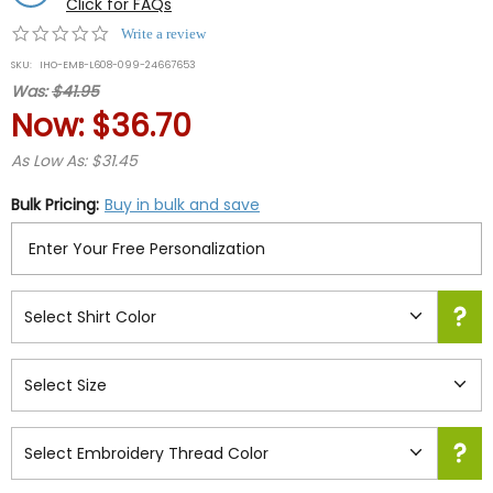
Click for FAQs
0.0
Write a review
star
SKU:
IHO-EMB-L608-099-24667653
rating
Was:
$41.95
Now:
$36.70
As Low As: $31.45
Bulk Pricing:
Buy in bulk and save