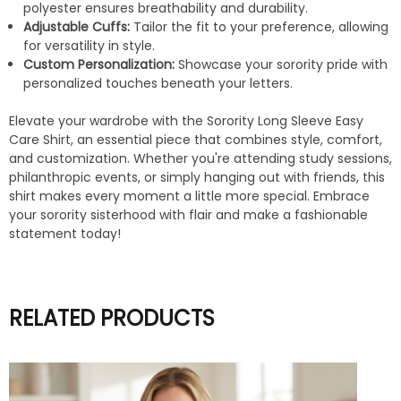
polyester ensures breathability and durability.
Adjustable Cuffs:
Tailor the fit to your preference, allowing
for versatility in style.
Custom Personalization:
Showcase your sorority pride with
personalized touches beneath your letters.
Elevate your wardrobe with the Sorority Long Sleeve Easy
Care Shirt, an essential piece that combines style, comfort,
and customization. Whether you're attending study sessions,
philanthropic events, or simply hanging out with friends, this
shirt makes every moment a little more special. Embrace
your sorority sisterhood with flair and make a fashionable
statement today!
RELATED PRODUCTS