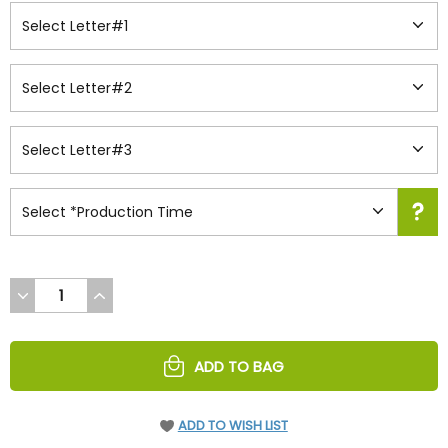
DECREASE
INCREASE
QUANTITY
QUANTITY
OF
OF
UNDEFINED
UNDEFINED
ADD TO BAG
ADD TO WISH LIST