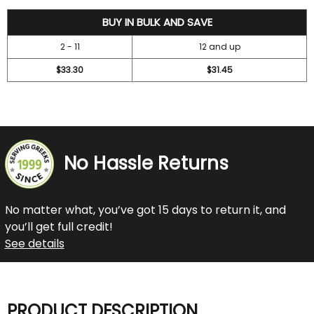
36.7
BUY IN BULK AND SAVE
2 - 11
12 and up
$33.30
$31.45
No Hassle Returns
No matter what, you’ve got 15 days to return it, and
you’ll get full credit!
See details
PRODUCT DESCRIPTION