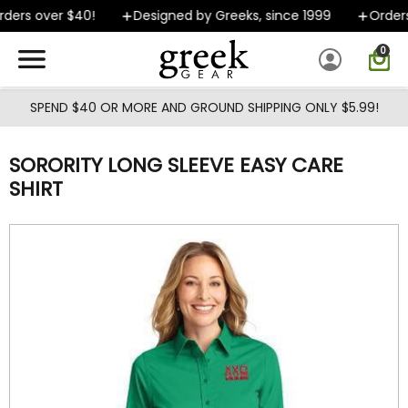
Skip to main content
ers over $40!
Designed by Greeks, since 1999
Orders 
0
SPEND $40 OR MORE AND GROUND SHIPPING ONLY $5.99!
SORORITY LONG SLEEVE EASY CARE
SHIRT