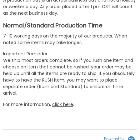
or weekend day. Any order placed after 1 pm CST will count
as the next business day.
Normal/Standard Production Time
7-10 working days on the majority of our products. When
noted some items may take longer.
Important Reminder:
We ship most orders complete, so if you rush one item and
choose an item that cannot be rushed, your order may be
held up until all the items are ready to ship. if you absolutely
have to have the RUSH item, you may want to place
separate order (Rush and Standard) to ensure on time
arrival.
For more information,
click here
.
Powered by