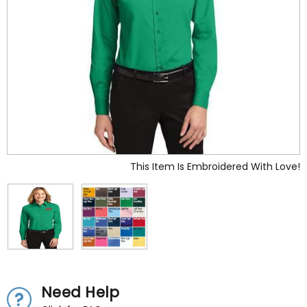
This Item Is Embroidered With Love!
Need Help