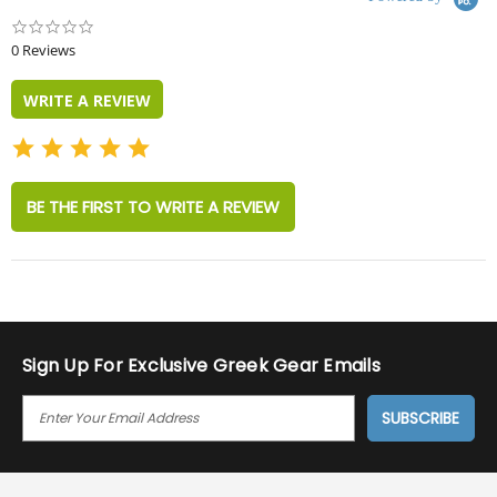
0.0
star
0 Reviews
rating
WRITE A REVIEW
BE THE FIRST TO WRITE A REVIEW
Sign Up For Exclusive Greek Gear Emails
E
M
A
I