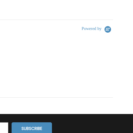
Powered by