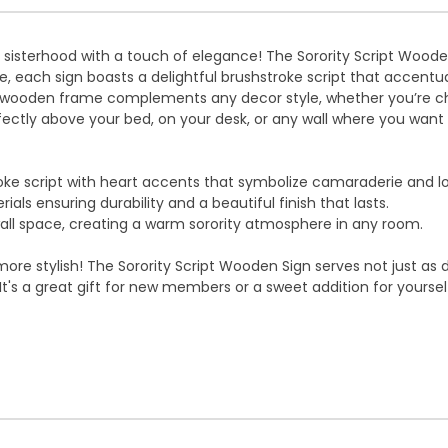
f sisterhood with a touch of elegance! The Sorority Script Woo
e, each sign boasts a delightful brushstroke script that accentuat
tic wooden frame complements any decor style, whether you’re c
erfectly above your bed, on your desk, or any wall where you want 
ke script with heart accents that symbolize camaraderie and l
als ensuring durability and a beautiful finish that lasts.
ll space, creating a warm sorority atmosphere in any room.
ore stylish! The Sorority Script Wooden Sign serves not just as d
's a great gift for new members or a sweet addition for yourself