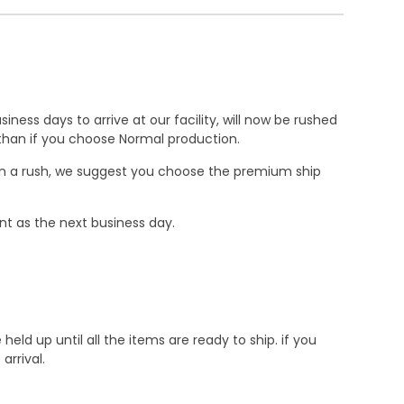
ness days to arrive at our facility, will now be rushed
r than if you choose Normal production.
e in a rush, we suggest you choose the premium ship
nt as the next business day.
d up until all the items are ready to ship. if you
rrival.