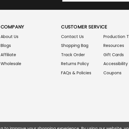
A
I
L
A
COMPANY
CUSTOMER SERVICE
D
D
About Us
Contact Us
Production 
R
Blogs
Shopping Bag
Resources
E
S
Affiliate
Track Order
Gift Cards
S
Wholesale
Returns Policy
Accessibility
FAQs & Policies
Coupons
ata to improve your shopping experience.
By using our website, yo