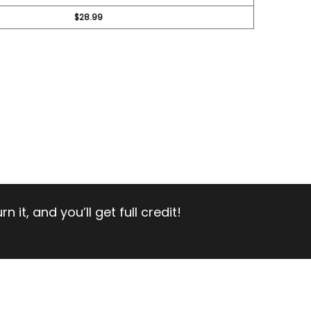
$28.99
 it, and you’ll get full credit!