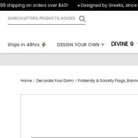
shipping on orders over $40!
Designed by Greeks, since 199
Search
letters,
products,
houses
DIVINE 9
Ships in 48hrs
DESIGN YOUR OWN
Home
Decorate Your Dorm
Fraternity & Sorority Flags, Ban