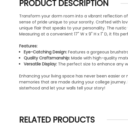
PRODUCT DESCRIPTION
Transform your dorm room into a vibrant reflection o
sense of pride unique to your sorority. Crafted with lov
unique flair that speaks to your personality. The rus
Measuring at a convenient 17" W x 9" H x 1" D, it fits p
Features:
Eye-Catching Design:
Features a gorgeous brushstro
Quality Craftsmanship:
Made with high-quality materi
Versatile Display:
The perfect size to enhance any wa
Enhancing your living space has never been easier or m
memories that are made during your college journey. It
sisterhood and let your walls tell your story!
RELATED PRODUCTS