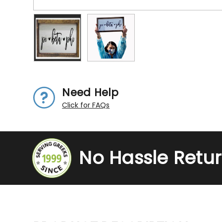
Need Help
Click for FAQs
No Hassle Retu