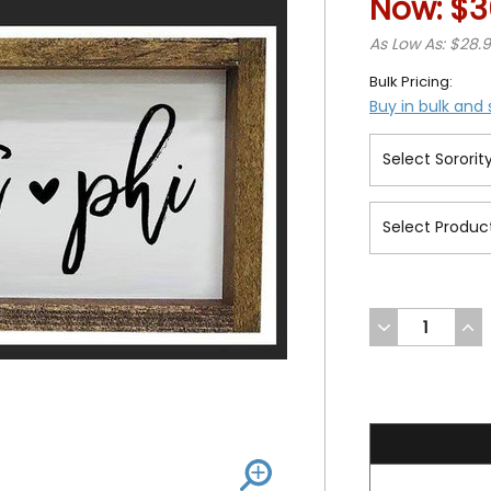
Now:
$3
As Low As: $28.
Bulk Pricing:
Buy in bulk and
DECREASE
INC
QUANTITY
QUA
OF
OF
UNDEFINED
UND
36.99