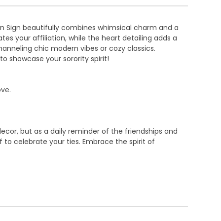
den Sign beautifully combines whimsical charm and a
es your affiliation, while the heart detailing adds a
hanneling chic modern vibes or cozy classics.
to showcase your sorority spirit!
ove.
ecor, but as a daily reminder of the friendships and
 to celebrate your ties. Embrace the spirit of