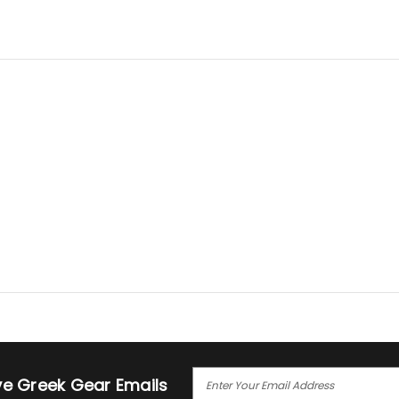
E
ive Greek Gear Emails
M