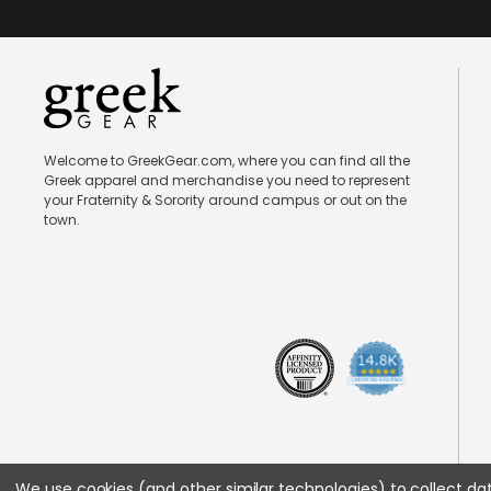
Welcome to GreekGear.com, where you can find all the
Greek apparel and merchandise you need to represent
your Fraternity & Sorority around campus or out on the
town.
We use cookies (and other similar technologies) to collect d