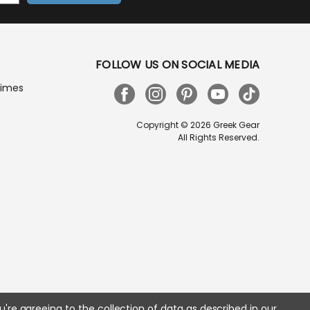
FOLLOW US ON SOCIAL MEDIA
Times
Copyright © 2026 Greek Gear
All Rights Reserved.
u're agreeing to the collection of data as described in our