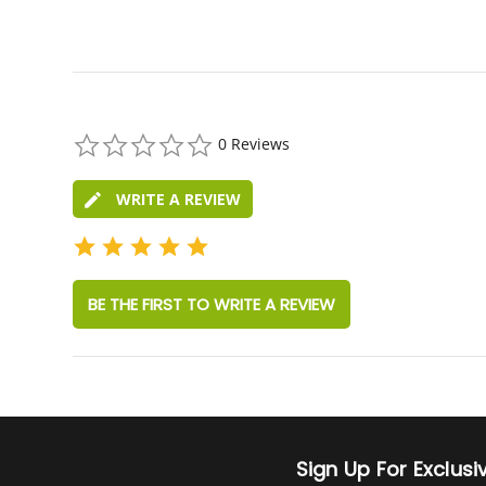
0.0
0 Reviews
star
rating
WRITE A REVIEW
BE THE FIRST TO WRITE A REVIEW
Sign Up For Exclus