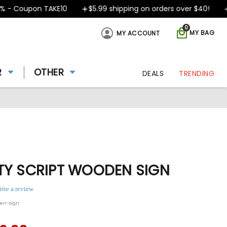
 Coupon TAKE10
$5.99 shipping on orders over $40!
De
0
MY BAG
MY ACCOUNT
R
OTHER
DEALS
TRENDING
TY SCRIPT WOODEN SIGN
rite a review
den-sign
ing