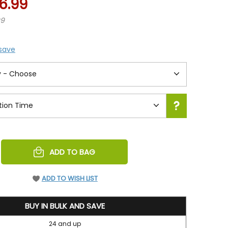
6.99
99
 save
REASE
ADD TO BAG
NTITY
EFINED
ADD TO WISH LIST
BUY IN BULK AND SAVE
24 and up