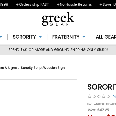
9
Orders ship FAST
No Hassle Returns
Save 10% -
SORORITY
FRATERNITY
ALL GEA
SPEND $40 OR MORE AND GROUND SHIPPING ONLY $5.99!
ners & Signs
Sorority Script Wooden Sign
SORORI
0.0
W
star
SKU:
SShop-script-woo
rat
Was:
$47.25