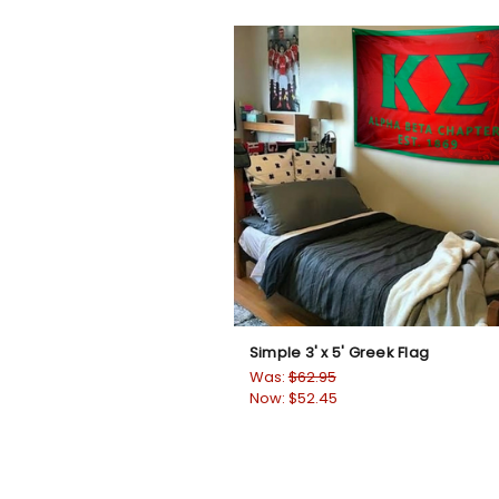
Simple 3' x 5' Greek Flag
Was:
$62.95
Now:
$52.45