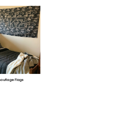
mouflage Flags