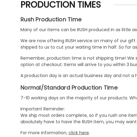
PRODUCTION TIMES
Rush Production Time
Many of our items can be RUSH produced in as little as 
We are now offering RUSH service on many of our gift it
shipped to us to cut your waiting time in half. So for
Remember, production time is not shipping time! We st
option at checkout. Items will arrive to you within 3 
A production day is an actual business day and not a h
Normal/Standard Production Time
7-10 working days on the majority of our products. 
Important Reminder:
We ship most orders complete, so if you rush one item
absolutely have to have the RUSH item, you may want 
For more information,
click here
.