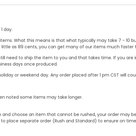
1 day.
ems. What this means is that what typically may take 7 - 10 busi
 as little as 89 cents, you can get many of our items much faste
ill need to ship the item to you and that takes time. If you ar
business days once produced.
oliday or weekend day. Any order placed after 1 pm CST will cou
When noted some items may take longer.
 and choose an item that cannot be rushed, your order may be hel
to place separate order (Rush and Standard) to ensure on time a