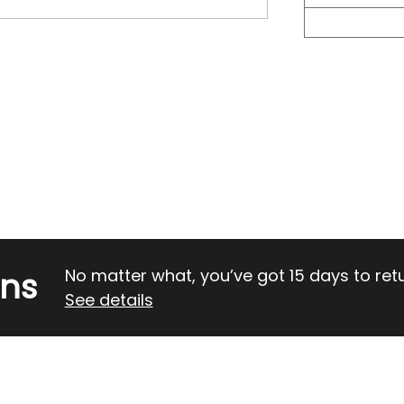
rns
No matter what, you’ve got 15 days to return
See details