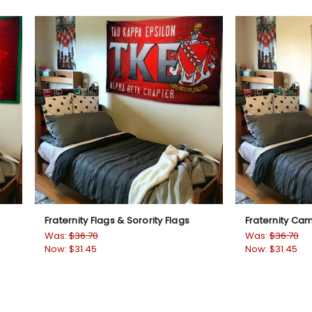
Fraternity Flags & Sorority Flags
Fraternity Ca
Was:
$36.70
Was:
$36.70
Now:
$31.45
Now:
$31.45