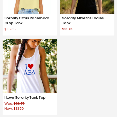
Sorority Citrus Racerback
Sorority Athletics Ladies
Crop Tank
Tank
$35.65
$35.65
I Love Sorority Tank Top
Was:
$36.70
Now:
$31.50