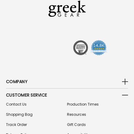
A
D
D
R
E
S
S
COMPANY
CUSTOMER SERVICE
Contact Us
Production Times
Shopping Bag
Resources
Track Order
Gift Cards