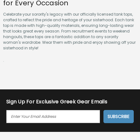
for Every Occasion
Celebrate your sorority's legacy with our officially licensed tank tops,
crafted to reflect the pride and heritage of your sisterhood. Each tank
top is made with high-quality materials, ensuring long-lasting wear
that looks great every season. From recruitment events to weekend
hangouts, these tops are a fantastic addition to any sorority
woman's wardrobe. Wear them with pride and enjoy showing off your
sisterhood in style!
.
Sign Up For Exclusive Greek Gear Emails
E
M
A
I
L