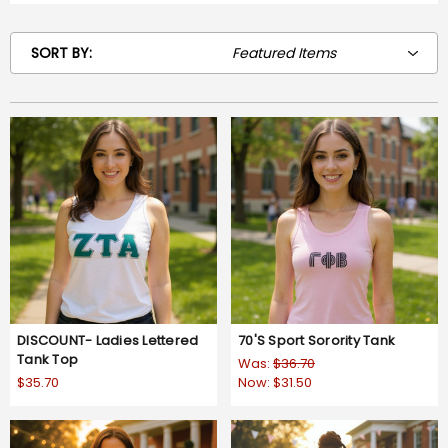
SORT BY:
DISCOUNT- Ladies Lettered
70'S Sport Sorority Tank
Tank Top
Was:
$36.70
$35.70
Now:
$31.50