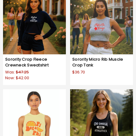
Sorority Crop Fleece
Sorority Micro Rib Muscle
Crewneck Sweatshirt
Crop Tank
Was:
$47.25
$36.70
Now:
$42.00