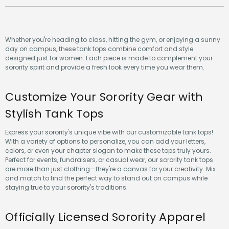
Whether you're heading to class, hitting the gym, or enjoying a sunny
day on campus, these tank tops combine comfort and style
designed just for women. Each piece is made to complement your
sorority spirit and provide a fresh look every time you wear them.
Customize Your Sorority Gear with
Stylish Tank Tops
Express your sorority's unique vibe with our customizable tank tops!
With a variety of options to personalize, you can add your letters,
colors, or even your chapter slogan to make these tops truly yours.
Perfect for events, fundraisers, or casual wear, our sorority tank tops
are more than just clothing—they're a canvas for your creativity. Mix
and match to find the perfect way to stand out on campus while
staying true to your sorority's traditions.
Officially Licensed Sorority Apparel