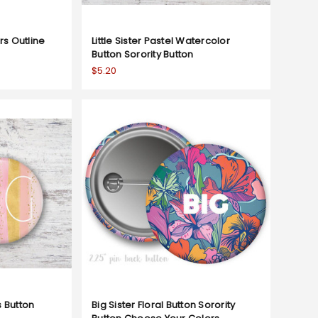
ers Outline
Little Sister Pastel Watercolor
Button Sorority Button
$5.20
s Button
Big Sister Floral Button Sorority