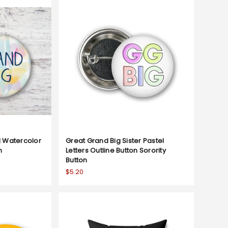
l Watercolor
Great Grand Big Sister Pastel
n
Letters Outline Button Sorority
Button
$5.20