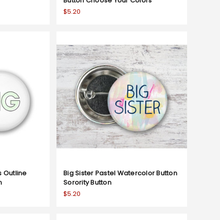
Button Choose Your Colors
$5.20
s Outline
Big Sister Pastel Watercolor Button
n
Sorority Button
$5.20