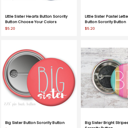
Little Sister Hearts Button Sorority
Little Sister Pastel Lett
Button Choose Your Colors
Button Sorority Button
$5.20
$5.20
Big Sister Button Sorority Button
Big Sister Bright Stripe