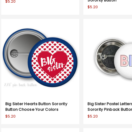
Sorority Button
$5.20
$5.20
Big Sister Hearts Button Sorority
Big Sister Pastel Letter
Button Choose Your Colors
Sorority Pinback Butto
$5.20
$5.20