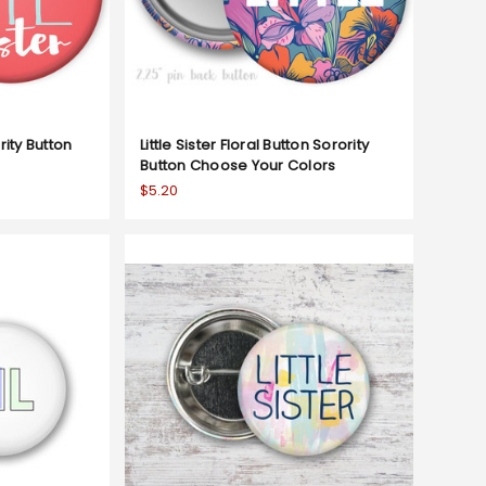
ority Button
Little Sister Floral Button Sorority
Button Choose Your Colors
$5.20