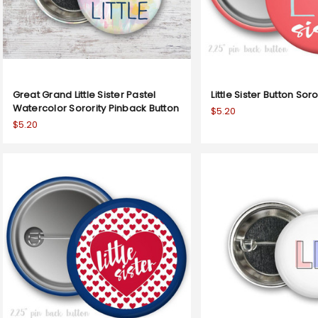
Great Grand Little Sister Pastel
Little Sister Button Sor
Watercolor Sorority Pinback Button
$5.20
$5.20