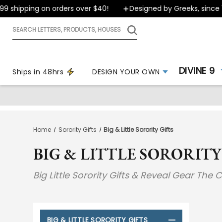
ipping on orders over $40!
Designed by Greeks, since 1999
Search
letters,
products,
houses
DIVINE 9
Ships in 48hrs
DESIGN YOUR OWN
Home
Sorority Gifts
Big & Little Sorority Gifts
BIG & LITTLE SORORITY
Big Little Sorority Gifts & Reveal Gear The
BIG & LITTLE SORORITY GIFTS