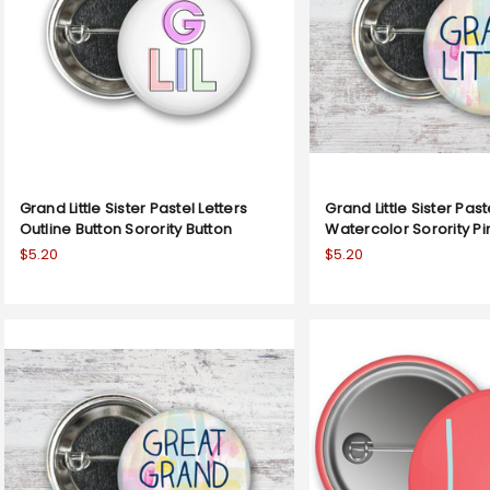
Grand Little Sister Pastel Letters
Grand Little Sister Past
Outline Button Sorority Button
Watercolor Sorority P
$5.20
$5.20