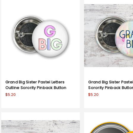
Grand Big Sister Pastel Letters
Grand Big Sister Paste
Outline Sorority Pinback Button
Sorority Pinback Butto
$5.20
$5.20