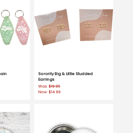
hain
Sorority Big & Little Studded
Earrings
Was:
$19.95
Now:
$14.99