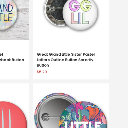
el
Great Grand Little Sister Pastel
inback Button
Letters Outline Button Sorority
Button
$5.20