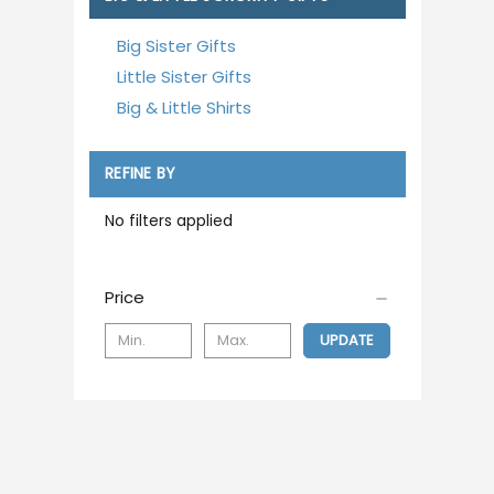
Big Sister Gifts
Little Sister Gifts
Big & Little Shirts
REFINE BY
No filters applied
Price
UPDATE