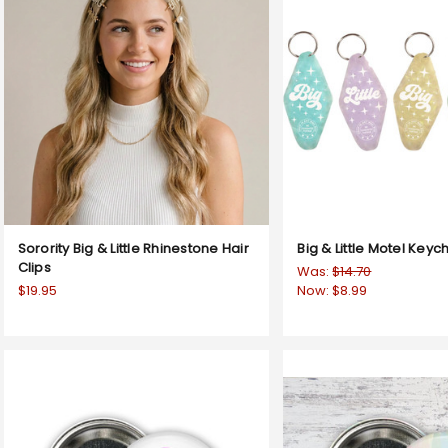
Sorority Big & Little Rhinestone Hair
Big & Little Motel Keyc
Clips
Was:
$14.70
$19.95
Now:
$8.99