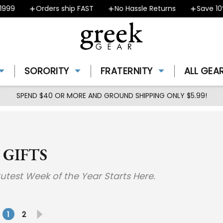
Orders ship FAST
No Hassle Returns
Save 10% - 
SORORITY
FRATERNITY
ALL GEA
SPEND $40 OR MORE AND GROUND SHIPPING ONLY $5.99!
 GIFTS
 Cutest Week of the Year Starts Here.
1
2