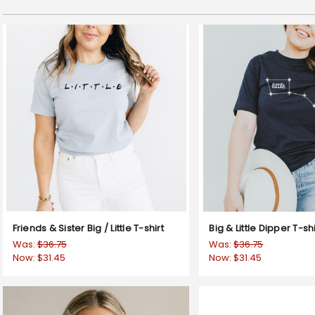
Friends & Sister Big / Little T-shirt
Big & Little Dipper T-shi
Was:
$36.75
Was:
$36.75
Now:
$31.45
Now:
$31.45