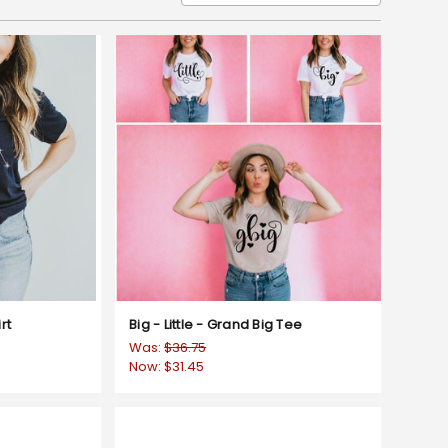
rt
Big - Little - Grand Big Tee
Was:
$36.75
Now:
$31.45