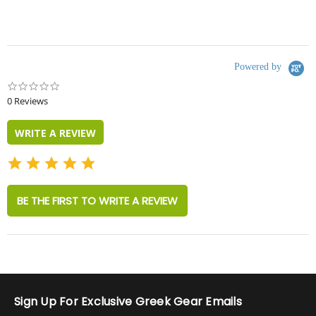
Powered by
0.0
star
0 Reviews
rating
WRITE A REVIEW
BE THE FIRST TO WRITE A REVIEW
Sign Up For Exclusive Greek Gear Emails