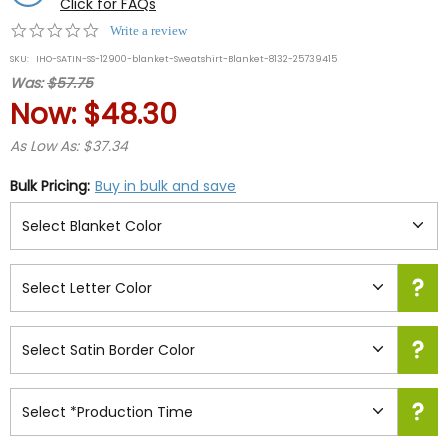
Click for FAQs
0.0
Write a review
star
SKU:
IHO-SATIN-SS-12900-blanket-Sweatshirt-Blanket-8132-25739415
rating
Was:
$57.75
Now:
$48.30
As Low As: $37.34
Bulk Pricing:
Buy in bulk and save