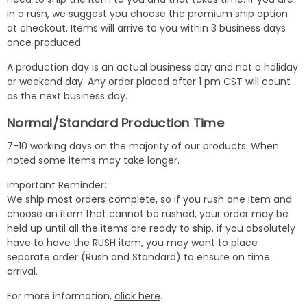
in a rush, we suggest you choose the premium ship option
at checkout. Items will arrive to you within 3 business days
once produced.
A production day is an actual business day and not a holiday
or weekend day. Any order placed after 1 pm CST will count
as the next business day.
Normal/Standard Production Time
7-10 working days on the majority of our products. When
noted some items may take longer.
Important Reminder:
We ship most orders complete, so if you rush one item and
choose an item that cannot be rushed, your order may be
held up until all the items are ready to ship. if you absolutely
have to have the RUSH item, you may want to place
separate order (Rush and Standard) to ensure on time
arrival.
For more information,
click here
.