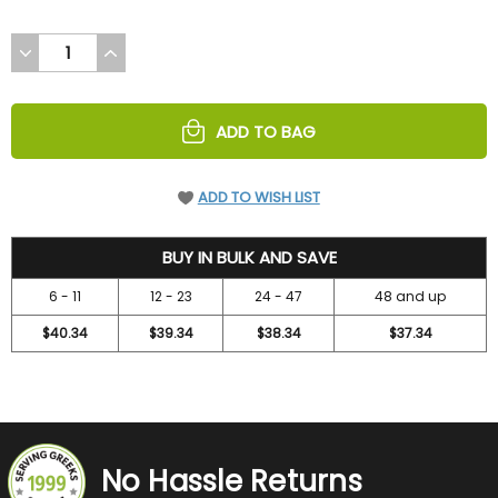
DECREASE
INCREASE
QUANTITY
QUANTITY
OF
OF
UNDEFINED
UNDEFINED
ADD TO BAG
ADD TO WISH LIST
48.3
BUY IN BULK AND SAVE
6 - 11
12 - 23
24 - 47
48 and up
$40.34
$39.34
$38.34
$37.34
No Hassle Returns