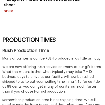
Sheet
sl
$16.80
Wa
No
PRODUCTION TIMES
Rush Production Time
Many of our items can be RUSH produced in as little as 1 day.
We are now offering RUSH service on many of our gift items.
What this means is that what typically may take 7 - 10
business days to arrive at our facility, will now be rushed
shipped to us to cut your waiting time in half. So for as little
as 89 cents, you can get many of our items much faster
than if you choose Normal production.
Remember, production time is not shipping time! We still
need to ship the item to you and that takes time. If you are