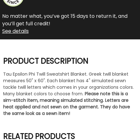
No matter what, you’ve got 15 days to return it, and
you’ll get full credit!
See details
PRODUCT DESCRIPTION
Tau Epsilon Phi Twill Sweatshirt Blanket. Greek twill blanket
measures 50" x 60". Each blanket has 4" simulated sewn
tackle twill letters which comes in your organizations colors.
Many blanket colors to choose from.
Please note this is a
sim-stitch item, meaning simulated stitching. Letters are
heat applied and not sewn on the garment. They do have
the same look as a sewn item!
RELATED PRODUCTS