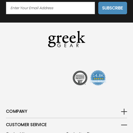
E
M
A
I
L
A
D
D
R
E
S
S
COMPANY
CUSTOMER SERVICE