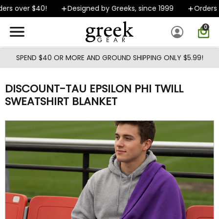
Skip to main content
rs over $40!
Designed by Greeks, since 1999
Orders sh
0
SPEND $40 OR MORE AND GROUND SHIPPING ONLY $5.99!
DISCOUNT-TAU EPSILON PHI TWILL
SWEATSHIRT BLANKET