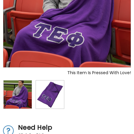
This Item Is Pressed With Love!
Need Help