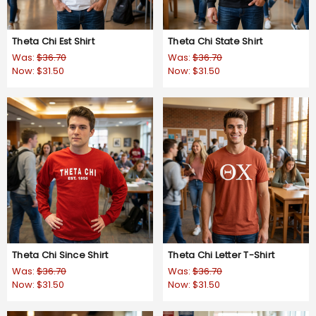
Theta Chi Est Shirt
Theta Chi State Shirt
Was:
$36.70
Was:
$36.70
Now:
$31.50
Now:
$31.50
Theta Chi Since Shirt
Theta Chi Letter T-Shirt
Was:
$36.70
Was:
$36.70
Now:
$31.50
Now:
$31.50