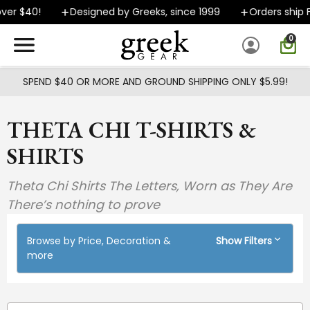
Skip to main content
 $40!
Designed by Greeks, since 1999
Orders ship FAST
0
SPEND $40 OR MORE AND GROUND SHIPPING ONLY $5.99!
THETA CHI T-SHIRTS &
SHIRTS
Theta Chi Shirts The Letters, Worn as They Are
There’s nothing to prove
Browse by Price, Decoration &
Show Filters
more