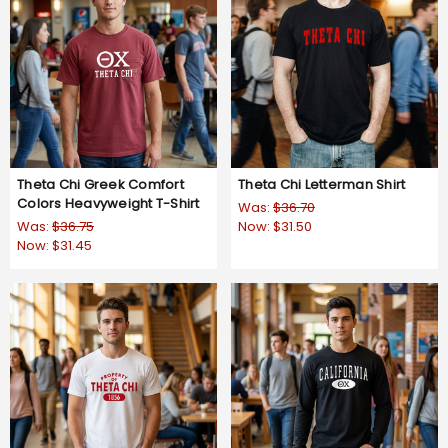
Theta Chi Greek Comfort
Theta Chi Letterman Shirt
Colors Heavyweight T-Shirt
Was:
$36.70
Was:
$36.75
Now:
$31.50
Now:
$31.45