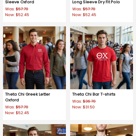
Sleeve Oxford
Long Sleeve Dry Fit Polo
Was:
$57.70
Was:
$57.70
Now:
$52.45
Now:
$52.45
Theta Chi Greek Letter
Theta Chi Bar T-shirts
Oxford
Was:
$36.70
Was:
$57.70
Now:
$31.50
Now:
$52.45