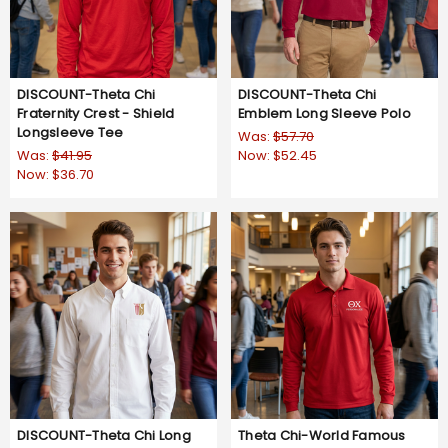
DISCOUNT-Theta Chi
DISCOUNT-Theta Chi
Fraternity Crest - Shield
Emblem Long Sleeve Polo
Longsleeve Tee
Was:
$57.70
Was:
$41.95
Now:
$52.45
Now:
$36.70
DISCOUNT-Theta Chi Long
Theta Chi-World Famous