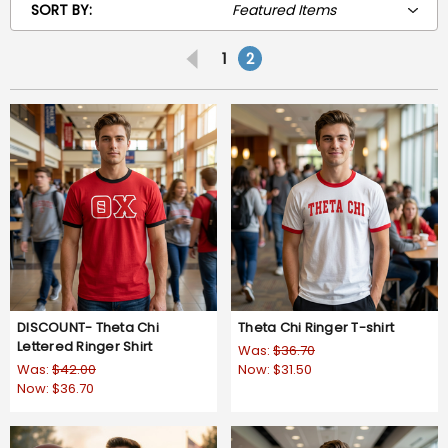
SORT BY:
1
2
DISCOUNT- Theta Chi
Theta Chi Ringer T-shirt
Lettered Ringer Shirt
Was:
$36.70
Was:
$42.00
Now:
$31.50
Now:
$36.70