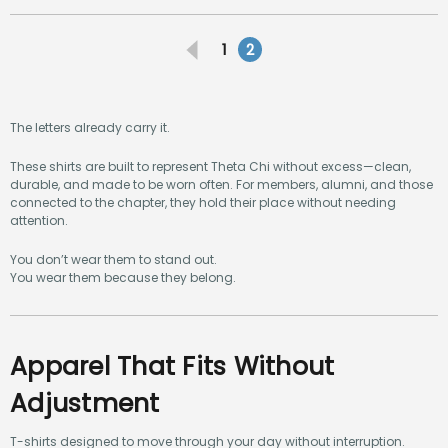
1
2
The letters already carry it.
These shirts are built to represent Theta Chi without excess—clean,
durable, and made to be worn often. For members, alumni, and those
connected to the chapter, they hold their place without needing
attention.
You don’t wear them to stand out.
You wear them because they belong.
Apparel That Fits Without
Adjustment
T-shirts designed to move through your day without interruption.