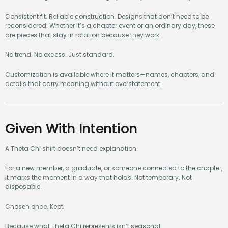
Consistent fit. Reliable construction. Designs that don’t need to be
reconsidered. Whether it’s a chapter event or an ordinary day, these
are pieces that stay in rotation because they work.
No trend. No excess. Just standard.
Customization is available where it matters—names, chapters, and
details that carry meaning without overstatement.
Given With Intention
A Theta Chi shirt doesn’t need explanation.
For a new member, a graduate, or someone connected to the chapter,
it marks the moment in a way that holds. Not temporary. Not
disposable.
Chosen once. Kept.
Because what Theta Chi represents isn’t seasonal.