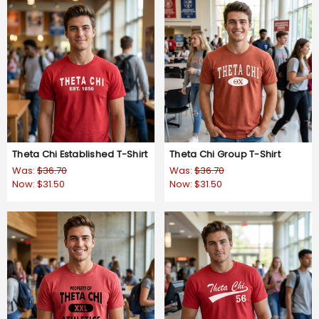
Theta Chi Established T-Shirt
Theta Chi Group T-Shirt
Was:
$36.70
Was:
$36.70
Now:
$31.50
Now:
$31.50