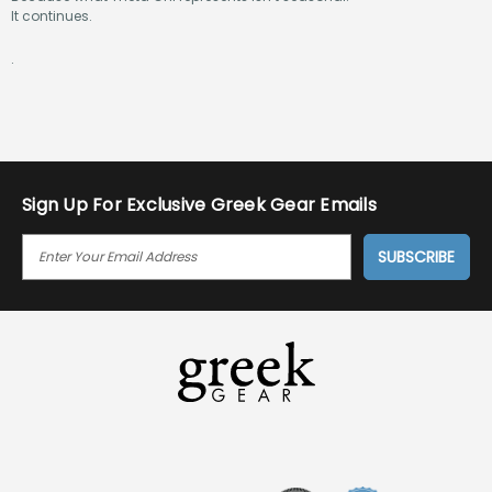
It continues.
.
Sign Up For Exclusive Greek Gear Emails
E
M
A
I
L
A
D
D
R
E
S