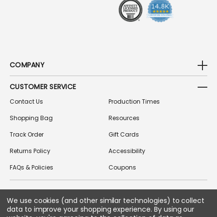
S
COMPANY
CUSTOMER SERVICE
Contact Us
Production Times
Shopping Bag
Resources
Track Order
Gift Cards
Returns Policy
Accessibility
FAQs & Policies
Coupons
We use cookies (and other similar technologies) to collect
FOLLOW US ON SOCIAL MEDIA
data to improve your shopping experience.
By using our