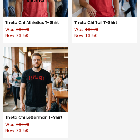
Theta Chi Athletics T-Shirt
Theta Chi Tail T-Shirt
Was:
$36.70
Was:
$36.70
Now:
$31.50
Now:
$31.50
Theta Chi Letterman T-Shirt
Was:
$36.70
Now:
$31.50