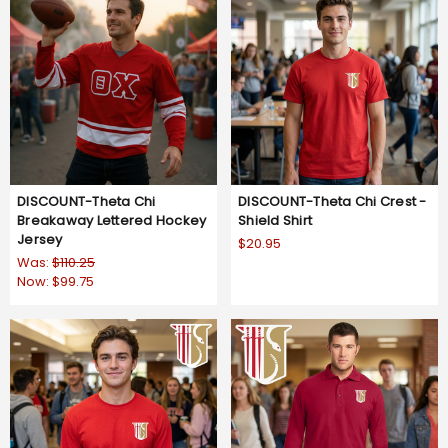
DISCOUNT-Theta Chi
DISCOUNT-Theta Chi Crest -
Breakaway Lettered Hockey
Shield Shirt
Jersey
$20.95
Was:
$110.25
Now:
$99.75