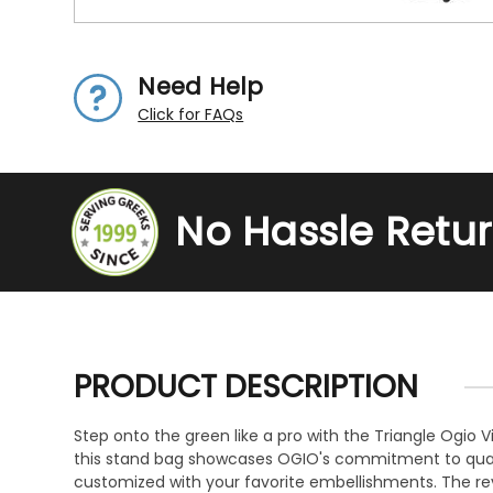
Need Help
Click for FAQs
No Hassle Retu
PRODUCT DESCRIPTION
Step onto the green like a pro with the Triangle Ogio V
this stand bag showcases OGIO's commitment to quality
customized with your favorite embellishments. The rev