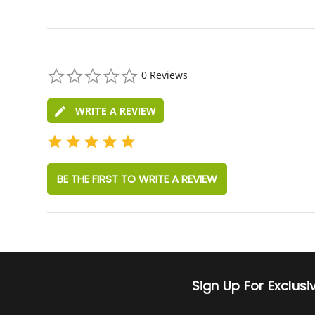
0.0
0 Reviews
star
rating
WRITE A REVIEW
BE THE FIRST TO WRITE A REVIEW
Sign Up For Exclus