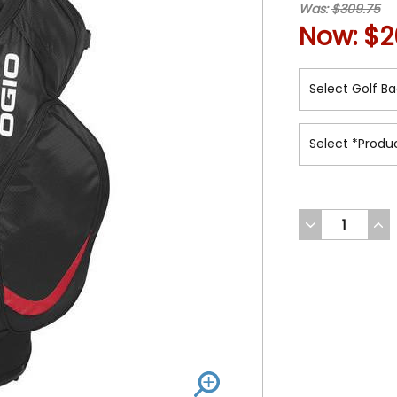
Was:
$309.75
Now:
$2
DECREASE
INC
QUANTITY
QUA
OF
OF
UNDEFINED
UND