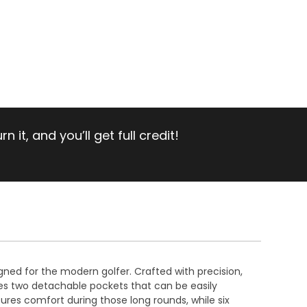
 it, and you’ll get full credit!
igned for the modern golfer. Crafted with precision,
res two detachable pockets that can be easily
ures comfort during those long rounds, while six