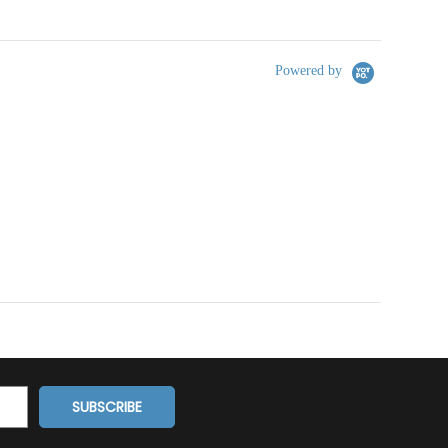
Powered by