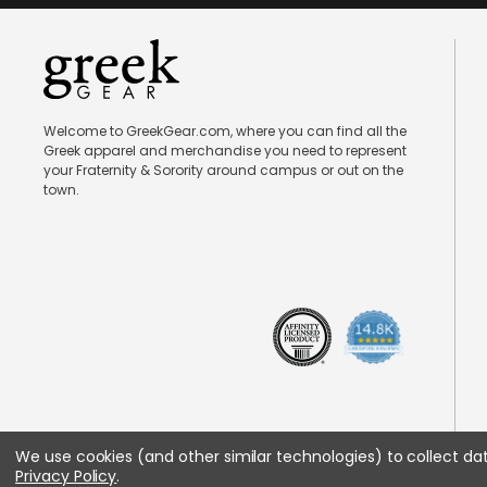
Welcome to GreekGear.com, where you can find all the
Greek apparel and merchandise you need to represent
your Fraternity & Sorority around campus or out on the
town.
We use cookies (and other similar technologies) to collect d
Privacy Policy
.