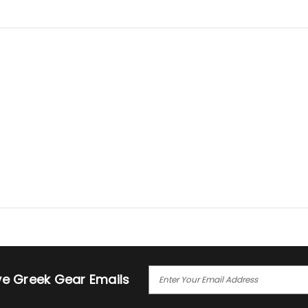
E
ive Greek Gear Emails
M
A