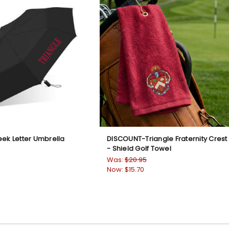
eek Letter Umbrella
DISCOUNT-Triangle Fraternity Crest
- Shield Golf Towel
Was:
$20.95
Now:
$15.70