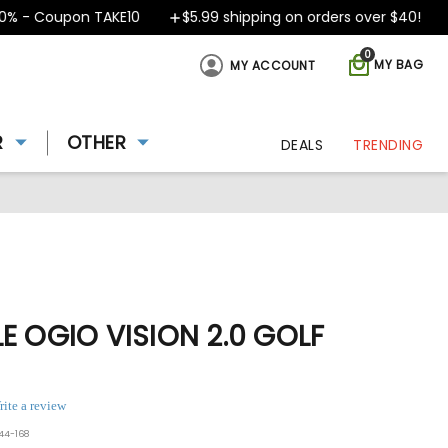
 - Coupon TAKE10
$5.99 shipping on orders over $40!
D
0
MY BAG
MY ACCOUNT
R
OTHER
DEALS
TRENDING
E OGIO VISION 2.0 GOLF
rite a review
44-168
ing