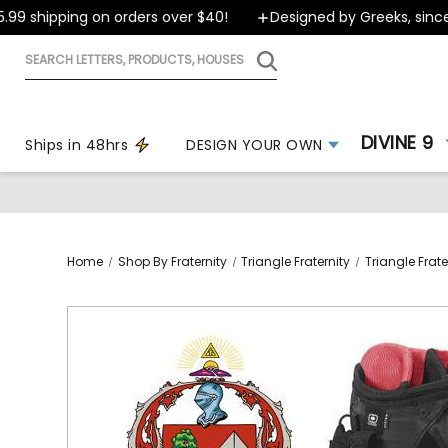
9 shipping on orders over $40!
Designed by Greeks, since 1
Search
letters,
products,
houses
DIVINE 9
Ships in 48hrs
DESIGN YOUR OWN
Home
Shop By Fraternity
Triangle Fraternity
Triangle Frate