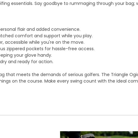
olfing essentials. Say goodbye to rummaging through your bag; wi
personal flair and added convenience.
ched comfort and support while you play.
r, accessible while you're on the move.
ous zippered pockets for hassle-free access.
eping your glove handy.
dry and ready for action.
 bag that meets the demands of serious golfers. The Triangle Ogio
things on the course. Make every swing count with the ideal com