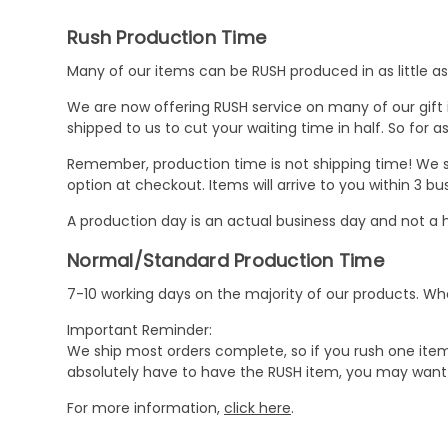
Rush Production Time
Many of our items can be RUSH produced in as little as 
We are now offering RUSH service on many of our gift it
shipped to us to cut your waiting time in half. So for
Remember, production time is not shipping time! We st
option at checkout. Items will arrive to you within 3 
A production day is an actual business day and not a h
Normal/Standard Production Time
7-10 working days on the majority of our products. 
Important Reminder:
We ship most orders complete, so if you rush one item
absolutely have to have the RUSH item, you may want 
For more information,
click here
.