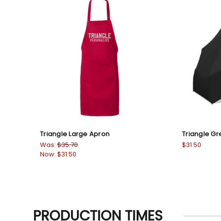
Triangle Large Apron
Triangle Gr
Was:
$35.70
$31.50
Now:
$31.50
PRODUCTION TIMES