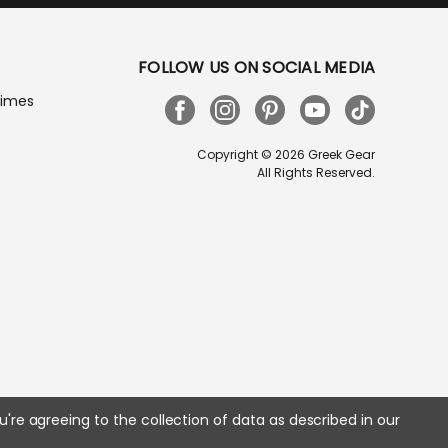
FOLLOW US ON SOCIAL MEDIA
Times
Copyright © 2026 Greek Gear
All Rights Reserved.
u're agreeing to the collection of data as described in our