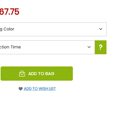
67.75
REASE
ADD TO BAG
NTITY
EFINED
ADD TO WISH LIST