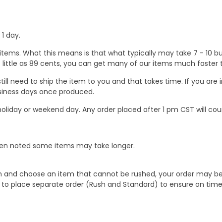
1 day.
ems. What this means is that what typically may take 7 - 10 busi
 as little as 89 cents, you can get many of our items much faste
ill need to ship the item to you and that takes time. If you ar
business days once produced.
oliday or weekend day. Any order placed after 1 pm CST will cou
When noted some items may take longer.
 and choose an item that cannot be rushed, your order may be hel
to place separate order (Rush and Standard) to ensure on time a