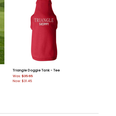
Triangle Doggie Tank - Tee
Was:
$35.65
Now:
$31.45