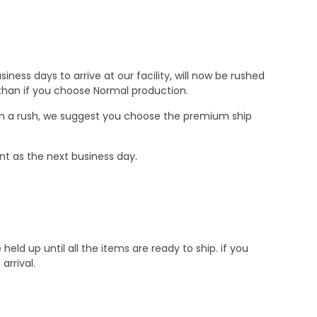
ness days to arrive at our facility, will now be rushed
r than if you choose Normal production.
e in a rush, we suggest you choose the premium ship
nt as the next business day.
d up until all the items are ready to ship. if you
rrival.