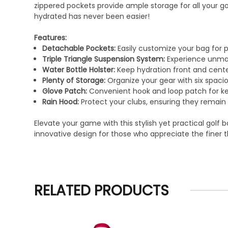
zippered pockets provide ample storage for all your g
hydrated has never been easier!
Features:
Detachable Pockets:
Easily customize your bag for 
Triple Triangle Suspension System:
Experience unmat
Water Bottle Holster:
Keep hydration front and cente
Plenty of Storage:
Organize your gear with six spaci
Glove Patch:
Convenient hook and loop patch for ke
Rain Hood:
Protect your clubs, ensuring they remain 
Elevate your game with this stylish yet practical golf
innovative design for those who appreciate the finer 
RELATED PRODUCTS