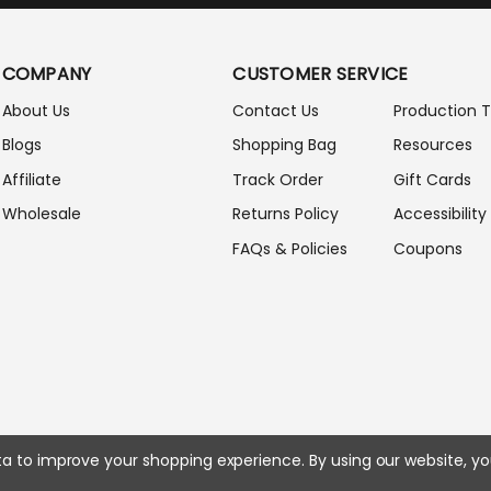
I
L
A
COMPANY
CUSTOMER SERVICE
D
D
About Us
Contact Us
Production 
R
Blogs
Shopping Bag
Resources
E
S
Affiliate
Track Order
Gift Cards
S
Wholesale
Returns Policy
Accessibility
FAQs & Policies
Coupons
ata to improve your shopping experience.
By using our website, yo