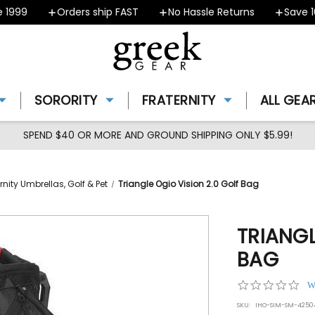
999
Orders ship FAST
No Hassle Returns
Save 10%
SORORITY
FRATERNITY
ALL GEA
SPEND $40 OR MORE AND GROUND SHIPPING ONLY $5.99!
rnity Umbrellas, Golf & Pet
Triangle Ogio Vision 2.0 Golf Bag
TRIANGL
BAG
0.0
W
star
SKU:
IHO-SIM-SM-4250
rat