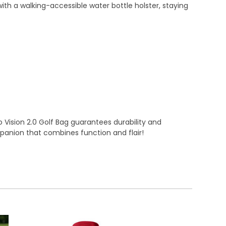
th a walking-accessible water bottle holster, staying
 Vision 2.0 Golf Bag guarantees durability and
panion that combines function and flair!