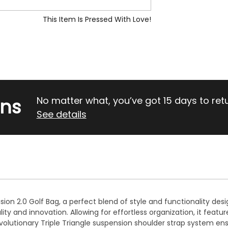
This Item Is Pressed With Love!
rns
No matter what, you’ve got 15 days to return
See details
ision 2.0 Golf Bag, a perfect blend of style and functionality des
 and innovation. Allowing for effortless organization, it featu
olutionary Triple Triangle suspension shoulder strap system ens