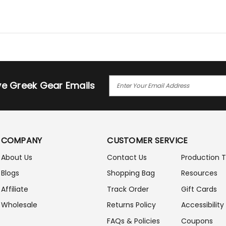
E
ive Greek Gear Emails
M
A
I
L
A
COMPANY
CUSTOMER SERVICE
D
D
About Us
Contact Us
Production 
R
Blogs
Shopping Bag
Resources
E
S
Affiliate
Track Order
Gift Cards
S
Wholesale
Returns Policy
Accessibility
FAQs & Policies
Coupons