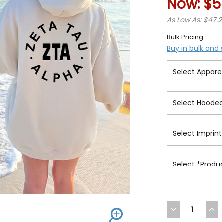
Now:
$5
As Low As: $47.
Bulk Pricing:
Buy in bulk and
DECREASE
INC
QUANTITY
QUA