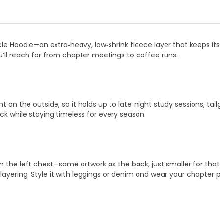
cle Hoodie—an extra‑heavy, low‑shrink fleece layer that keeps it
u’ll reach for from chapter meetings to coffee runs.
nt on the outside, so it holds up to late‑night study sessions, t
k while staying timeless for every season.
n the left chest—same artwork as the back, just smaller for that 
y layering. Style it with leggings or denim and wear your chapter