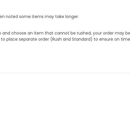
When noted some items may take longer.
 and choose an item that cannot be rushed, your order may be hel
to place separate order (Rush and Standard) to ensure on time a