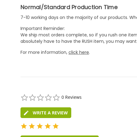
Normal/Standard Production Time
7-10 working days on the majority of our products. 
Important Reminder:
We ship most orders complete, so if you rush one item
absolutely have to have the RUSH item, you may want 
For more information,
click here
.
0.0
0 Reviews
star
rating
WRITE A REVIEW