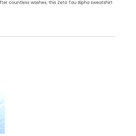
after countless washes, this Zeta Tau Alpha sweatshirt