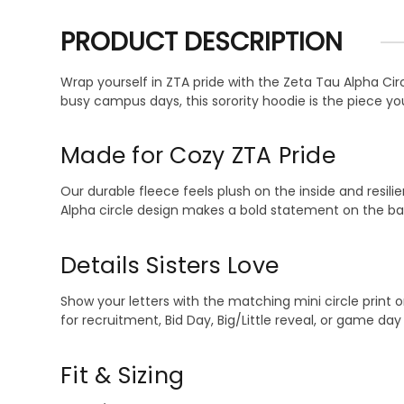
PRODUCT DESCRIPTION
Wrap yourself in ZTA pride with the Zeta Tau Alpha Cir
busy campus days, this sorority hoodie is the piece yo
Made for Cozy ZTA Pride
Our durable fleece feels plush on the inside and resilie
Alpha circle design makes a bold statement on the bac
Details Sisters Love
Show your letters with the matching mini circle print o
for recruitment, Bid Day, Big/Little reveal, or game da
Fit & Sizing