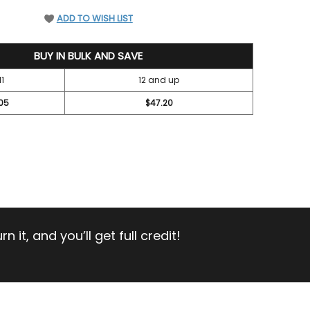
EFINED
ADD TO WISH LIST
BUY IN BULK AND SAVE
11
12 and up
05
$47.20
 it, and you’ll get full credit!