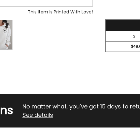
OF
OF
UNDEFINED
UND
This Item Is Printed With Love!
52.45
2 - 
$49.
rns
No matter what, you’ve got 15 days to return
See details