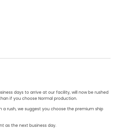
ness days to arrive at our facility, will now be rushed
r than if you choose Normal production.
e in a rush, we suggest you choose the premium ship
nt as the next business day.