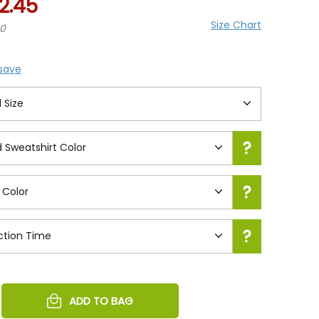
2.45
Size Chart
20
 save
REASE
ADD TO BAG
NTITY