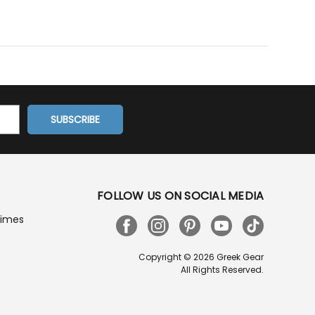
FOLLOW US ON SOCIAL MEDIA
Times
Copyright © 2026 Greek Gear
All Rights Reserved.