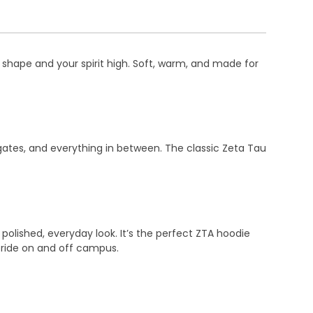
s shape and your spirit high. Soft, warm, and made for
ailgates, and everything in between. The classic Zeta Tau
polished, everyday look. It’s the perfect ZTA hoodie
 pride on and off campus.