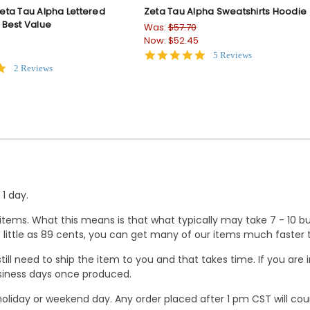
ta Tau Alpha Lettered
Zeta Tau Alpha Sweatshirts Hoodie
 Best Value
Was:
$57.70
Now:
$52.45
5.0
5 Reviews
star
5.0
2 Reviews
rating
star
rating
1 day.
ems. What this means is that what typically may take 7 - 10 busi
 as little as 89 cents, you can get many of our items much faste
ill need to ship the item to you and that takes time. If you ar
business days once produced.
oliday or weekend day. Any order placed after 1 pm CST will cou