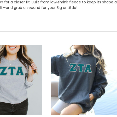
or a closer fit. Built from low‑shrink fleece to keep its shape 
lf—and grab a second for your Big or Little!