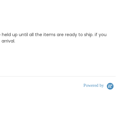
d up until all the items are ready to ship. if you
rrival.
Powered by