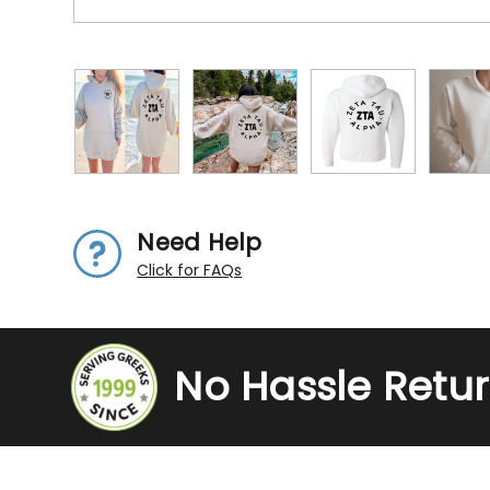
Need Help
Click for FAQs
No Hassle Retu