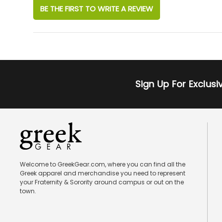
BE THE FIRST TO WRITE A REVIEW
Sign Up For Exclus
Welcome to GreekGear.com, where you can find all the
Greek apparel and merchandise you need to represent
your Fraternity & Sorority around campus or out on the
town.