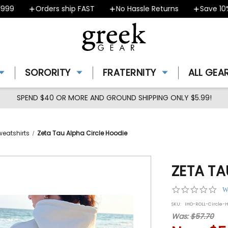
9
Orders ship FAST
No Hassle Returns
Save 10% 
SORORITY
FRATERNITY
ALL GEA
SPEND $40 OR MORE AND GROUND SHIPPING ONLY $5.99!
weatshirts
Zeta Tau Alpha Circle Hoodie
ZETA TA
0.0
W
star
SKU:
IHO-ROLL-Circle-
rat
Was:
$57.70