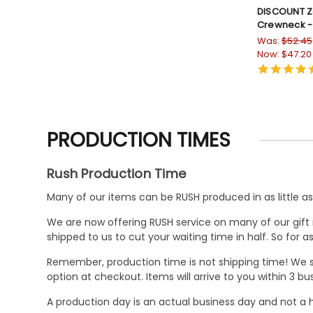
DISCOUNT Ze
Crewneck -
Was:
$52.45
Now:
$47.20
PRODUCTION TIMES
Rush Production Time
Many of our items can be RUSH produced in as little as 
We are now offering RUSH service on many of our gift it
shipped to us to cut your waiting time in half. So for
Remember, production time is not shipping time! We st
option at checkout. Items will arrive to you within 3 
A production day is an actual business day and not a h