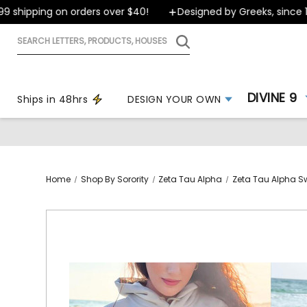
shipping on orders over $40!
Designed by Greeks, since 199
Search
letters,
products,
houses
DIVINE 9
Ships in 48hrs
DESIGN YOUR OWN
Home
Shop By Sorority
Zeta Tau Alpha
Zeta Tau Alpha S