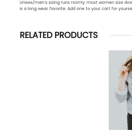
Unisex/men’s sizing runs roomy; most women size down f
is a long‑wear favorite. Add one to your cart for yourse
RELATED PRODUCTS